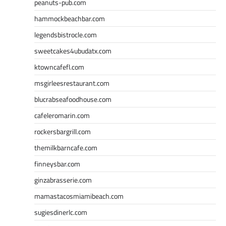
peanuts-pub.com
hammockbeachbar.com
legendsbistrocle.com
sweetcakes4ubudatx.com
ktowncafefl.com
msgirleesrestaurant.com
blucrabseafoodhouse.com
cafeleromarin.com
rockersbargrill.com
themilkbarncafe.com
finneysbar.com
ginzabrasserie.com
mamastacosmiamibeach.com
sugiesdinerlc.com