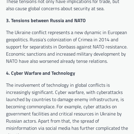
These tensions not only have implications for trade, but
also cause global concerns about security at sea.
3. Tensions between Russia and NATO
The Ukraine conflict represents a new dynamic in European
geopolitics. Russia’s colonization of Crimea in 2014 and
support for separatists in Donbass against NATO resistance.
Economic sanctions and increased military development by
NATO have also worsened already tense relations.
4. Cyber ​​Warfare and Technology
The involvement of technology in global conflicts is
increasingly significant. Cyber ​​warfare, with cyberattacks
launched by countries to damage enemy infrastructure, is
becoming commonplace. For example, cyber attacks on
government facilities and critical resources in Ukraine by
Russian actors. Apart from that, the spread of
misinformation via social media has further complicated the