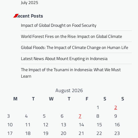
July 2025
Recent Posts
Impact of Global Drought on Food Security
World Forest Fires on the Rise: Impact on Global Climate
Global Floods: The Impact of Climate Change on Human Life
Latest News About Mount Erupting in Indonesia
The Impact of the Tsunami in Indonesia: What We Must
Learn
August 2026
M
T
W
T
F
S
S
1
2
3
4
5
6
7
8
9
10
11
12
13
14
15
16
17
18
19
20
21
22
23