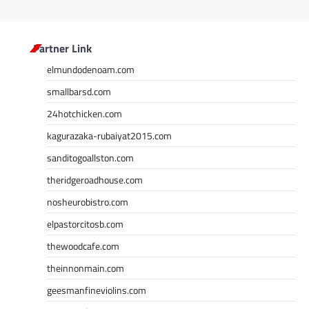
Partner Link
elmundodenoam.com
smallbarsd.com
24hotchicken.com
kagurazaka-rubaiyat2015.com
sanditogoallston.com
theridgeroadhouse.com
nosheurobistro.com
elpastorcitosb.com
thewoodcafe.com
theinnonmain.com
geesmanfineviolins.com