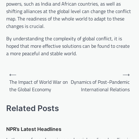
powers, such as India and African countries, as well as
shifting alliances at the global level can change the conflict
map. The readiness of the whole world to adapt to these
changes is crucial.
By understanding the complexity of global conflict, it is
hoped that more effective solutions can be found to create
a more peaceful and stable world.
P
⟵
⟶
o
The Impact of World War on
Dynamics of Post-Pandemic
the Global Economy
International Relations
s
t
Related Posts
n
a
v
NPR’s Latest Headlines