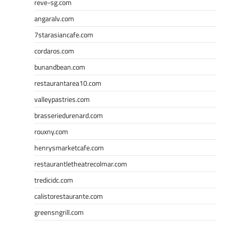
reve-sg.com
angaralv.com
7starasiancafe.com
cordaros.com
bunandbean.com
restaurantarea10.com
valleypastries.com
brasseriedurenard.com
rouxny.com
henrysmarketcafe.com
restaurantletheatrecolmar.com
tredicidc.com
calistorestaurante.com
greensngrill.com