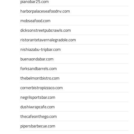
pianobar25.com
harborpalaceseafoodnv.com
mobseafood.com
dicksonstreetpubcrawls.com
ristorantetavernalegradole.com
nishiazabu-tripbar.com
buenaondabar.com
forksandbarrels.com
thebelmontbistro.com
cornerbistropizzaco.com
negrilsportsbar.com
dushiwrapcafe.com
thecafeonthego.com
pipersbarbecue.com