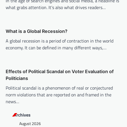
i
In the age of search engines and social media, a headline is
what grabs attention. It’s also what drives readers…
g
a
t
What is a Global Recession?
i
A global recession is a period of contraction in the world
o
economy. It can be defined in many different ways,…
n
Effects of Political Scandal on Voter Evaluation of
Politicians
Political scandal is a phenomenon of real or conjectured
norm violations that are reported on and framed in the
news…
Archives
August 2026