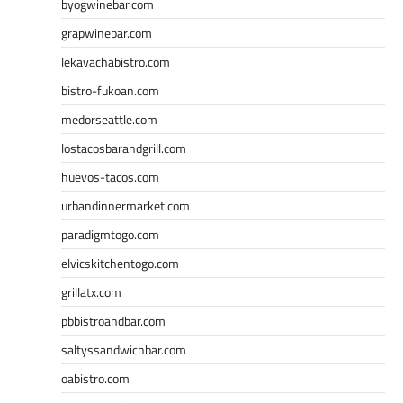
byogwinebar.com
grapwinebar.com
lekavachabistro.com
bistro-fukoan.com
medorseattle.com
lostacosbarandgrill.com
huevos-tacos.com
urbandinnermarket.com
paradigmtogo.com
elvicskitchentogo.com
grillatx.com
pbbistroandbar.com
saltyssandwichbar.com
oabistro.com