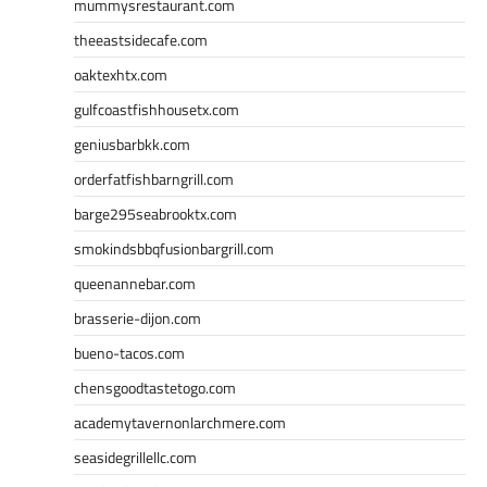
mummysrestaurant.com
theeastsidecafe.com
oaktexhtx.com
gulfcoastfishhousetx.com
geniusbarbkk.com
orderfatfishbarngrill.com
barge295seabrooktx.com
smokindsbbqfusionbargrill.com
queenannebar.com
brasserie-dijon.com
bueno-tacos.com
chensgoodtastetogo.com
academytavernonlarchmere.com
seasidegrillellc.com