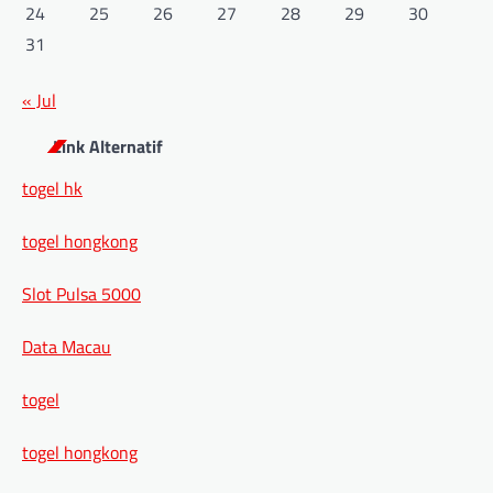
24
25
26
27
28
29
30
31
« Jul
Link Alternatif
togel hk
togel hongkong
Slot Pulsa 5000
Data Macau
togel
togel hongkong