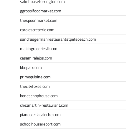
sakehousetorrington.com
ggroppifoodmarket.com
thespoonmarket.com
carolescreperie.com
sandrasgermanrestaurantstpetebeach.com
makingroceriesllc.com
casamiralejos.com
kbopatx.com
primoquisine.com
thecityfoxes.com
boneschophouse.com
chezmartin-restaurant.com
pianobar-lacaleche.com
schoolhousereport.com