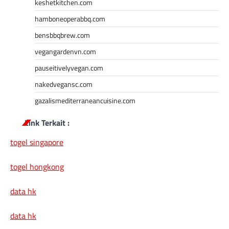
keshetkitchen.com
hamboneoperabbq.com
bensbbqbrew.com
vegangardenvn.com
pauseitivelyvegan.com
nakedvegansc.com
gazalismediterraneancuisine.com
Link Terkait :
togel singapore
togel hongkong
data hk
data hk