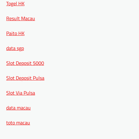
Togel HK
Result Macau
Paito HK
data sgp
Slot Deposit 5000
Slot Deposit Pulsa
Slot Via Pulsa
data macau
toto macau