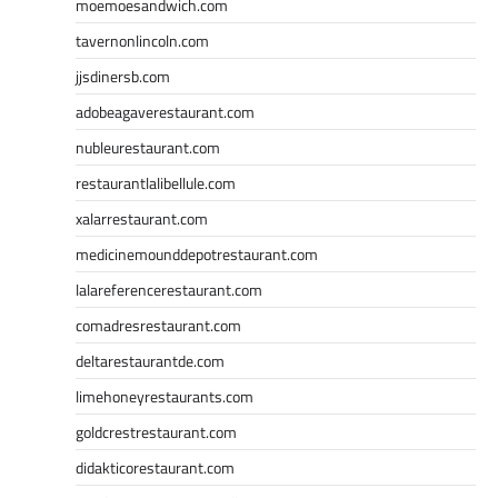
moemoesandwich.com
tavernonlincoln.com
jjsdinersb.com
adobeagaverestaurant.com
nubleurestaurant.com
restaurantlalibellule.com
xalarrestaurant.com
medicinemounddepotrestaurant.com
lalareferencerestaurant.com
comadresrestaurant.com
deltarestaurantde.com
limehoneyrestaurants.com
goldcrestrestaurant.com
didakticorestaurant.com