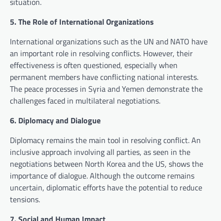
situation.
5. The Role of International Organizations
International organizations such as the UN and NATO have
an important role in resolving conflicts. However, their
effectiveness is often questioned, especially when
permanent members have conflicting national interests.
The peace processes in Syria and Yemen demonstrate the
challenges faced in multilateral negotiations.
6. Diplomacy and Dialogue
Diplomacy remains the main tool in resolving conflict. An
inclusive approach involving all parties, as seen in the
negotiations between North Korea and the US, shows the
importance of dialogue. Although the outcome remains
uncertain, diplomatic efforts have the potential to reduce
tensions.
7. Social and Human Impact