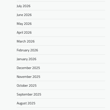
July 2026
June 2026
May 2026
April 2026
March 2026
February 2026
January 2026
December 2025
November 2025
October 2025
September 2025
August 2025