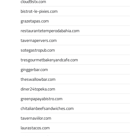
cloud9stx.com
bistrot-le-pixies.com
grazetapas.com
restaurantetemperodabahia.com
tavernapervers.com
sotegastropub.com
tresgourmetbakeryandcafe.com
ginggerbar.com
theswallowbar.com
diner24topeka.com
greenpapayabistro.com
chitalianbeefsandwiches.com
tavernaviilor.com
laurastacos.com