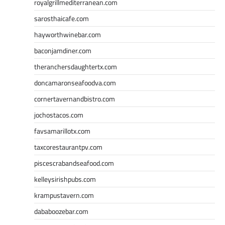
royalgrillmediterranean.com
sarosthaicafe.com
hayworthwinebar.com
baconjamdiner.com
theranchersdaughtertx.com
doncamaronseafoodva.com
cornertavernandbistro.com
jochostacos.com
favsamarillotx.com
taxcorestaurantpv.com
piscescrabandseafood.com
kelleysirishpubs.com
krampustavern.com
dababoozebar.com