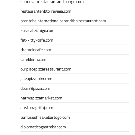
sandovanrestaurantandlounge.com
restaurantehbtorrevieja.com
borntobeinternationalbarandthairestaurant.com
kuracafeichigo.com
fat-kitty-cafe.com
themelocafe.com
cafekkinn.com
ourplacepizzarestaurant.com
jetzapizzaphx.com
door38pizza.com
harryspizzamarket.com
anstunagrillnj.com
tomosushisakebartogo.com
diplomaticogastrobar.com