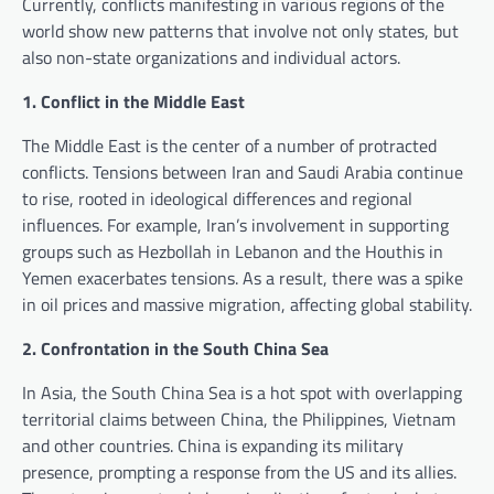
Currently, conflicts manifesting in various regions of the
world show new patterns that involve not only states, but
also non-state organizations and individual actors.
1. Conflict in the Middle East
The Middle East is the center of a number of protracted
conflicts. Tensions between Iran and Saudi Arabia continue
to rise, rooted in ideological differences and regional
influences. For example, Iran’s involvement in supporting
groups such as Hezbollah in Lebanon and the Houthis in
Yemen exacerbates tensions. As a result, there was a spike
in oil prices and massive migration, affecting global stability.
2. Confrontation in the South China Sea
In Asia, the South China Sea is a hot spot with overlapping
territorial claims between China, the Philippines, Vietnam
and other countries. China is expanding its military
presence, prompting a response from the US and its allies.