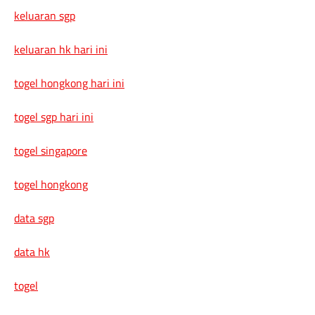
keluaran sgp
keluaran hk hari ini
togel hongkong hari ini
togel sgp hari ini
togel singapore
togel hongkong
data sgp
data hk
togel