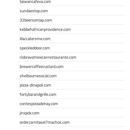
taiwancafeva.com
sundaestop.com
32beersontap.com
kebbehafricanprovidence.com
lilaccatersme.com
speckleddoor.com
riobravomexicanrestaurante.com
brewercoffeecustard.com
shelbournesocial.com
pizza-dinapoli.com
fortybarandgrille.com
contespizzadelray.com
jinxpdx.com
ordercarnitasel7machos.com