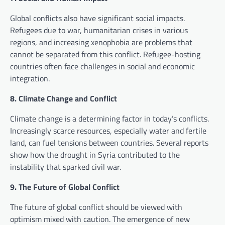
Global conflicts also have significant social impacts.
Refugees due to war, humanitarian crises in various
regions, and increasing xenophobia are problems that
cannot be separated from this conflict. Refugee-hosting
countries often face challenges in social and economic
integration.
8. Climate Change and Conflict
Climate change is a determining factor in today’s conflicts.
Increasingly scarce resources, especially water and fertile
land, can fuel tensions between countries. Several reports
show how the drought in Syria contributed to the
instability that sparked civil war.
9. The Future of Global Conflict
The future of global conflict should be viewed with
optimism mixed with caution. The emergence of new