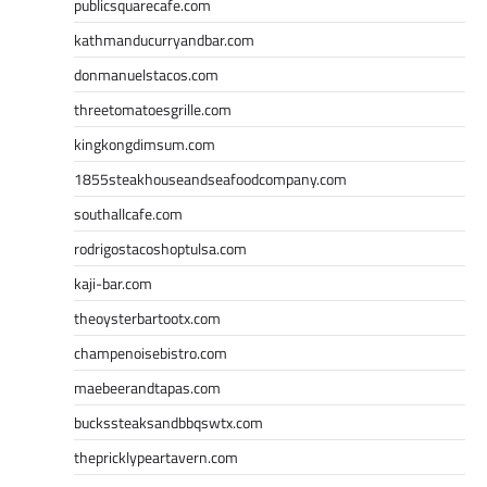
publicsquarecafe.com
kathmanducurryandbar.com
donmanuelstacos.com
threetomatoesgrille.com
kingkongdimsum.com
1855steakhouseandseafoodcompany.com
southallcafe.com
rodrigostacoshoptulsa.com
kaji-bar.com
theoysterbartootx.com
champenoisebistro.com
maebeerandtapas.com
buckssteaksandbbqswtx.com
thepricklypeartavern.com