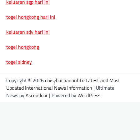
keluaran sgp hari ini
togel hongkong hari ini
keluaran sdy hari ini
togel hongkong
togel sidney
Copyright © 2026
daisybuchananhtx-Latest and Most
Updated International News Information
| Ultimate
News by
Ascendoor
| Powered by
WordPress
.