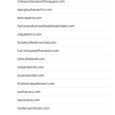
mikeyvstacosonthesquare.com
daisybuchananhtx.com
bistropatrie.com
fatherandsonseafoodsteakntake.com
cliquebistro.com
brooksvilledinnerclub.com
harrishouseofheroestx.com
lyfecafebondi.com
viabardetroit.com
ocasotacobar.com
thebistrobyelement.com
wettacoss.com
tacostoria.com
losdanzantesatx.com