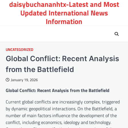
daisybuchananhtx-Latest and Most
Skip
to
Updated International News
content
Information
UNCATEGORIZED
Global Conflict: Recent Analysis
from the Battlefield
January 19, 2026
Global Conflict: Recent Analysis from the Battlefield
Current global conflicts are increasingly complex, triggered
by dynamic geopolitical interactions. On the Battlefield, a
number of main factors influence the development of the
conflict, including economics, ideology and technology.