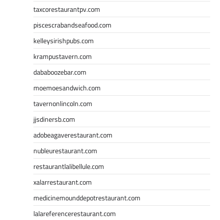
taxcorestaurantpv.com
piscescrabandseafood.com
kelleysirishpubs.com
krampustavern.com
dababoozebar.com
moemoesandwich.com
tavernonlincoln.com
jjsdinersb.com
adobeagaverestaurant.com
nubleurestaurant.com
restaurantlalibellule.com
xalarrestaurant.com
medicinemounddepotrestaurant.com
lalareferencerestaurant.com