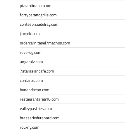
pizza-dinapoli.com
fortybarandgrille.com
contespizzadelray.com
jinxpdx.com
ordercarnitasel7machos.com
reve-sg.com
angaralv.com
7starasiancafe.com
cordaros.com
bunandbean.com
restaurantarea10.com
valleypastries.com
brasseriedurenard.com
rouxny.com