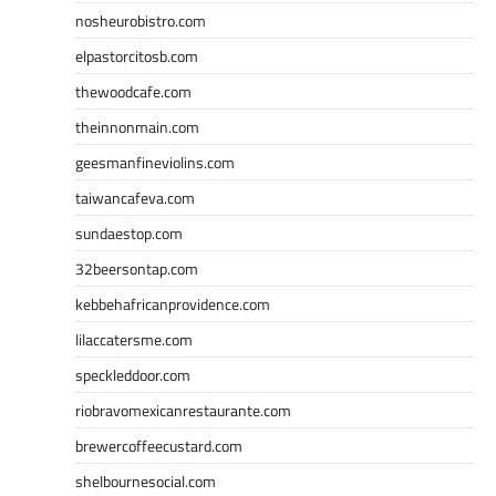
nosheurobistro.com
elpastorcitosb.com
thewoodcafe.com
theinnonmain.com
geesmanfineviolins.com
taiwancafeva.com
sundaestop.com
32beersontap.com
kebbehafricanprovidence.com
lilaccatersme.com
speckleddoor.com
riobravomexicanrestaurante.com
brewercoffeecustard.com
shelbournesocial.com