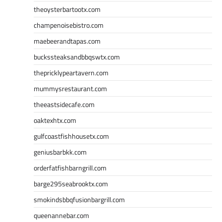
theoysterbartootx.com
champenoisebistro.com
maebeerandtapas.com
buckssteaksandbbqswtx.com
thepricklypeartavern.com
mummysrestaurant.com
theeastsidecafe.com
oaktexhtx.com
gulfcoastfishhousetx.com
geniusbarbkk.com
orderfatfishbarngrill.com
barge295seabrooktx.com
smokindsbbqfusionbargrill.com
queenannebar.com