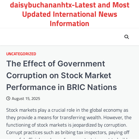
daisybuchananhtx-Latest and Most
Skip
to
Updated International News
content
Information
UNCATEGORIZED
The Effect of Government
Corruption on Stock Market
Performance in BRIC Nations
August 15, 2025
Stock markets play a crucial role in the global economy as
they provide a means for transferring wealth. However, the
functioning of stock markets is jeopardized by corruption.
Corrupt practices such as bribing tax inspectors, paying off