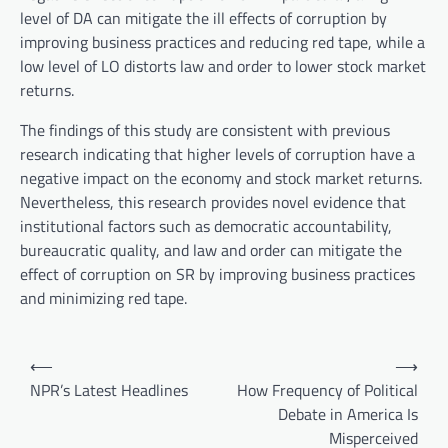
level of DA can mitigate the ill effects of corruption by
improving business practices and reducing red tape, while a
low level of LO distorts law and order to lower stock market
returns.
The findings of this study are consistent with previous
research indicating that higher levels of corruption have a
negative impact on the economy and stock market returns.
Nevertheless, this research provides novel evidence that
institutional factors such as democratic accountability,
bureaucratic quality, and law and order can mitigate the
effect of corruption on SR by improving business practices
and minimizing red tape.
P
⟵
⟶
o
NPR’s Latest Headlines
How Frequency of Political
Debate in America Is
s
Misperceived