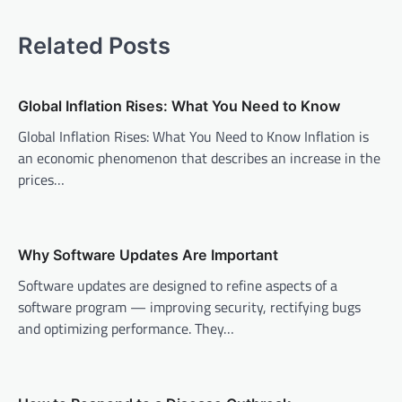
t
n
Related Posts
a
v
Global Inflation Rises: What You Need to Know
i
Global Inflation Rises: What You Need to Know Inflation is
g
an economic phenomenon that describes an increase in the
a
prices…
t
i
o
Why Software Updates Are Important
n
Software updates are designed to refine aspects of a
software program — improving security, rectifying bugs
and optimizing performance. They…