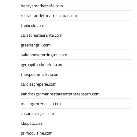
henrysmarketcafe.com
restaurantletheatrecolmar.com
tredicidc.com
calistorestaurante.com
greensngrill.com
sakehousetorrington.com
ggroppifoodmarket.com
thespoonmarket.com
carolescreperie.com
sandrasgermanrestaurantstpetebeach.com
makingroceriesllc.com
casamiralejos.com
kbopatx.com
primoquisine.com