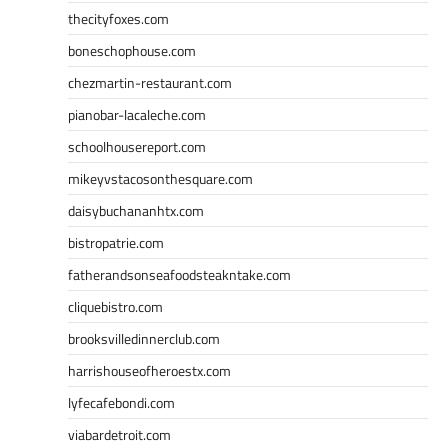
thecityfoxes.com
boneschophouse.com
chezmartin-restaurant.com
pianobar-lacaleche.com
schoolhousereport.com
mikeyvstacosonthesquare.com
daisybuchananhtx.com
bistropatrie.com
fatherandsonseafoodsteakntake.com
cliquebistro.com
brooksvilledinnerclub.com
harrishouseofheroestx.com
lyfecafebondi.com
viabardetroit.com