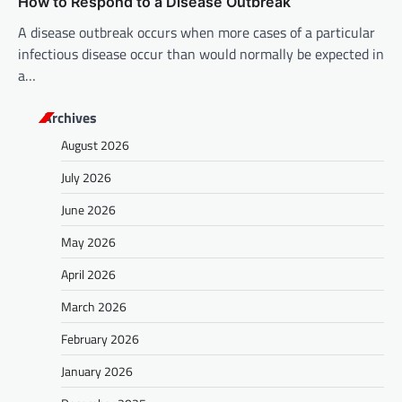
How to Respond to a Disease Outbreak
A disease outbreak occurs when more cases of a particular
infectious disease occur than would normally be expected in
a…
Archives
August 2026
July 2026
June 2026
May 2026
April 2026
March 2026
February 2026
January 2026