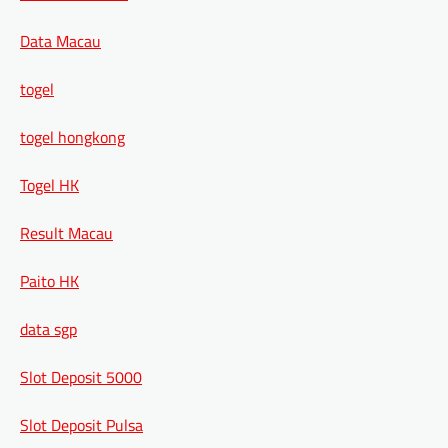
Data Macau
togel
togel hongkong
Togel HK
Result Macau
Paito HK
data sgp
Slot Deposit 5000
Slot Deposit Pulsa