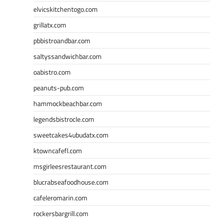
elvicskitchentogo.com
grillatx.com
pbbistroandbar.com
saltyssandwichbar.com
oabistro.com
peanuts-pub.com
hammockbeachbar.com
legendsbistrocle.com
sweetcakes4ubudatx.com
ktowncafefl.com
msgirleesrestaurant.com
blucrabseafoodhouse.com
cafeleromarin.com
rockersbargrill.com