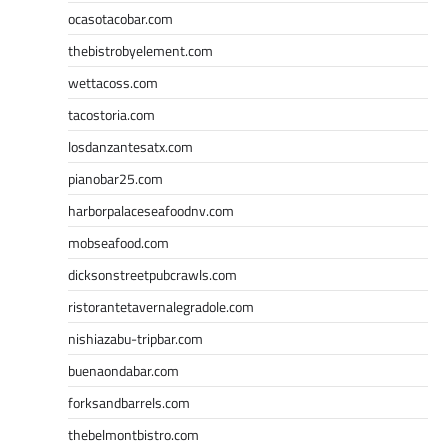
ocasotacobar.com
thebistrobyelement.com
wettacoss.com
tacostoria.com
losdanzantesatx.com
pianobar25.com
harborpalaceseafoodnv.com
mobseafood.com
dicksonstreetpubcrawls.com
ristorantetavernalegradole.com
nishiazabu-tripbar.com
buenaondabar.com
forksandbarrels.com
thebelmontbistro.com