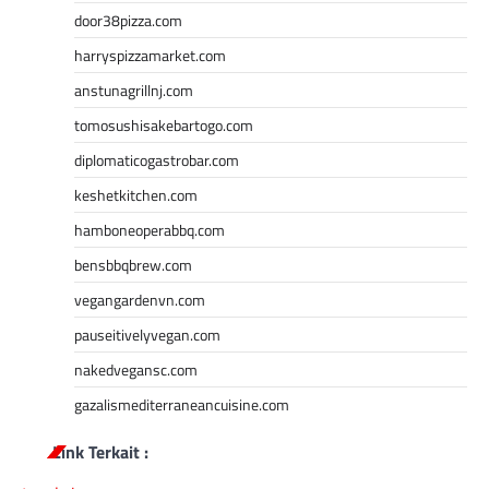
door38pizza.com
harryspizzamarket.com
anstunagrillnj.com
tomosushisakebartogo.com
diplomaticogastrobar.com
keshetkitchen.com
hamboneoperabbq.com
bensbbqbrew.com
vegangardenvn.com
pauseitivelyvegan.com
nakedvegansc.com
gazalismediterraneancuisine.com
Link Terkait :