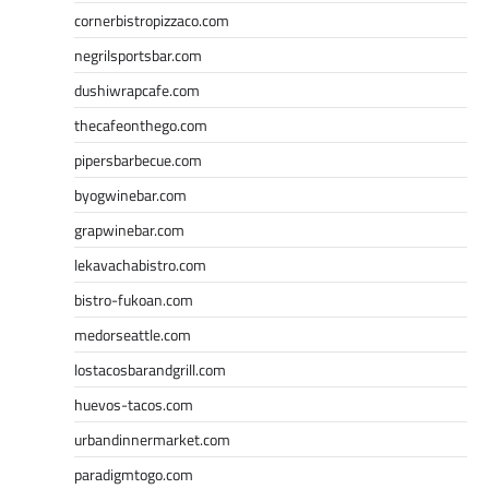
cornerbistropizzaco.com
negrilsportsbar.com
dushiwrapcafe.com
thecafeonthego.com
pipersbarbecue.com
byogwinebar.com
grapwinebar.com
lekavachabistro.com
bistro-fukoan.com
medorseattle.com
lostacosbarandgrill.com
huevos-tacos.com
urbandinnermarket.com
paradigmtogo.com