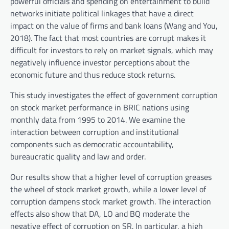
powerful officials and spending on entertainment to build
networks initiate political linkages that have a direct
impact on the value of firms and bank loans (Wang and You,
2018). The fact that most countries are corrupt makes it
difficult for investors to rely on market signals, which may
negatively influence investor perceptions about the
economic future and thus reduce stock returns.
This study investigates the effect of government corruption
on stock market performance in BRIC nations using
monthly data from 1995 to 2014. We examine the
interaction between corruption and institutional
components such as democratic accountability,
bureaucratic quality and law and order.
Our results show that a higher level of corruption greases
the wheel of stock market growth, while a lower level of
corruption dampens stock market growth. The interaction
effects also show that DA, LO and BQ moderate the
negative effect of corruption on SR. In particular, a high