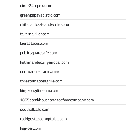
diner24topeka.com
greenpapayabistro.com
chitalianbeefsandwiches.com
tavernaviilor.com
laurastacos.com
publicsquarecafe.com
kathmanducurryandbar.com
donmanuelstacos.com
threetomatoesgrille.com
kingkongdimsum.com
1855steakhouseandseafoodcompany.com
southallcafe.com
rodrigostacoshoptulsa.com
kaji-bar.com