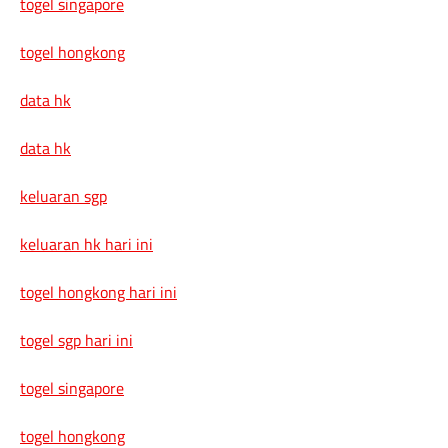
togel singapore
togel hongkong
data hk
data hk
keluaran sgp
keluaran hk hari ini
togel hongkong hari ini
togel sgp hari ini
togel singapore
togel hongkong