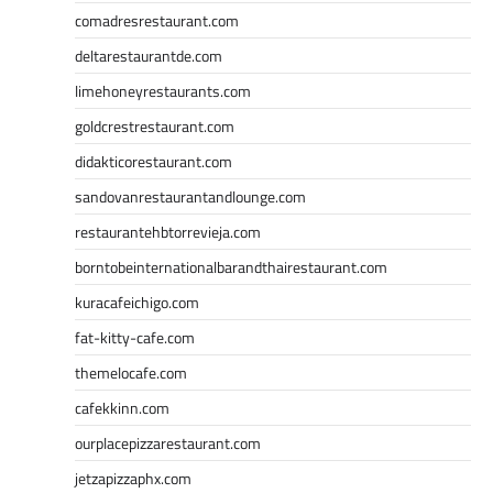
comadresrestaurant.com
deltarestaurantde.com
limehoneyrestaurants.com
goldcrestrestaurant.com
didakticorestaurant.com
sandovanrestaurantandlounge.com
restaurantehbtorrevieja.com
borntobeinternationalbarandthairestaurant.com
kuracafeichigo.com
fat-kitty-cafe.com
themelocafe.com
cafekkinn.com
ourplacepizzarestaurant.com
jetzapizzaphx.com