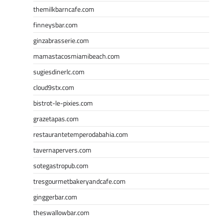
themilkbarncafe.com
finneysbar.com
ginzabrasserie.com
mamastacosmiamibeach.com
sugiesdinerlc.com
cloud9stx.com
bistrot-le-pixies.com
grazetapas.com
restaurantetemperodabahia.com
tavernapervers.com
sotegastropub.com
tresgourmetbakeryandcafe.com
ginggerbar.com
theswallowbar.com