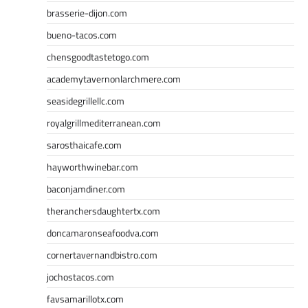
brasserie-dijon.com
bueno-tacos.com
chensgoodtastetogo.com
academytavernonlarchmere.com
seasidegrillellc.com
royalgrillmediterranean.com
sarosthaicafe.com
hayworthwinebar.com
baconjamdiner.com
theranchersdaughtertx.com
doncamaronseafoodva.com
cornertavernandbistro.com
jochostacos.com
favsamarillotx.com