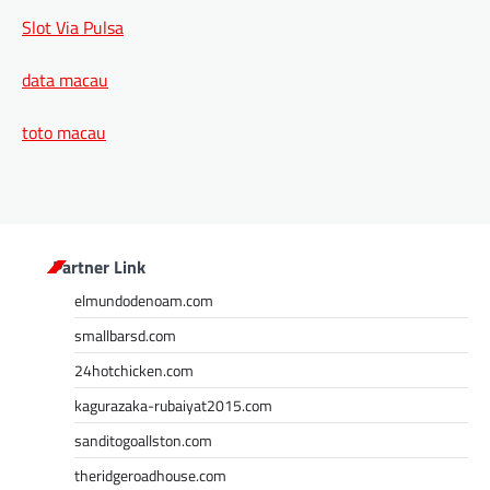
Slot Via Pulsa
data macau
toto macau
Partner Link
elmundodenoam.com
smallbarsd.com
24hotchicken.com
kagurazaka-rubaiyat2015.com
sanditogoallston.com
theridgeroadhouse.com