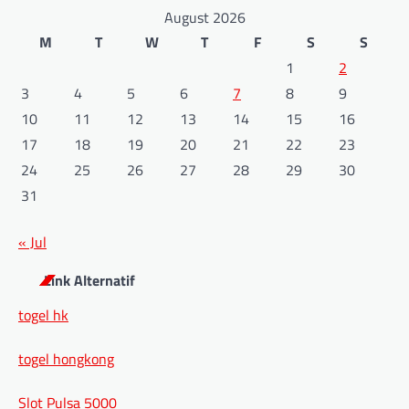
August 2026
M
T
W
T
F
S
S
1
2
3
4
5
6
7
8
9
10
11
12
13
14
15
16
17
18
19
20
21
22
23
24
25
26
27
28
29
30
31
« Jul
Link Alternatif
togel hk
togel hongkong
Slot Pulsa 5000