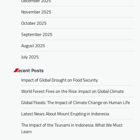
December 2025
November 2025
October 2025
September 2025
August 2025
July 2025
Recent Posts
Impact of Global Drought on Food Security
World Forest Fires on the Rise: Impact on Global Climate
Global Floods: The Impact of Climate Change on Human Life
Latest News About Mount Erupting in Indonesia
The Impact of the Tsunami in Indonesia: What We Must
Learn