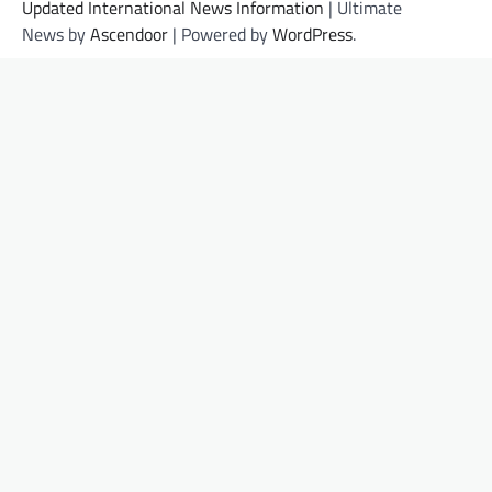
Updated International News Information
| Ultimate
News by
Ascendoor
| Powered by
WordPress
.