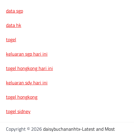
data sgp
data hk
togel
keluaran sgp hari ini
togel hongkong hari ini
keluaran sdy hari ini
togel hongkong
togel sidney
Copyright © 2026
daisybuchananhtx-Latest and Most