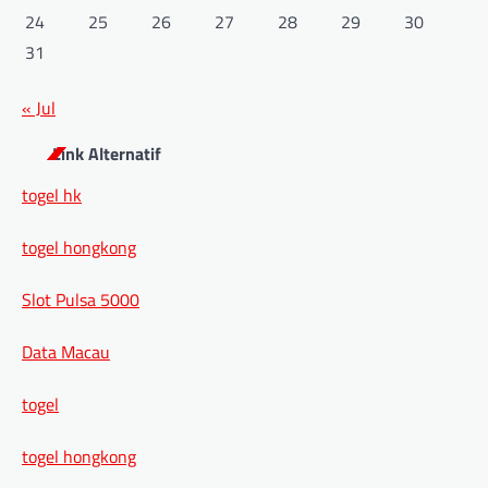
24
25
26
27
28
29
30
31
« Jul
Link Alternatif
togel hk
togel hongkong
Slot Pulsa 5000
Data Macau
togel
togel hongkong