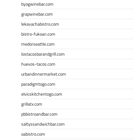
byogwinebar.com
grapwinebar.com
lekavachabistro.com
bistro-fukoan.com
medorseattle.com
lostacosbarandgrill.com
huevos-tacos.com
urbandinnermarket.com
paradigmtogo.com
elvicskitchentogo.com
grillatx.com
pbbistroandbar.com
saltyssandwichbar.com
oabistro.com