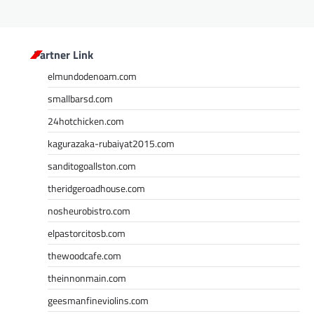
Partner Link
elmundodenoam.com
smallbarsd.com
24hotchicken.com
kagurazaka-rubaiyat2015.com
sanditogoallston.com
theridgeroadhouse.com
nosheurobistro.com
elpastorcitosb.com
thewoodcafe.com
theinnonmain.com
geesmanfineviolins.com