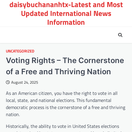
daisybuchananhtx-Latest and Most
Skip
to
Updated International News
content
Information
UNCATEGORIZED
Voting Rights – The Cornerstone
of a Free and Thriving Nation
August 24, 2025
As an American citizen, you have the right to vote in all
local, state, and national elections. This fundamental
democratic process is the cornerstone of a free and thriving
nation.
Historically, the ability to vote in United States elections