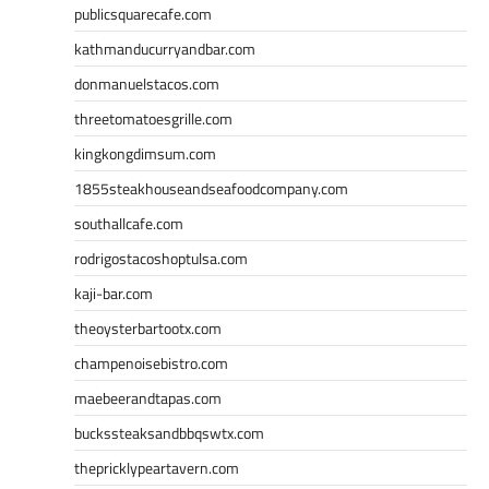
publicsquarecafe.com
kathmanducurryandbar.com
donmanuelstacos.com
threetomatoesgrille.com
kingkongdimsum.com
1855steakhouseandseafoodcompany.com
southallcafe.com
rodrigostacoshoptulsa.com
kaji-bar.com
theoysterbartootx.com
champenoisebistro.com
maebeerandtapas.com
buckssteaksandbbqswtx.com
thepricklypeartavern.com