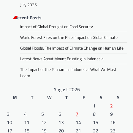
July 2025
Recent Posts
Impact of Global Drought on Food Security
World Forest Fires on the Rise: Impact on Global Climate
Global Floods: The Impact of Climate Change on Human Life
Latest News About Mount Erupting in Indonesia
The Impact of the Tsunami in Indonesia: What We Must
Learn
August 2026
M
T
W
T
F
S
S
1
2
3
4
5
6
7
8
9
10
11
12
13
14
15
16
17
18
19
20
21
22
23