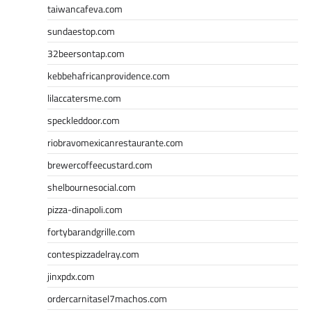
taiwancafeva.com
sundaestop.com
32beersontap.com
kebbehafricanprovidence.com
lilaccatersme.com
speckleddoor.com
riobravomexicanrestaurante.com
brewercoffeecustard.com
shelbournesocial.com
pizza-dinapoli.com
fortybarandgrille.com
contespizzadelray.com
jinxpdx.com
ordercarnitasel7machos.com