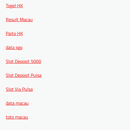
Togel HK
Result Macau
Paito HK
data sgp
Slot Deposit 5000
Slot Deposit Pulsa
Slot Via Pulsa
data macau
toto macau