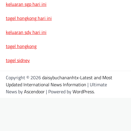
keluaran sgp hari ini
togel hongkong hari ini
keluaran sdy hari ini
togel hongkong
togel sidney
Copyright © 2026
daisybuchananhtx-Latest and Most
Updated International News Information
| Ultimate
News by
Ascendoor
| Powered by
WordPress
.