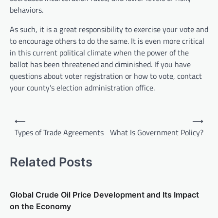
behaviors.
As such, it is a great responsibility to exercise your vote and
to encourage others to do the same. It is even more critical
in this current political climate when the power of the
ballot has been threatened and diminished. If you have
questions about voter registration or how to vote, contact
your county’s election administration office.
P
⟵
⟶
o
Types of Trade Agreements
What Is Government Policy?
s
t
Related Posts
n
a
Global Crude Oil Price Development and Its Impact
v
on the Economy