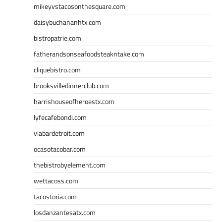
mikeyvstacosonthesquare.com
daisybuchananhtx.com
bistropatrie.com
fatherandsonseafoodsteakntake.com
cliquebistro.com
brooksvilledinnerclub.com
harrishouseofheroestx.com
lyfecafebondi.com
viabardetroit.com
ocasotacobar.com
thebistrobyelement.com
wettacoss.com
tacostoria.com
losdanzantesatx.com