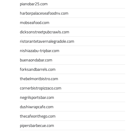
pianobar25.com
harborpalaceseafoodnv.com
mobseafood.com
dicksonstreetpubcrawls.com
ristorantetavernalegradole.com
nishiazabu-tripbar.com
buenaondabar.com
forksandbarrels.com
thebelmontbistro.com
cornerbistropizzaco.com
negrilsportsbar.com
dushiwrapcafe.com
thecafeonthego.com
pipersbarbecue.com