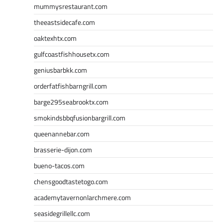
mummysrestaurant.com
theeastsidecafe.com
oaktexhtx.com
gulfcoastfishhousetx.com
geniusbarbkk.com
orderfatfishbarngrill.com
barge295seabrooktx.com
smokindsbbqfusionbargrill.com
queenannebar.com
brasserie-dijon.com
bueno-tacos.com
chensgoodtastetogo.com
academytavernonlarchmere.com
seasidegrillellc.com