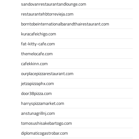
sandovanrestaurantandlounge.com
restaurantehbtorrevieja.com
borntobeinternationalbarandthairestaurant.com
kuracafeichigo.com
fat-kitty-cafe.com
themelocafe.com
cafekkinn.com
ourplacepizzarestaurant.com
jetzapizzaphx.com
door38pizza.com
harryspizzamarket.com
anstunagrillnj.com
tomosushisakebartogo.com
diplomaticogastrobar.com