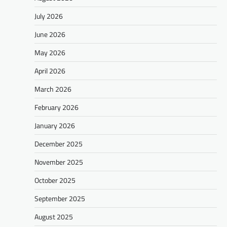
July 2026
June 2026
May 2026
April 2026
March 2026
February 2026
January 2026
December 2025
November 2025
October 2025
September 2025
August 2025