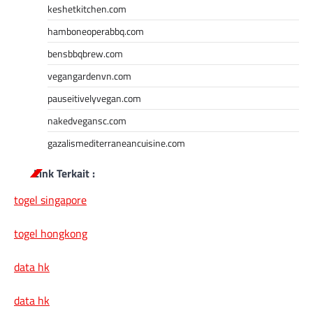
keshetkitchen.com
hamboneoperabbq.com
bensbbqbrew.com
vegangardenvn.com
pauseitivelyvegan.com
nakedvegansc.com
gazalismediterraneancuisine.com
Link Terkait :
togel singapore
togel hongkong
data hk
data hk