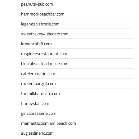
peanuts-pub.com
hammockbeachbar.com
legendsbistrocle.com
sweetcakes4ubudatx.com
ktowncafefl.com
msgirleesrestaurant.com
blucrabseafoodhouse.com
cafeleromarin.com
rockersbargrill.com
themilkbarncafe.com
finneysbar.com
ginzabrasserie.com
mamastacosmiamibeach.com
sugiesdinerlc.com