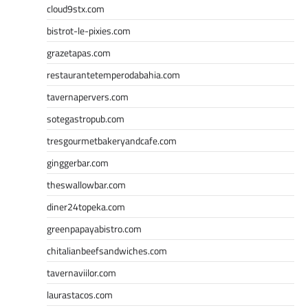
cloud9stx.com
bistrot-le-pixies.com
grazetapas.com
restaurantetemperodabahia.com
tavernapervers.com
sotegastropub.com
tresgourmetbakeryandcafe.com
ginggerbar.com
theswallowbar.com
diner24topeka.com
greenpapayabistro.com
chitalianbeefsandwiches.com
tavernaviilor.com
laurastacos.com