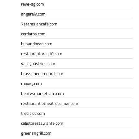
reve-sg.com
angaralv.com
7starasiancafe.com
cordaros.com
bunandbean.com
restaurantarea10.com
valleypastries.com
brasseriedurenard.com
rouxny.com
henrysmarketcafe.com
restaurantletheatrecolmar.com
tredicidc.com
calistorestaurante.com
greensngrill.com