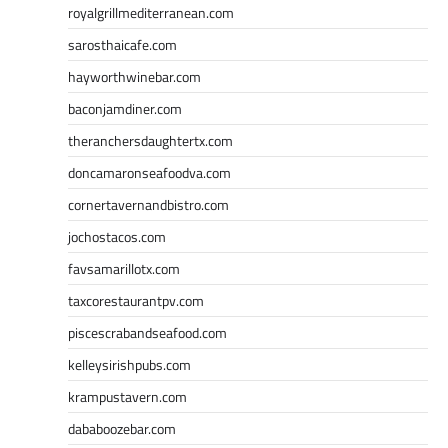
royalgrillmediterranean.com
sarosthaicafe.com
hayworthwinebar.com
baconjamdiner.com
theranchersdaughtertx.com
doncamaronseafoodva.com
cornertavernandbistro.com
jochostacos.com
favsamarillotx.com
taxcorestaurantpv.com
piscescrabandseafood.com
kelleysirishpubs.com
krampustavern.com
dababoozebar.com