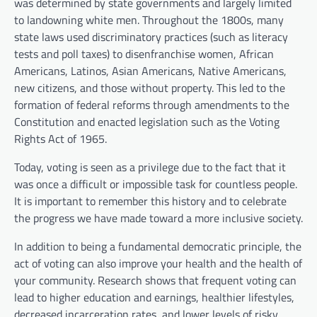
was determined by state governments and largely limited
to landowning white men. Throughout the 1800s, many
state laws used discriminatory practices (such as literacy
tests and poll taxes) to disenfranchise women, African
Americans, Latinos, Asian Americans, Native Americans,
new citizens, and those without property. This led to the
formation of federal reforms through amendments to the
Constitution and enacted legislation such as the Voting
Rights Act of 1965.
Today, voting is seen as a privilege due to the fact that it
was once a difficult or impossible task for countless people.
It is important to remember this history and to celebrate
the progress we have made toward a more inclusive society.
In addition to being a fundamental democratic principle, the
act of voting can also improve your health and the health of
your community. Research shows that frequent voting can
lead to higher education and earnings, healthier lifestyles,
decreased incarceration rates, and lower levels of risky