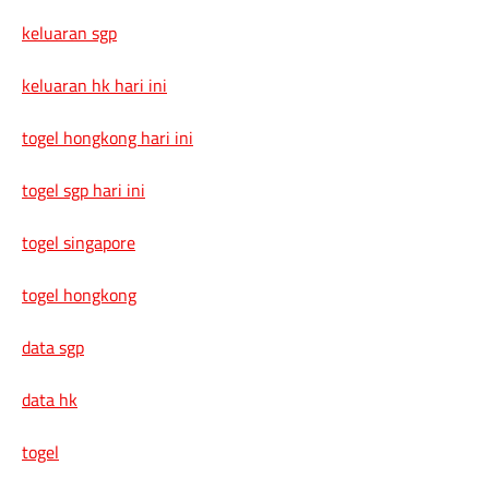
keluaran sgp
keluaran hk hari ini
togel hongkong hari ini
togel sgp hari ini
togel singapore
togel hongkong
data sgp
data hk
togel