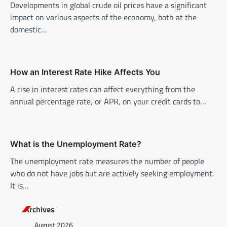
i
Developments in global crude oil prices have a significant
impact on various aspects of the economy, both at the
g
domestic…
a
t
i
How an Interest Rate Hike Affects You
o
A rise in interest rates can affect everything from the
n
annual percentage rate, or APR, on your credit cards to…
What is the Unemployment Rate?
The unemployment rate measures the number of people
who do not have jobs but are actively seeking employment.
It is…
Archives
August 2026