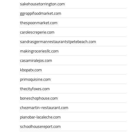
sakehousetorrington.com
ggroppifoodmarket.com
thespoonmarket.com
carolescreperie.com
sandrasgermanrestaurantstpetebeach.com
makingroceriesllc.com
casamiralejos.com
kbopatx.com
primoquisine.com
thecityfoxes.com
boneschophouse.com
chezmartin-restaurant.com
pianobar-lacaleche.com
schoolhousereport.com