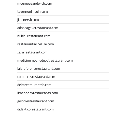
moemoesandwich.com
tavernonlincoln.com
jjsdinersb.com
adobeagaverestaurant.com
nubleurestaurant.com
restaurantlalibellule.com
xalarrestaurant.com
medicinemounddepotrestaurant.com
lalareferencerestaurant.com
comadresrestaurant.com
deltarestaurantde.com
limehoneyrestaurants.com
goldcrestrestaurant.com
didakticorestaurant.com