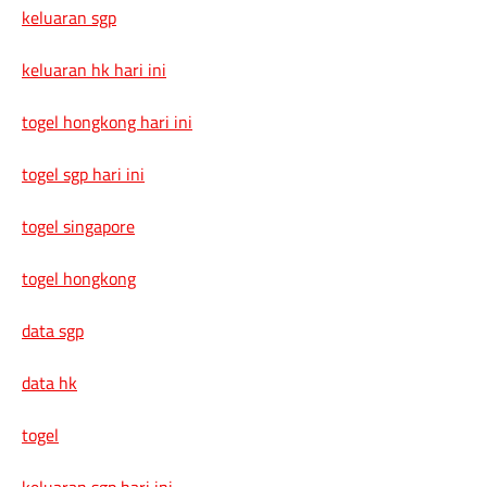
keluaran sgp
keluaran hk hari ini
togel hongkong hari ini
togel sgp hari ini
togel singapore
togel hongkong
data sgp
data hk
togel
keluaran sgp hari ini