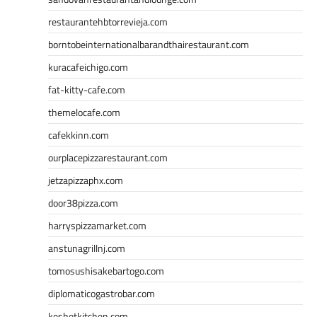
restaurantehbtorrevieja.com
borntobeinternationalbarandthairestaurant.com
kuracafeichigo.com
fat-kitty-cafe.com
themelocafe.com
cafekkinn.com
ourplacepizzarestaurant.com
jetzapizzaphx.com
door38pizza.com
harryspizzamarket.com
anstunagrillnj.com
tomosushisakebartogo.com
diplomaticogastrobar.com
keshetkitchen.com