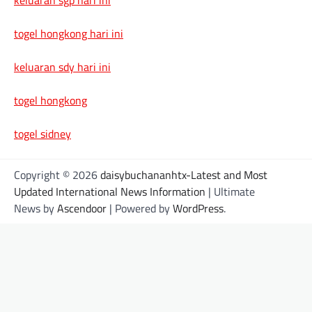
togel hongkong hari ini
keluaran sdy hari ini
togel hongkong
togel sidney
Copyright © 2026
daisybuchananhtx-Latest and Most
Updated International News Information
| Ultimate
News by
Ascendoor
| Powered by
WordPress
.