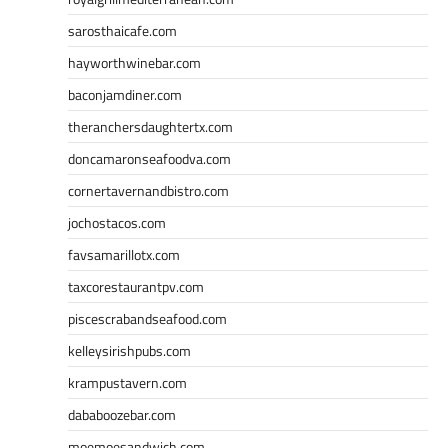
sarosthaicafe.com
hayworthwinebar.com
baconjamdiner.com
theranchersdaughtertx.com
doncamaronseafoodva.com
cornertavernandbistro.com
jochostacos.com
favsamarillotx.com
taxcorestaurantpv.com
piscescrabandseafood.com
kelleysirishpubs.com
krampustavern.com
dababoozebar.com
moemoesandwich.com