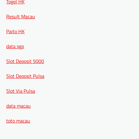
Togel HK
Result Macau
Paito HK
data sgp
Slot Deposit 5000
Slot Deposit Pulsa
Slot Via Pulsa
data macau
toto macau