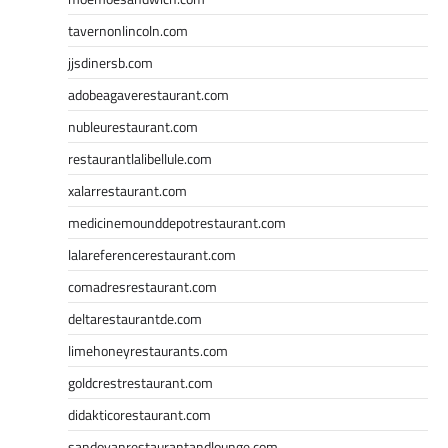
tavernonlincoln.com
jjsdinersb.com
adobeagaverestaurant.com
nubleurestaurant.com
restaurantlalibellule.com
xalarrestaurant.com
medicinemounddepotrestaurant.com
lalareferencerestaurant.com
comadresrestaurant.com
deltarestaurantde.com
limehoneyrestaurants.com
goldcrestrestaurant.com
didakticorestaurant.com
sandovanrestaurantandlounge.com