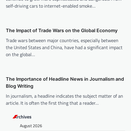
a
self-driving cars to internet-enabled smoke…
t
i
o
The Impact of Trade Wars on the Global Economy
n
Trade wars between major countries, especially between
the United States and China, have had a significant impact
on the global…
The Importance of Headline News in Journalism and
Blog Writing
In journalism, a headline indicates the subject matter of an
article. It is often the first thing that a reader…
Archives
August 2026