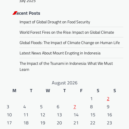
July 2025
Recent Posts
Impact of Global Drought on Food Security
World Forest Fires on the Rise: Impact on Global Climate
Global Floods: The Impact of Climate Change on Human Life
Latest News About Mount Erupting in Indonesia
The Impact of the Tsunami in Indonesia: What We Must
Learn
August 2026
M
T
W
T
F
S
S
1
2
3
4
5
6
7
8
9
10
11
12
13
14
15
16
17
18
19
20
21
22
23