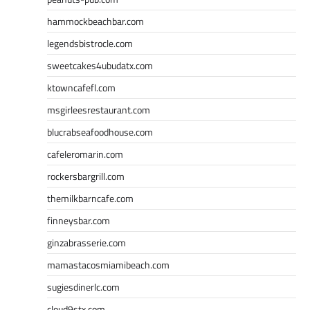
hammockbeachbar.com
legendsbistrocle.com
sweetcakes4ubudatx.com
ktowncafefl.com
msgirleesrestaurant.com
blucrabseafoodhouse.com
cafeleromarin.com
rockersbargrill.com
themilkbarncafe.com
finneysbar.com
ginzabrasserie.com
mamastacosmiamibeach.com
sugiesdinerlc.com
cloud9stx.com