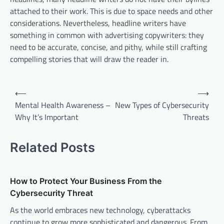
attached to their work. This is due to space needs and other
considerations. Nevertheless, headline writers have
something in common with advertising copywriters: they
need to be accurate, concise, and pithy, while still crafting
compelling stories that will draw the reader in.
P
⟵
⟶
o
Mental Health Awareness –
New Types of Cybersecurity
Why It’s Important
Threats
s
t
Related Posts
n
a
v
How to Protect Your Business From the
Cybersecurity Threat
i
As the world embraces new technology, cyberattacks
g
continue to grow more sophisticated and dangerous. From