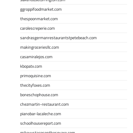
ggroppifoodmarket.com
thespoonmarket.com
carolescreperie.com
sandrasgermanrestaurantstpetebeach.com
makingroceriesllc.com
casamiralejos.com
kbopatx.com
primoquisine.com
thecityfoxes.com
boneschophouse.com
chezmartin-restaurant.com
pianobar-lacaleche.com
schoolhousereport.com
mikeyvstacosonthesquare.com