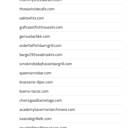
theeastsidecafe.com
oaktexhtx.com
gulfcoastfishhousetx.com
geniusbarbkk.com
orderfatfishbarngrill.com
barge295seabrooktx.com
smokindsbbqfusionbargrill.com
queenannebar.com
brasserie-dijon.com
bueno-tacos.com
chensgoodtastetogo.com
academytavernonlarchmere.com
seasidegrillellc.com
royalgrillmediterranean.com