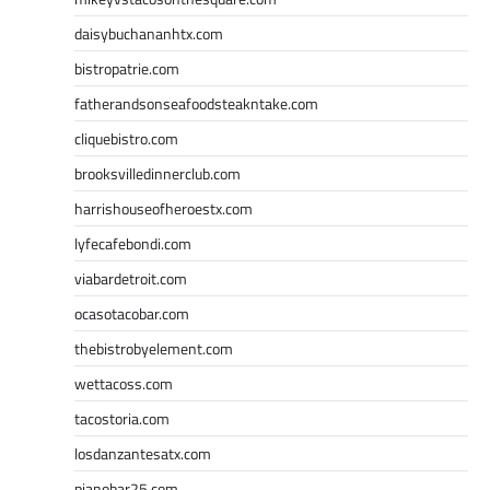
daisybuchananhtx.com
bistropatrie.com
fatherandsonseafoodsteakntake.com
cliquebistro.com
brooksvilledinnerclub.com
harrishouseofheroestx.com
lyfecafebondi.com
viabardetroit.com
ocasotacobar.com
thebistrobyelement.com
wettacoss.com
tacostoria.com
losdanzantesatx.com
pianobar25.com