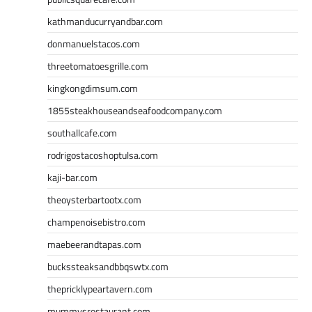
kathmanducurryandbar.com
donmanuelstacos.com
threetomatoesgrille.com
kingkongdimsum.com
1855steakhouseandseafoodcompany.com
southallcafe.com
rodrigostacoshoptulsa.com
kaji-bar.com
theoysterbartootx.com
champenoisebistro.com
maebeerandtapas.com
buckssteaksandbbqswtx.com
thepricklypeartavern.com
mummysrestaurant.com