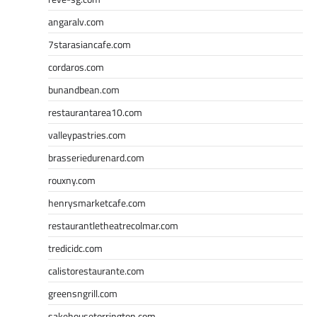
angaralv.com
7starasiancafe.com
cordaros.com
bunandbean.com
restaurantarea10.com
valleypastries.com
brasseriedurenard.com
rouxny.com
henrysmarketcafe.com
restaurantletheatrecolmar.com
tredicidc.com
calistorestaurante.com
greensngrill.com
sakehousetorrington.com