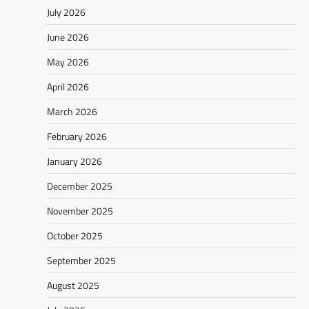
July 2026
June 2026
May 2026
April 2026
March 2026
February 2026
January 2026
December 2025
November 2025
October 2025
September 2025
August 2025