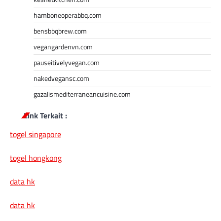
hamboneoperabbq.com
bensbbqbrew.com
vegangardenvn.com
pauseitivelyvegan.com
nakedvegansc.com
gazalismediterraneancuisine.com
Link Terkait :
togel singapore
togel hongkong
data hk
data hk