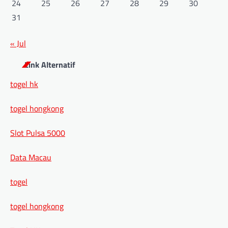
24
25
26
27
28
29
30
31
« Jul
Link Alternatif
togel hk
togel hongkong
Slot Pulsa 5000
Data Macau
togel
togel hongkong