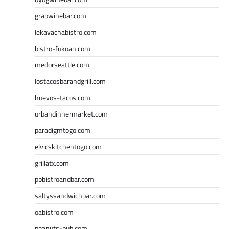
grapwinebar.com
lekavachabistro.com
bistro-fukoan.com
medorseattle.com
lostacosbarandgrill.com
huevos-tacos.com
urbandinnermarket.com
paradigmtogo.com
elvicskitchentogo.com
grillatx.com
pbbistroandbar.com
saltyssandwichbar.com
oabistro.com
peanuts-pub.com