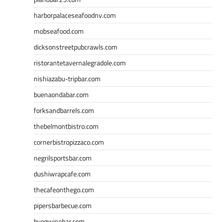
harborpalaceseafoodnv.com
mobseafood.com
dicksonstreetpubcrawls.com
ristorantetavernalegradole.com
nishiazabu-tripbar.com
buenaondabar.com
forksandbarrels.com
thebelmontbistro.com
cornerbistropizzaco.com
negrilsportsbar.com
dushiwrapcafe.com
thecafeonthego.com
pipersbarbecue.com
byogwinebar.com