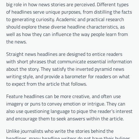
big role in how news stories are perceived. Different types
of headlines serve unique purposes, from distilling the facts
to generating curiosity. Academic and practical research
should explore these diverse headline characteristics, as
well as how they can influence the way people learn from
the news.
Straight news headlines are designed to entice readers
with short phrases that communicate essential information
about the story. They satisfy the inverted pyramid news
writing style, and provide a barometer for readers on what
to expect from the article that follows.
Feature headlines can be more creative, and often use
imagery or puns to convey emotion or intrigue. They can
also use questioning language to pique the reader’s interest
and encourage them to seek answers within the article.
Unlike journalists who write the stories behind the
headlines, many headline writers do not have their bylines