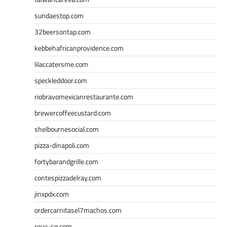
sundaestop.com
32beersontap.com
kebbehafricanprovidence.com
lilaccatersme.com
speckleddoor.com
riobravomexicanrestaurante.com
brewercoffeecustard.com
shelbournesocial.com
pizza-dinapoli.com
fortybarandgrille.com
contespizzadelray.com
jinxpdx.com
ordercarnitasel7machos.com
reve-sg.com