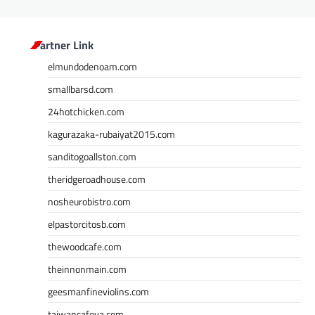
Partner Link
elmundodenoam.com
smallbarsd.com
24hotchicken.com
kagurazaka-rubaiyat2015.com
sanditogoallston.com
theridgeroadhouse.com
nosheurobistro.com
elpastorcitosb.com
thewoodcafe.com
theinnonmain.com
geesmanfineviolins.com
taiwancafeva.com