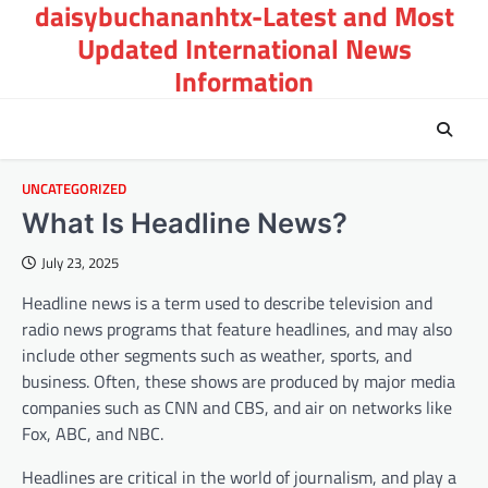
daisybuchananhtx-Latest and Most
Skip
to
Updated International News
content
Information
UNCATEGORIZED
What Is Headline News?
July 23, 2025
Headline news is a term used to describe television and
radio news programs that feature headlines, and may also
include other segments such as weather, sports, and
business. Often, these shows are produced by major media
companies such as CNN and CBS, and air on networks like
Fox, ABC, and NBC.
Headlines are critical in the world of journalism, and play a