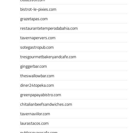
bistrot-le-pixies.com
grazetapas.com
restaurantetemperodabahia.com
tavernapervers.com
sotegastropub.com
tresgourmetbakeryandcafe.com
ginggerbar.com
theswallowbar.com
diner24topeka.com
greenpapayabistro.com
chitalianbeefsandwiches.com
tavernaviilor.com
laurastacos.com
publicsquarecafe.com