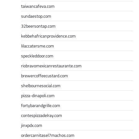
taiwancafeva.com
sundaestop.com
32beersontap.com
kebbehafricanprovidence.com
lilaccatersme.com
speckleddoor.com
riobravomexicanrestaurante.com
brewercoffeecustard.com
shelbournesocial.com
pizza-dinapoli.com
fortybarandgrille.com
contespizzadelray.com
jinxpdx.com
ordercarnitasel7machos.com