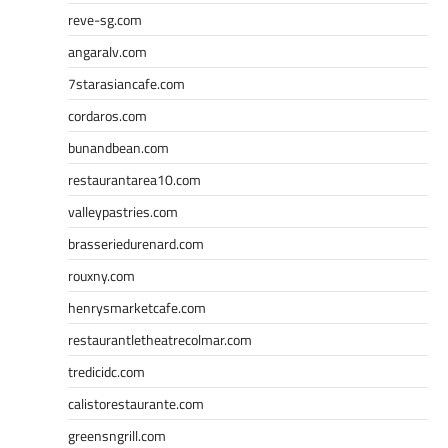
reve-sg.com
angaralv.com
7starasiancafe.com
cordaros.com
bunandbean.com
restaurantarea10.com
valleypastries.com
brasseriedurenard.com
rouxny.com
henrysmarketcafe.com
restaurantletheatrecolmar.com
tredicidc.com
calistorestaurante.com
greensngrill.com