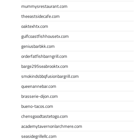
mummysrestaurant.com
theeastsidecafe.com
oaktexhtx.com
gulfcoastfishhousetx.com
geniusbarbkk.com
orderfatfishbarngrill.com
barge295seabrooktx.com
smokindsbbqfusionbargrill.com
queenannebar.com
brasserie-dijon.com
bueno-tacos.com
chensgoodtastetogo.com
academytavernonlarchmere.com
seasidegrillellc.com