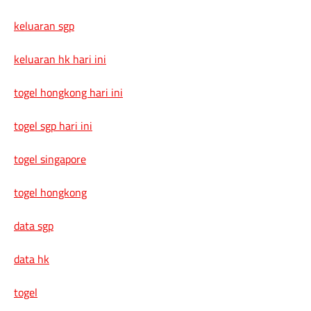
keluaran sgp
keluaran hk hari ini
togel hongkong hari ini
togel sgp hari ini
togel singapore
togel hongkong
data sgp
data hk
togel