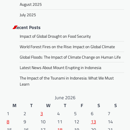
August 2025
July 2025
Recent Posts
Impact of Global Drought on Food Security
World Forest Fires on the Rise: Impact on Global Climate
Global Floods: The Impact of Climate Change on Human Life
Latest News About Mount Erupting in Indonesia
The Impact of the Tsunami in Indonesia: What We Must
Learn
June 2026
M
T
W
T
F
S
S
1
2
3
4
5
6
7
8
9
10
11
12
13
14
15
16
17
18
19
20
21