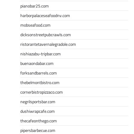
pianobar25.com
harborpalaceseafoodnv.com
mobseafood.com
dicksonstreetpubcrawls.com
ristorantetavernalegradole.com
nishiazabu-tripbar.com
buenaondabar.com
forksandbarrels.com
thebelmontbistro.com
cornerbistropizzaco.com
negrilsportsbar.com
dushiwrapcafe.com
thecafeonthego.com
pipersbarbecue.com