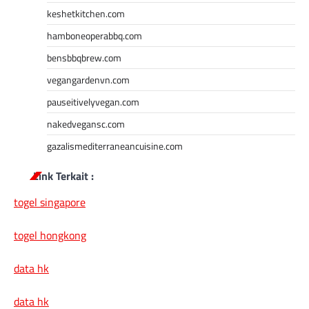
keshetkitchen.com
hamboneoperabbq.com
bensbbqbrew.com
vegangardenvn.com
pauseitivelyvegan.com
nakedvegansc.com
gazalismediterraneancuisine.com
Link Terkait :
togel singapore
togel hongkong
data hk
data hk