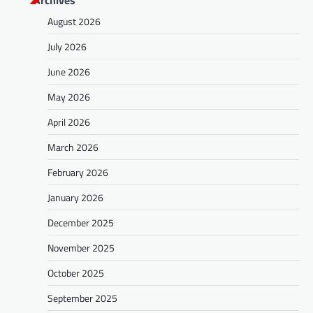
Archives
August 2026
July 2026
June 2026
May 2026
April 2026
March 2026
February 2026
January 2026
December 2025
November 2025
October 2025
September 2025