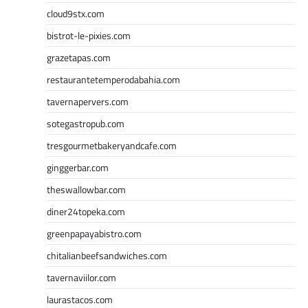
cloud9stx.com
bistrot-le-pixies.com
grazetapas.com
restaurantetemperodabahia.com
tavernapervers.com
sotegastropub.com
tresgourmetbakeryandcafe.com
ginggerbar.com
theswallowbar.com
diner24topeka.com
greenpapayabistro.com
chitalianbeefsandwiches.com
tavernaviilor.com
laurastacos.com