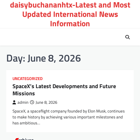
daisybuchananhtx-Latest and Most
Skip
to
Updated International News
content
Information
Day:
June 8, 2026
UNCATEGORIZED
SpaceX’s Latest Developments and Future
Missions
admin
June 8, 2026
SpaceX, a spaceflight company founded by Elon Musk, continues
to make history by achieving various important milestones and
has ambitious…