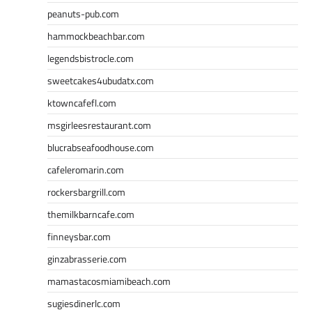
peanuts-pub.com
hammockbeachbar.com
legendsbistrocle.com
sweetcakes4ubudatx.com
ktowncafefl.com
msgirleesrestaurant.com
blucrabseafoodhouse.com
cafeleromarin.com
rockersbargrill.com
themilkbarncafe.com
finneysbar.com
ginzabrasserie.com
mamastacosmiamibeach.com
sugiesdinerlc.com