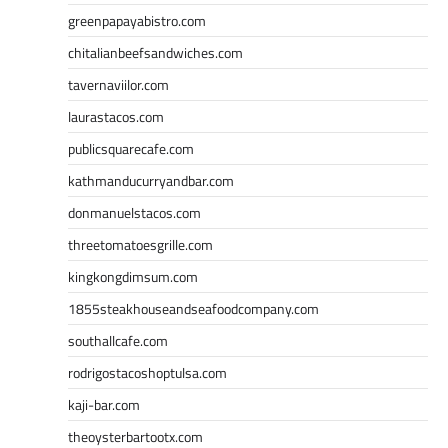
greenpapayabistro.com
chitalianbeefsandwiches.com
tavernaviilor.com
laurastacos.com
publicsquarecafe.com
kathmanducurryandbar.com
donmanuelstacos.com
threetomatoesgrille.com
kingkongdimsum.com
1855steakhouseandseafoodcompany.com
southallcafe.com
rodrigostacoshoptulsa.com
kaji-bar.com
theoysterbartootx.com