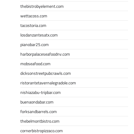
thebistrobyelement.com
wettacoss.com
tacostoria.com
losdanzantesatx.com
pianobar25.com
harborpalaceseafoodnv.com
mobseafood.com
dicksonstreetpubcrawls.com
ristorantetavernalegradole.com
nishiazabu-tripbar.com
buenaondabar.com
forksandbarrels.com
thebelmontbistro.com
cornerbistropizzaco.com