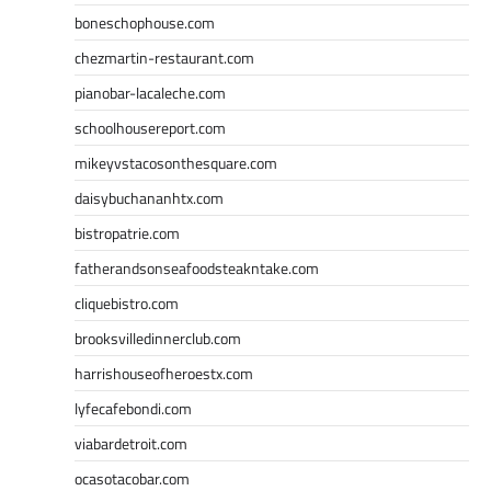
boneschophouse.com
chezmartin-restaurant.com
pianobar-lacaleche.com
schoolhousereport.com
mikeyvstacosonthesquare.com
daisybuchananhtx.com
bistropatrie.com
fatherandsonseafoodsteakntake.com
cliquebistro.com
brooksvilledinnerclub.com
harrishouseofheroestx.com
lyfecafebondi.com
viabardetroit.com
ocasotacobar.com