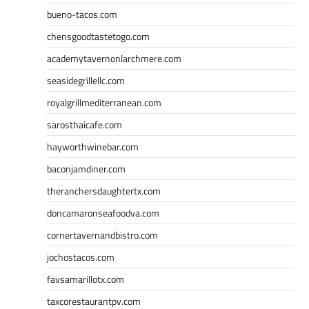
bueno-tacos.com
chensgoodtastetogo.com
academytavernonlarchmere.com
seasidegrillellc.com
royalgrillmediterranean.com
sarosthaicafe.com
hayworthwinebar.com
baconjamdiner.com
theranchersdaughtertx.com
doncamaronseafoodva.com
cornertavernandbistro.com
jochostacos.com
favsamarillotx.com
taxcorestaurantpv.com