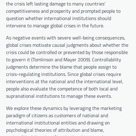
the crisis left lasting damage to many countries’
competitiveness and prosperity and prompted people to
question whether international institutions should
intervene to manage global crises in the future.
As negative events with severe well-being consequences,
global crises motivate causal judgments about whether the
crisis could be controlled or prevented by those responsible
to govern it (Tomlinson and Mayer 2009). Controllability
judgments determine the blame that people assign to
crisis-regulating institutions. Since global crises require
interventions at the national and the international level,
people also evaluate the competence of both local and
supranational institutions to manage these events.
We explore these dynamics by leveraging the marketing
paradigm of citizens as customers of national and
international institutional entities and drawing on
psychological theories of attribution and blame,