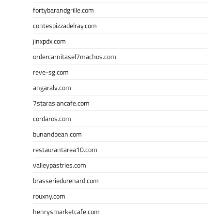
fortybarandgrille.com
contespizzadelray.com
jinxpdx.com
ordercarnitasel7machos.com
reve-sg.com
angaralv.com
7starasiancafe.com
cordaros.com
bunandbean.com
restaurantarea10.com
valleypastries.com
brasseriedurenard.com
rouxny.com
henrysmarketcafe.com