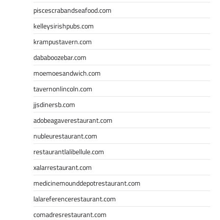
piscescrabandseafood.com
kelleysirishpubs.com
krampustavern.com
dababoozebar.com
moemoesandwich.com
tavernonlincoln.com
jjsdinersb.com
adobeagaverestaurant.com
nubleurestaurant.com
restaurantlalibellule.com
xalarrestaurant.com
medicinemounddepotrestaurant.com
lalareferencerestaurant.com
comadresrestaurant.com