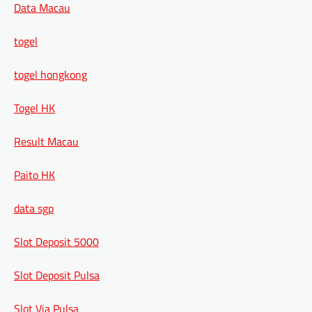
Data Macau
togel
togel hongkong
Togel HK
Result Macau
Paito HK
data sgp
Slot Deposit 5000
Slot Deposit Pulsa
Slot Via Pulsa