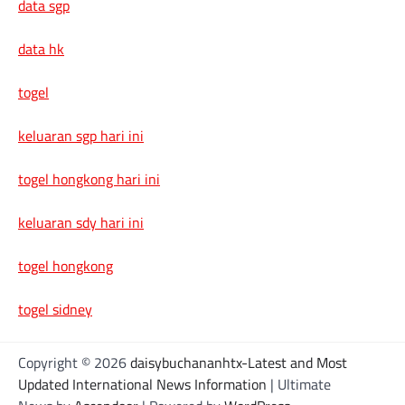
data sgp
data hk
togel
keluaran sgp hari ini
togel hongkong hari ini
keluaran sdy hari ini
togel hongkong
togel sidney
Copyright © 2026
daisybuchananhtx-Latest and Most
Updated International News Information
| Ultimate