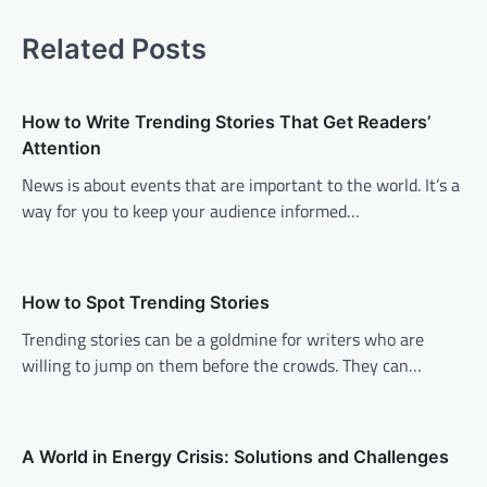
t
Related Posts
n
a
v
How to Write Trending Stories That Get Readers’
Attention
i
News is about events that are important to the world. It’s a
g
way for you to keep your audience informed…
a
t
i
How to Spot Trending Stories
o
Trending stories can be a goldmine for writers who are
n
willing to jump on them before the crowds. They can…
A World in Energy Crisis: Solutions and Challenges