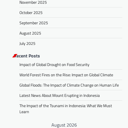
November 2025
October 2025
September 2025
August 2025
July 2025
Recent Posts
Impact of Global Drought on Food Security
World Forest Fires on the Rise: Impact on Global Climate
Global Floods: The Impact of Climate Change on Human Life
Latest News About Mount Erupting in Indonesia
The Impact of the Tsunami in Indonesia: What We Must
Learn
August 2026