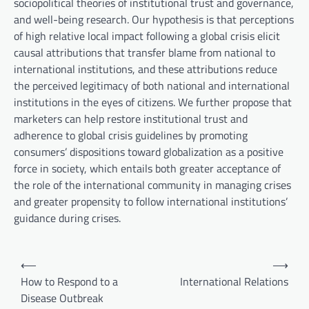
sociopolitical theories of institutional trust and governance,
and well-being research. Our hypothesis is that perceptions
of high relative local impact following a global crisis elicit
causal attributions that transfer blame from national to
international institutions, and these attributions reduce
the perceived legitimacy of both national and international
institutions in the eyes of citizens. We further propose that
marketers can help restore institutional trust and
adherence to global crisis guidelines by promoting
consumers’ dispositions toward globalization as a positive
force in society, which entails both greater acceptance of
the role of the international community in managing crises
and greater propensity to follow international institutions’
guidance during crises.
P
⟵
⟶
o
How to Respond to a
International Relations
Disease Outbreak
s