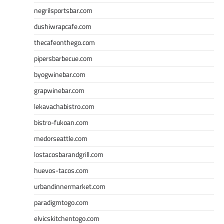
negrilsportsbar.com
dushiwrapcafe.com
thecafeonthego.com
pipersbarbecue.com
byogwinebar.com
grapwinebar.com
lekavachabistro.com
bistro-fukoan.com
medorseattle.com
lostacosbarandgrill.com
huevos-tacos.com
urbandinnermarket.com
paradigmtogo.com
elvicskitchentogo.com