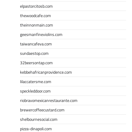
elpastorcitosb.com
thewoodcafe.com
theinnonmain.com
geesmanfineviolins.com
taiwancafeva.com
sundaestop.com
32beersontap.com
kebbehafricanprovidence.com
lilaccatersme.com
speckleddoor.com
riobravomexicanrestaurante.com
brewercoffeecustard.com
shelbournesocial.com
pizza-dinapoli.com