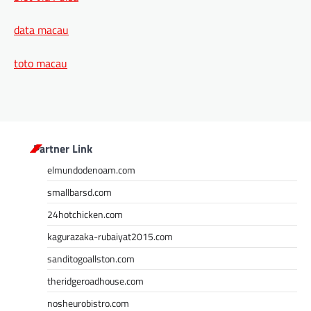
data macau
toto macau
Partner Link
elmundodenoam.com
smallbarsd.com
24hotchicken.com
kagurazaka-rubaiyat2015.com
sanditogoallston.com
theridgeroadhouse.com
nosheurobistro.com