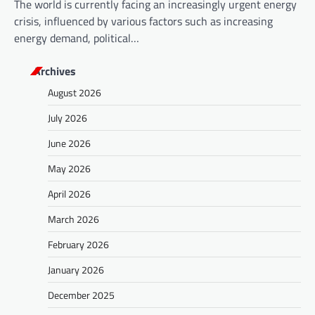
The world is currently facing an increasingly urgent energy
crisis, influenced by various factors such as increasing
energy demand, political…
Archives
August 2026
July 2026
June 2026
May 2026
April 2026
March 2026
February 2026
January 2026
December 2025