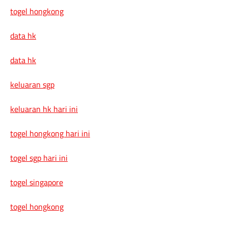
togel hongkong
data hk
data hk
keluaran sgp
keluaran hk hari ini
togel hongkong hari ini
togel sgp hari ini
togel singapore
togel hongkong