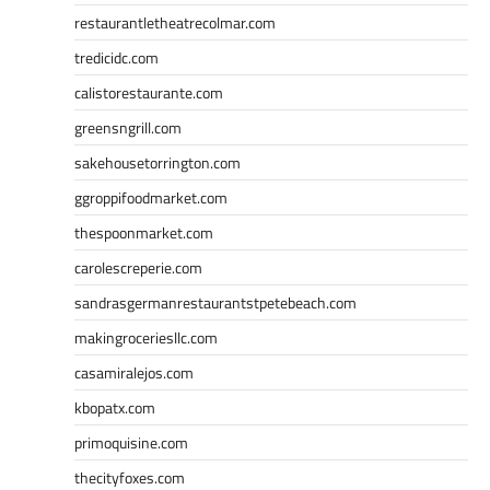
restaurantletheatrecolmar.com
tredicidc.com
calistorestaurante.com
greensngrill.com
sakehousetorrington.com
ggroppifoodmarket.com
thespoonmarket.com
carolescreperie.com
sandrasgermanrestaurantstpetebeach.com
makingroceriesllc.com
casamiralejos.com
kbopatx.com
primoquisine.com
thecityfoxes.com