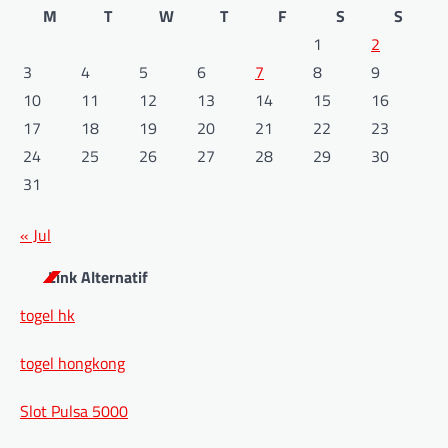
M
T
W
T
F
S
S
1
2
3
4
5
6
7
8
9
10
11
12
13
14
15
16
17
18
19
20
21
22
23
24
25
26
27
28
29
30
31
« Jul
Link Alternatif
togel hk
togel hongkong
Slot Pulsa 5000