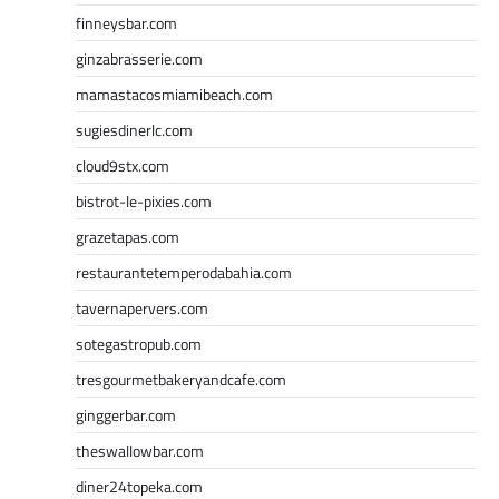
finneysbar.com
ginzabrasserie.com
mamastacosmiamibeach.com
sugiesdinerlc.com
cloud9stx.com
bistrot-le-pixies.com
grazetapas.com
restaurantetemperodabahia.com
tavernapervers.com
sotegastropub.com
tresgourmetbakeryandcafe.com
ginggerbar.com
theswallowbar.com
diner24topeka.com