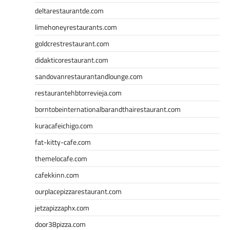
deltarestaurantde.com
limehoneyrestaurants.com
goldcrestrestaurant.com
didakticorestaurant.com
sandovanrestaurantandlounge.com
restaurantehbtorrevieja.com
borntobeinternationalbarandthairestaurant.com
kuracafeichigo.com
fat-kitty-cafe.com
themelocafe.com
cafekkinn.com
ourplacepizzarestaurant.com
jetzapizzaphx.com
door38pizza.com