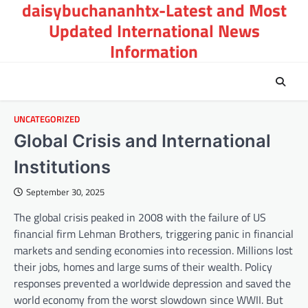
daisybuchananhtx-Latest and Most
Skip
to
Updated International News
content
Information
UNCATEGORIZED
Global Crisis and International
Institutions
September 30, 2025
The global crisis peaked in 2008 with the failure of US
financial firm Lehman Brothers, triggering panic in financial
markets and sending economies into recession. Millions lost
their jobs, homes and large sums of their wealth. Policy
responses prevented a worldwide depression and saved the
world economy from the worst slowdown since WWII. But