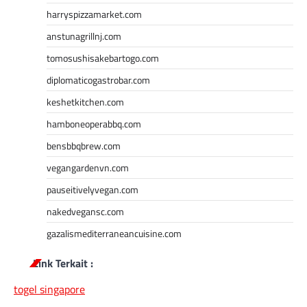
harryspizzamarket.com
anstunagrillnj.com
tomosushisakebartogo.com
diplomaticogastrobar.com
keshetkitchen.com
hamboneoperabbq.com
bensbbqbrew.com
vegangardenvn.com
pauseitivelyvegan.com
nakedvegansc.com
gazalismediterraneancuisine.com
Link Terkait :
togel singapore