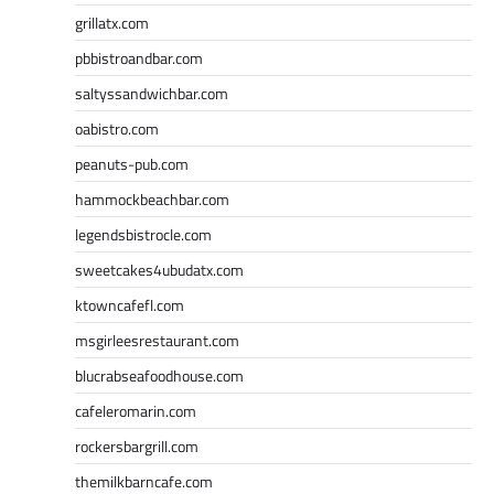
grillatx.com
pbbistroandbar.com
saltyssandwichbar.com
oabistro.com
peanuts-pub.com
hammockbeachbar.com
legendsbistrocle.com
sweetcakes4ubudatx.com
ktowncafefl.com
msgirleesrestaurant.com
blucrabseafoodhouse.com
cafeleromarin.com
rockersbargrill.com
themilkbarncafe.com