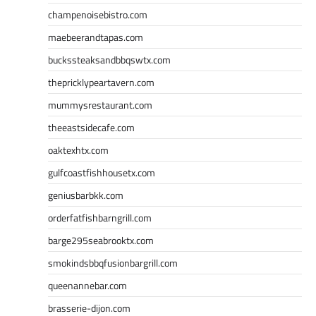
champenoisebistro.com
maebeerandtapas.com
buckssteaksandbbqswtx.com
thepricklypeartavern.com
mummysrestaurant.com
theeastsidecafe.com
oaktexhtx.com
gulfcoastfishhousetx.com
geniusbarbkk.com
orderfatfishbarngrill.com
barge295seabrooktx.com
smokindsbbqfusionbargrill.com
queenannebar.com
brasserie-dijon.com