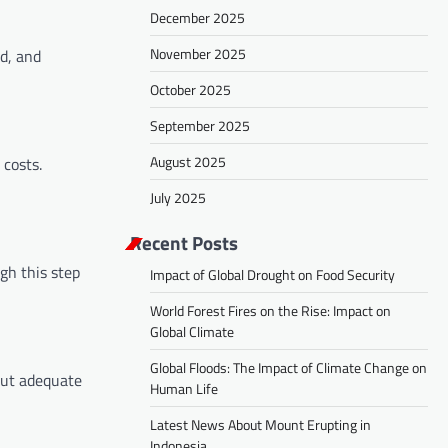
December 2025
November 2025
d, and
October 2025
September 2025
August 2025
 costs.
July 2025
Recent Posts
gh this step
Impact of Global Drought on Food Security
World Forest Fires on the Rise: Impact on
Global Climate
Global Floods: The Impact of Climate Change on
out adequate
Human Life
Latest News About Mount Erupting in
Indonesia