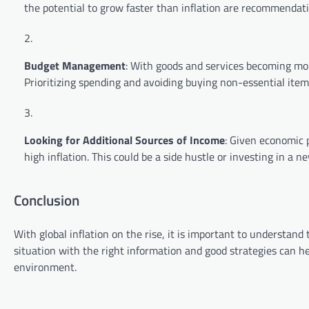
the potential to grow faster than inflation are recommendati
Budget Management
: With goods and services becoming m
Prioritizing spending and avoiding buying non-essential item
Looking for Additional Sources of Income
: Given economic p
high inflation. This could be a side hustle or investing in a new
Conclusion
With global inflation on the rise, it is important to understand
situation with the right information and good strategies can h
environment.
P