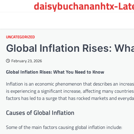
daisybuchananhtx-Late
Skip
to
content
UNCATEGORIZED
Global Inflation Rises: W
February 23, 2026
Global Inflation Rises: What You Need to Know
Inflation is an economic phenomenon that describes an increase 
is experiencing a significant increase, affecting many countri
factors has led to a surge that has rocked markets and everyday
Causes of Global Inflation
Some of the main factors causing global inflation include: