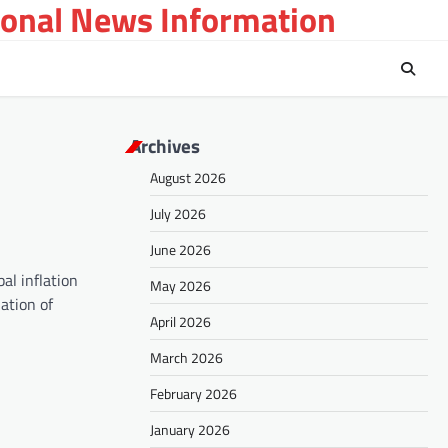
ional News Information
Archives
August 2026
July 2026
June 2026
al inflation
May 2026
ation of
April 2026
March 2026
February 2026
January 2026