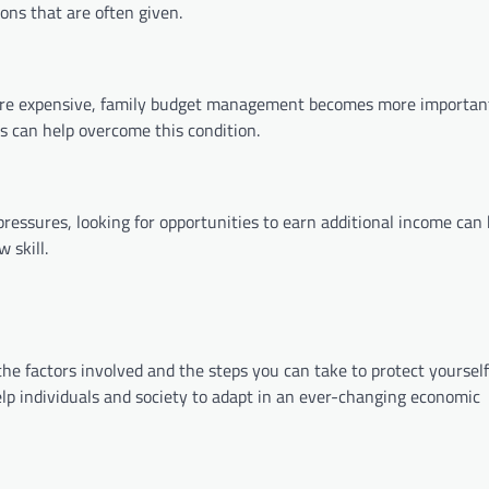
ons that are often given.
ore expensive, family budget management becomes more importan
s can help overcome this condition.
ressures, looking for opportunities to earn additional income can 
 skill.
 the factors involved and the steps you can take to protect yourself.
elp individuals and society to adapt in an ever-changing economic