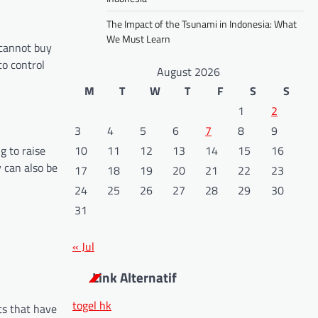
The Impact of the Tsunami in Indonesia: What
We Must Learn
 cannot buy
to control
August 2026
M
T
W
T
F
S
S
1
2
3
4
5
6
7
8
9
g to raise
10
11
12
13
14
15
16
 can also be
17
18
19
20
21
22
23
24
25
26
27
28
29
30
31
« Jul
Link Alternatif
togel hk
ts that have