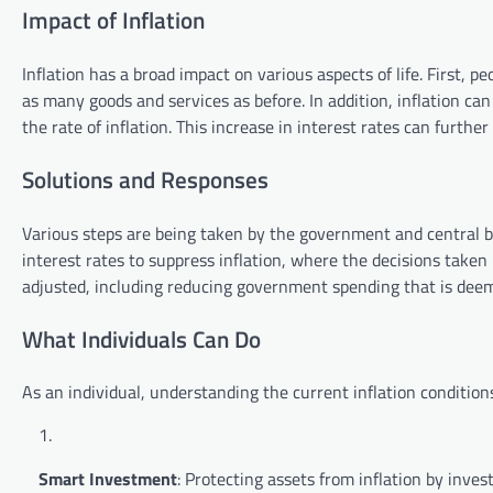
Impact of Inflation
Inflation has a broad impact on various aspects of life. First
as many goods and services as before. In addition, inflation can
the rate of inflation. This increase in interest rates can furt
Solutions and Responses
Various steps are being taken by the government and central ba
interest rates to suppress inflation, where the decisions taken
adjusted, including reducing government spending that is dee
What Individuals Can Do
As an individual, understanding the current inflation condition
Smart Investment
: Protecting assets from inflation by inve