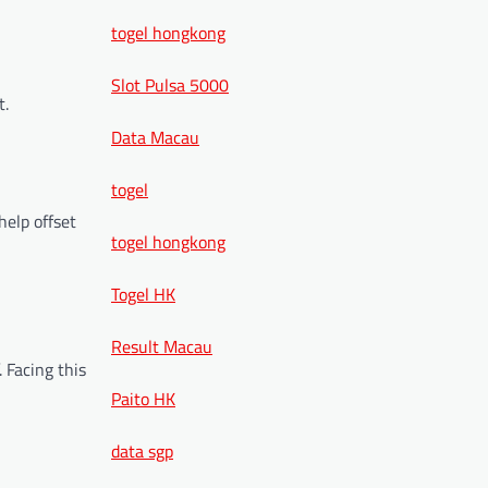
togel hongkong
Slot Pulsa 5000
t.
Data Macau
togel
help offset
togel hongkong
Togel HK
Result Macau
 Facing this
Paito HK
data sgp