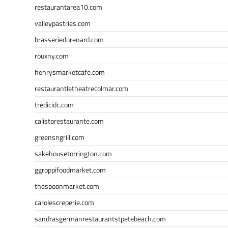
restaurantarea10.com
valleypastries.com
brasseriedurenard.com
rouxny.com
henrysmarketcafe.com
restaurantletheatrecolmar.com
tredicidc.com
calistorestaurante.com
greensngrill.com
sakehousetorrington.com
ggroppifoodmarket.com
thespoonmarket.com
carolescreperie.com
sandrasgermanrestaurantstpetebeach.com