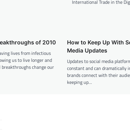
International Trade in the Dig
reakthroughs of 2010
How to Keep Up With S
Media Updates
aving lives from infectious
lowing us to live longer and
Updates to social media platfor
al breakthroughs change our
constant and can dramatically 
brands connect with their audie
keeping up…