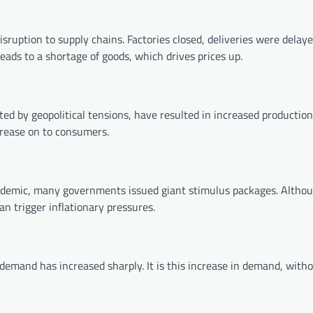
ruption to supply chains. Factories closed, deliveries were delaye
eads to a shortage of goods, which drives prices up.
ated by geopolitical tensions, have resulted in increased production
crease on to consumers.
andemic, many governments issued giant stimulus packages. Althou
n trigger inflationary pressures.
emand has increased sharply. It is this increase in demand, with