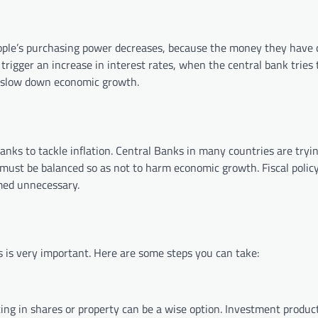
, people’s purchasing power decreases, because the money they have
 trigger an increase in interest rates, when the central bank tries 
her slow down economic growth.
nks to tackle inflation. Central Banks in many countries are tryin
 must be balanced so as not to harm economic growth. Fiscal policy
med unnecessary.
s is very important. Here are some steps you can take:
sting in shares or property can be a wise option. Investment produc