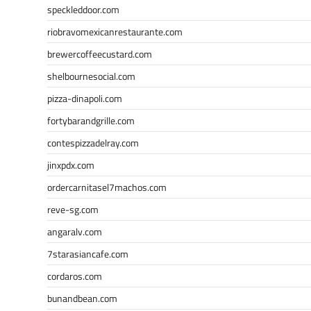
speckleddoor.com
riobravomexicanrestaurante.com
brewercoffeecustard.com
shelbournesocial.com
pizza-dinapoli.com
fortybarandgrille.com
contespizzadelray.com
jinxpdx.com
ordercarnitasel7machos.com
reve-sg.com
angaralv.com
7starasiancafe.com
cordaros.com
bunandbean.com