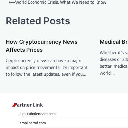
⟵
World Economic Crisis: What We Need to Know
o
s
Related Posts
t
n
How Cryptocurrency News
Medical B
a
Affects Prices
v
Whether it’s s
diseases or al
Cryptocurrency news can have a major
i
better, medic
impact on price movements. It’s important
g
world.…
to follow the latest updates, even if you…
a
t
i
Partner Link
o
n
elmundodenoam.com
smallbarsd.com