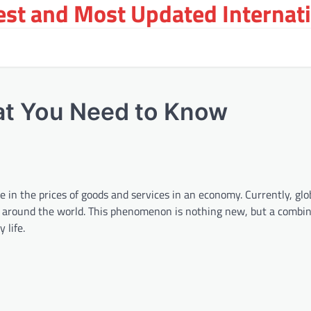
st and Most Updated Internat
hat You Need to Know
in the prices of goods and services in an economy. Currently, glob
es around the world. This phenomenon is nothing new, but a combin
 life.