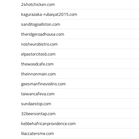
24hotchicken.com
kagurazaka-rubaiyat2015.com
sanditogoallston.com
theridgeroadhouse.com
nosheurobistro.com
elpastorcitosb.com
thewoodcafe.com
theinnonmain.com
geesmanfineviolins.com
taiwancafeva.com
sundaestop.com
32beersontap.com
kebbehafricanprovidence.com
lilaccatersme.com