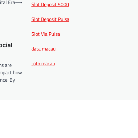
ital Era
⟶
Slot Deposit 5000
Slot Deposit Pulsa
Slot Via Pulsa
ocial
data macau
toto macau
ms are
impact how
nce. By