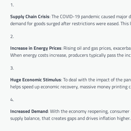
Supply Chain Crisis
: The COVID-19 pandemic caused major dis
demand for goods surged after restrictions were eased. This l
Increase in Energy Prices
: Rising oil and gas prices, exacerb
When energy costs increase, producers typically pass the in
Huge Economic Stimulus
: To deal with the impact of the p
helps speed up economic recovery, massive money printing ca
Increased Demand
: With the economy reopening, consumer d
supply balance, that creates gaps and drives inflation higher.