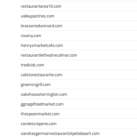
restaurantarea10.com
valleypastries.com
brasseriedurenard.com
rouxny.com
henrysmarketcafe.com
restaurantletheatrecolmar.com
tredicidc.com
calistorestaurante.com
greensngrill.com
sakehousetorrington.com
ggroppifoodmarket.com
thespoonmarket.com
carolescreperie.com
sandrasgermanrestaurantstpetebeach.com