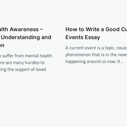
alth Awareness –
How to Write a Good C
 Understanding and
Events Essay
on
A current event is a topic, issue
phenomenon that is in the news
o suffer from mental health
happening around us now. It…
ere are many hurdles to
ing the support of loved