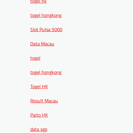
togel hk
togel hongkong
Slot Pulsa 5000
Data Macau
togel
togel hongkong
Togel HK
Result Macau
Paito HK
data sgp