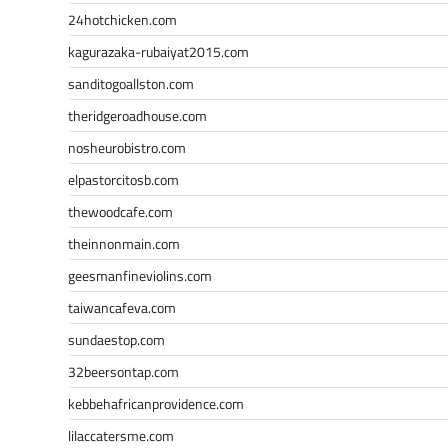
24hotchicken.com
kagurazaka-rubaiyat2015.com
sanditogoallston.com
theridgeroadhouse.com
nosheurobistro.com
elpastorcitosb.com
thewoodcafe.com
theinnonmain.com
geesmanfineviolins.com
taiwancafeva.com
sundaestop.com
32beersontap.com
kebbehafricanprovidence.com
lilaccatersme.com