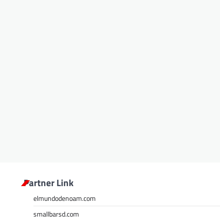
Partner Link
elmundodenoam.com
smallbarsd.com