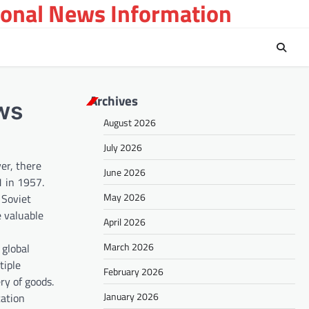
ional News Information
Archives
ews
August 2026
July 2026
er, there
June 2026
1 in 1957.
May 2026
 Soviet
e valuable
April 2026
March 2026
 global
tiple
February 2026
ery of goods.
January 2026
cation