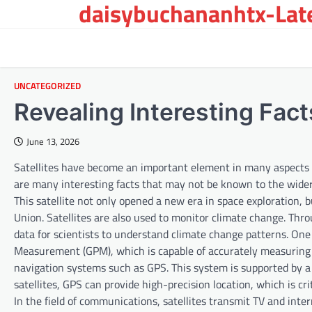
daisybuchananhtx-Late
Skip
to
content
UNCATEGORIZED
Revealing Interesting Fac
June 13, 2026
Satellites have become an important element in many aspects o
are many interesting facts that may not be known to the wider 
This satellite not only opened a new era in space exploration,
Union. Satellites are also used to monitor climate change. Thr
data for scientists to understand climate change patterns. One 
Measurement (GPM), which is capable of accurately measuring rai
navigation systems such as GPS. This system is supported by a n
satellites, GPS can provide high-precision location, which is cri
In the field of communications, satellites transmit TV and int