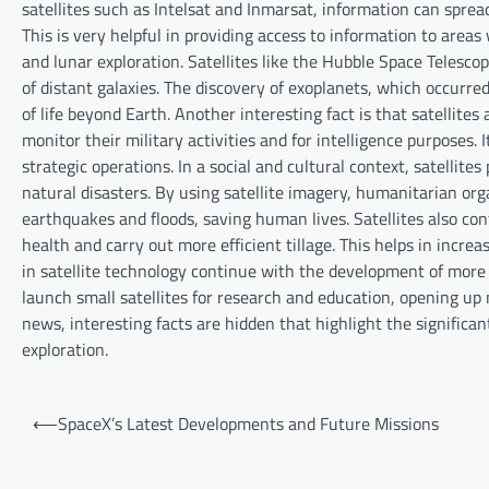
satellites such as Intelsat and Inmarsat, information can sprea
This is very helpful in providing access to information to areas 
and lunar exploration. Satellites like the Hubble Space Telesc
of distant galaxies. The discovery of exoplanets, which occurre
of life beyond Earth. Another interesting fact is that satellites
monitor their military activities and for intelligence purposes. 
strategic operations. In a social and cultural context, satellite
natural disasters. By using satellite imagery, humanitarian or
earthquakes and floods, saving human lives. Satellites also cont
health and carry out more efficient tillage. This helps in incre
in satellite technology continue with the development of more 
launch small satellites for research and education, opening up 
news, interesting facts are hidden that highlight the significan
exploration.
P
⟵
SpaceX’s Latest Developments and Future Missions
o
s