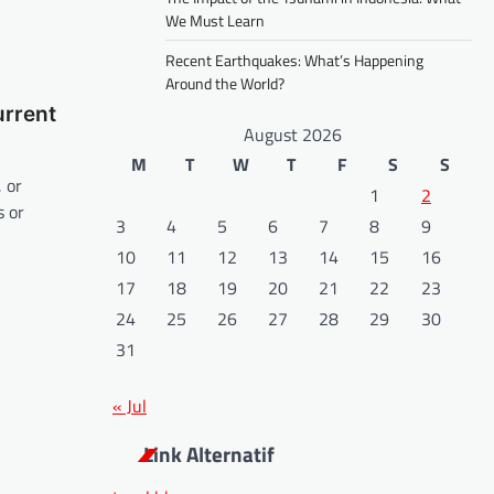
We Must Learn
Recent Earthquakes: What’s Happening
Around the World?
urrent
August 2026
M
T
W
T
F
S
S
, or
1
2
 or
3
4
5
6
7
8
9
10
11
12
13
14
15
16
17
18
19
20
21
22
23
24
25
26
27
28
29
30
31
« Jul
Link Alternatif