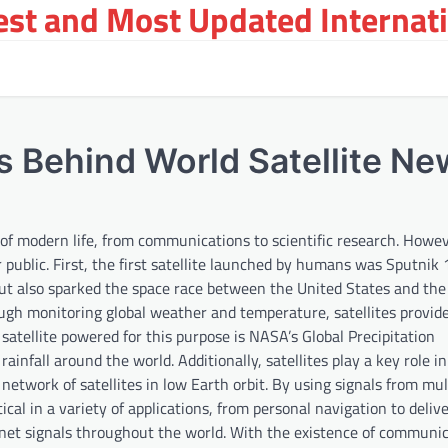
st and Most Updated Internat
ts Behind World Satellite N
f modern life, from communications to scientific research. Howev
public. First, the first satellite launched by humans was Sputnik 
 but also sparked the space race between the United States and the
ough monitoring global weather and temperature, satellites provid
satellite powered for this purpose is NASA’s Global Precipitation
nfall around the world. Additionally, satellites play a key role in
etwork of satellites in low Earth orbit. By using signals from mul
tical in a variety of applications, from personal navigation to deliv
ernet signals throughout the world. With the existence of communi