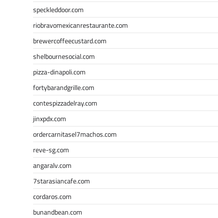
speckleddoor.com
riobravomexicanrestaurante.com
brewercoffeecustard.com
shelbournesocial.com
pizza-dinapoli.com
fortybarandgrille.com
contespizzadelray.com
jinxpdx.com
ordercarnitasel7machos.com
reve-sg.com
angaralv.com
7starasiancafe.com
cordaros.com
bunandbean.com