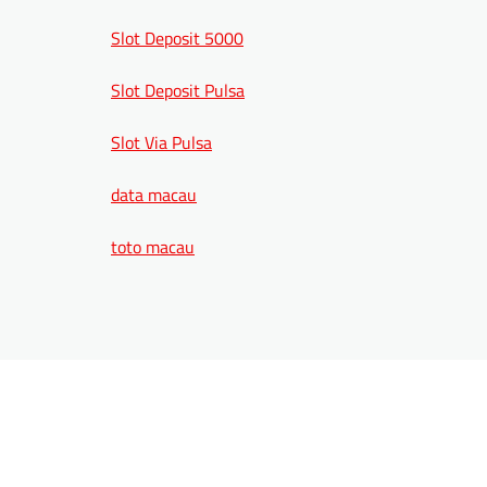
Slot Deposit 5000
Slot Deposit Pulsa
Slot Via Pulsa
data macau
toto macau