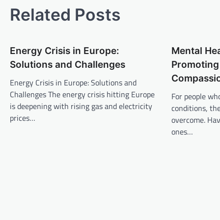
t
Related Posts
n
a
Energy Crisis in Europe:
Mental He
v
Solutions and Challenges
Promoting
i
Compassi
Energy Crisis in Europe: Solutions and
g
Challenges The energy crisis hitting Europe
For people wh
a
is deepening with rising gas and electricity
conditions, th
t
prices…
overcome. Hav
ones…
i
o
n