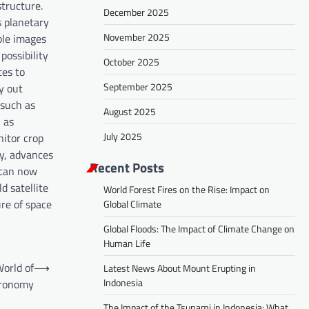
structure.
December 2025
s planetary
November 2025
ble images
possibility
October 2025
tes to
September 2025
ry out
 such as
August 2025
 as
July 2025
nitor crop
ly, advances
Recent Posts
 can now
d satellite
World Forest Fires on the Rise: Impact on
ure of space
Global Climate
Global Floods: The Impact of Climate Change on
Human Life
orld of
⟶
Latest News About Mount Erupting in
Indonesia
ronomy
The Impact of the Tsunami in Indonesia: What