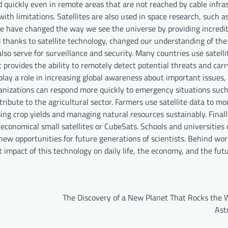
d quickly even in remote areas that are not reached by cable infra
with limitations. Satellites are also used in space research, such a
ope have changed the way we see the universe by providing incredi
d thanks to satellite technology, changed our understanding of the 
 also serve for surveillance and security. Many countries use satelli
It provides the ability to remotely detect potential threats and car
s play a role in increasing global awareness about important issues,
ganizations can respond more quickly to emergency situations such
ribute to the agricultural sector. Farmers use satellite data to mo
asing crop yields and managing natural resources sustainably. Final
economical small satellites or CubeSats. Schools and universities
new opportunities for future generations of scientists. Behind worl
t impact of this technology on daily life, the economy, and the fut
The Discovery of a New Planet That Rocks the W
Ast