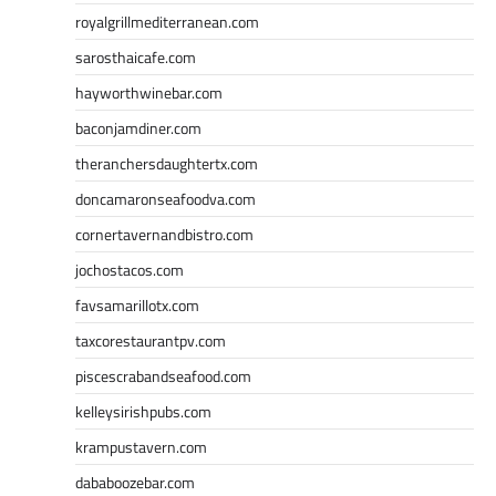
royalgrillmediterranean.com
sarosthaicafe.com
hayworthwinebar.com
baconjamdiner.com
theranchersdaughtertx.com
doncamaronseafoodva.com
cornertavernandbistro.com
jochostacos.com
favsamarillotx.com
taxcorestaurantpv.com
piscescrabandseafood.com
kelleysirishpubs.com
krampustavern.com
dababoozebar.com