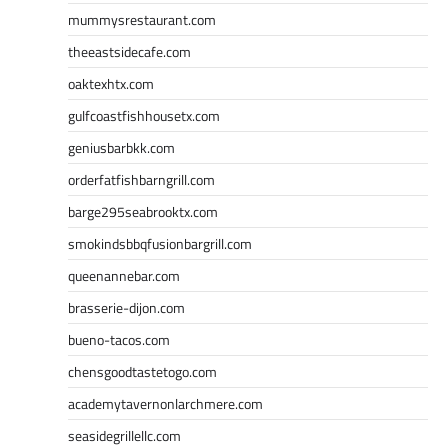
mummysrestaurant.com
theeastsidecafe.com
oaktexhtx.com
gulfcoastfishhousetx.com
geniusbarbkk.com
orderfatfishbarngrill.com
barge295seabrooktx.com
smokindsbbqfusionbargrill.com
queenannebar.com
brasserie-dijon.com
bueno-tacos.com
chensgoodtastetogo.com
academytavernonlarchmere.com
seasidegrillellc.com