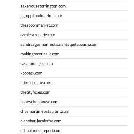
sakehousetorrington.com
ggroppifoodmarket.com
thespoonmarket.com
carolescreperie.com
sandrasgermanrestaurantstpetebeach.com
makingroceriesllc.com
casamiralejos.com
kbopatx.com
primoquisine.com
thecityfoxes.com
boneschophouse.com
chezmartin-restaurant.com
pianobar-lacaleche.com
schoolhousereport.com