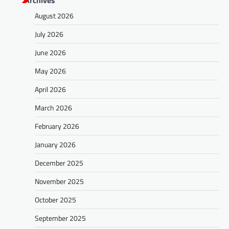
Archives
August 2026
July 2026
June 2026
May 2026
April 2026
March 2026
February 2026
January 2026
December 2025
November 2025
October 2025
September 2025