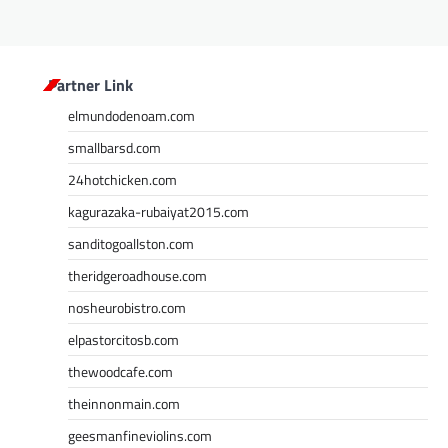
Partner Link
elmundodenoam.com
smallbarsd.com
24hotchicken.com
kagurazaka-rubaiyat2015.com
sanditogoallston.com
theridgeroadhouse.com
nosheurobistro.com
elpastorcitosb.com
thewoodcafe.com
theinnonmain.com
geesmanfineviolins.com