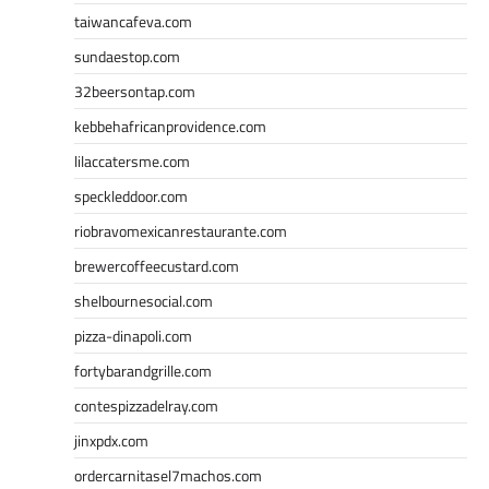
taiwancafeva.com
sundaestop.com
32beersontap.com
kebbehafricanprovidence.com
lilaccatersme.com
speckleddoor.com
riobravomexicanrestaurante.com
brewercoffeecustard.com
shelbournesocial.com
pizza-dinapoli.com
fortybarandgrille.com
contespizzadelray.com
jinxpdx.com
ordercarnitasel7machos.com