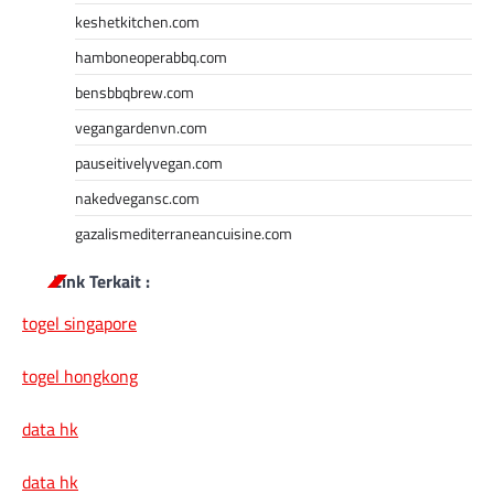
keshetkitchen.com
hamboneoperabbq.com
bensbbqbrew.com
vegangardenvn.com
pauseitivelyvegan.com
nakedvegansc.com
gazalismediterraneancuisine.com
Link Terkait :
togel singapore
togel hongkong
data hk
data hk