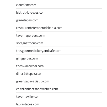
cloud9stx.com
bistrot-le-pixies.com
grazetapas.com
restaurantetemperodabahia.com
tavernapervers.com
sotegastropub.com
tresgourmetbakeryandcafe.com
ginggerbar.com
theswallowbar.com
diner24topeka.com
greenpapayabistro.com
chitalianbeefsandwiches.com
tavernaviilor.com
laurastacos.com