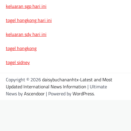
keluaran sgp hari ini
togel hongkong hari ini
keluaran sdy hari ini
togel hongkong
togel sidney
Copyright © 2026
daisybuchananhtx-Latest and Most
Updated International News Information
| Ultimate
News by
Ascendoor
| Powered by
WordPress
.