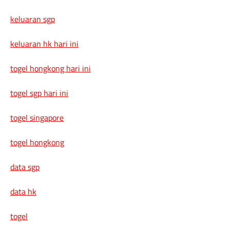
keluaran sgp
keluaran hk hari ini
togel hongkong hari ini
togel sgp hari ini
togel singapore
togel hongkong
data sgp
data hk
togel