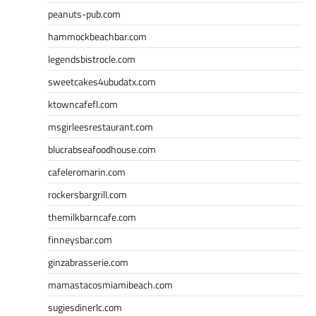
peanuts-pub.com
hammockbeachbar.com
legendsbistrocle.com
sweetcakes4ubudatx.com
ktowncafefl.com
msgirleesrestaurant.com
blucrabseafoodhouse.com
cafeleromarin.com
rockersbargrill.com
themilkbarncafe.com
finneysbar.com
ginzabrasserie.com
mamastacosmiamibeach.com
sugiesdinerlc.com