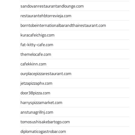
sandovanrestaurantandlounge.com
restaurantehbtorrevieja.com
borntobeinternationalbarandthairestaurant.com
kuracafeichigo.com
fat-kitty-cafe.com
themelocafe.com
cafekkinn.com
ourplacepizzarestaurant.com
jetzapizzaphx.com
door38pizza.com
harryspizzamarket.com
anstunagrillnj.com
tomosushisakebartogo.com
diplomaticogastrobar.com