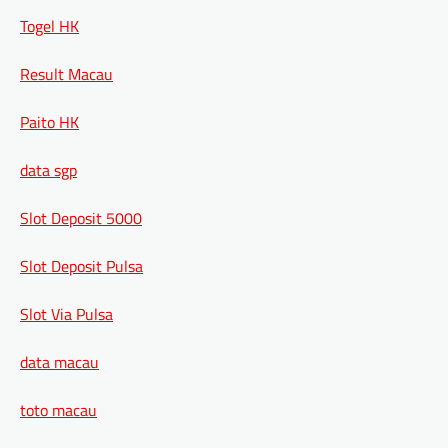
Togel HK
Result Macau
Paito HK
data sgp
Slot Deposit 5000
Slot Deposit Pulsa
Slot Via Pulsa
data macau
toto macau