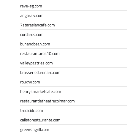
reve-sg.com
angaralv.com
7starasiancafe.com
cordaros.com
bunandbean.com
restaurantarea10.com
valleypastries.com
brasseriedurenard.com
rouxny.com
henrysmarketcafe.com
restaurantletheatrecolmar.com
tredicidc.com
calistorestaurante.com
greensngrill.com