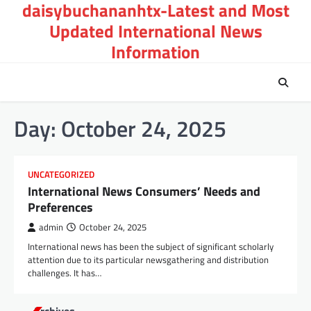
daisybuchananhtx-Latest and Most
Skip
to
Updated International News
content
Information
Day:
October 24, 2025
UNCATEGORIZED
International News Consumers’ Needs and
Preferences
admin
October 24, 2025
International news has been the subject of significant scholarly
attention due to its particular newsgathering and distribution
challenges. It has…