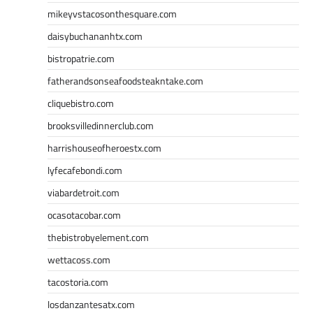
mikeyvstacosonthesquare.com
daisybuchananhtx.com
bistropatrie.com
fatherandsonseafoodsteakntake.com
cliquebistro.com
brooksvilledinnerclub.com
harrishouseofheroestx.com
lyfecafebondi.com
viabardetroit.com
ocasotacobar.com
thebistrobyelement.com
wettacoss.com
tacostoria.com
losdanzantesatx.com