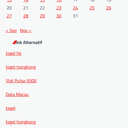
20
21
22
23
24
25
26
27
28
29
30
31
« Sep
Nov »
Link Alternatif
togel hk
togel hongkong
Slot Pulsa 5000
Data Macau
togel
togel hongkong