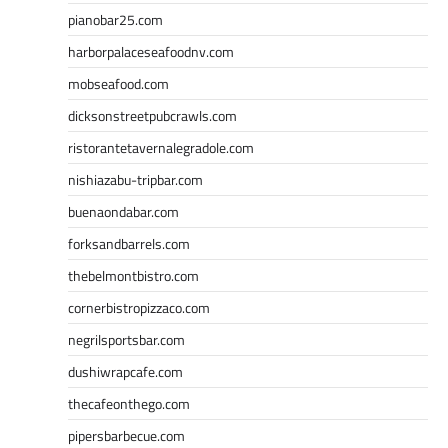
pianobar25.com
harborpalaceseafoodnv.com
mobseafood.com
dicksonstreetpubcrawls.com
ristorantetavernalegradole.com
nishiazabu-tripbar.com
buenaondabar.com
forksandbarrels.com
thebelmontbistro.com
cornerbistropizzaco.com
negrilsportsbar.com
dushiwrapcafe.com
thecafeonthego.com
pipersbarbecue.com