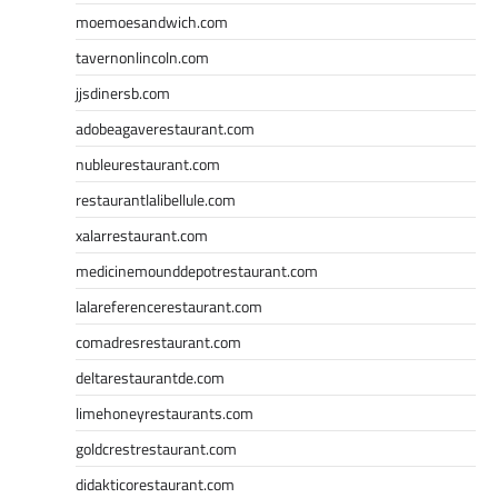
moemoesandwich.com
tavernonlincoln.com
jjsdinersb.com
adobeagaverestaurant.com
nubleurestaurant.com
restaurantlalibellule.com
xalarrestaurant.com
medicinemounddepotrestaurant.com
lalareferencerestaurant.com
comadresrestaurant.com
deltarestaurantde.com
limehoneyrestaurants.com
goldcrestrestaurant.com
didakticorestaurant.com