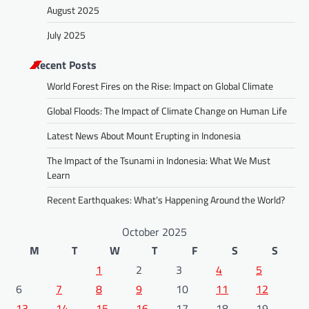
August 2025
July 2025
Recent Posts
World Forest Fires on the Rise: Impact on Global Climate
Global Floods: The Impact of Climate Change on Human Life
Latest News About Mount Erupting in Indonesia
The Impact of the Tsunami in Indonesia: What We Must
Learn
Recent Earthquakes: What’s Happening Around the World?
October 2025
M
T
W
T
F
S
S
1
2
3
4
5
6
7
8
9
10
11
12
13
14
15
16
17
18
19