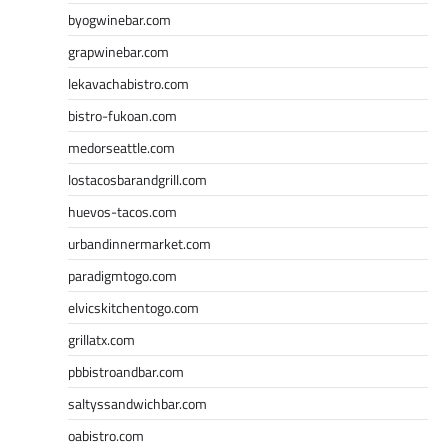
byogwinebar.com
grapwinebar.com
lekavachabistro.com
bistro-fukoan.com
medorseattle.com
lostacosbarandgrill.com
huevos-tacos.com
urbandinnermarket.com
paradigmtogo.com
elvicskitchentogo.com
grillatx.com
pbbistroandbar.com
saltyssandwichbar.com
oabistro.com