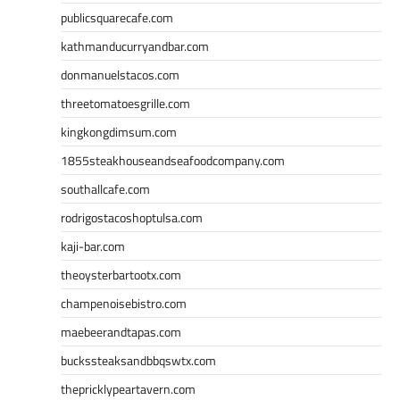
publicsquarecafe.com
kathmanducurryandbar.com
donmanuelstacos.com
threetomatoesgrille.com
kingkongdimsum.com
1855steakhouseandseafoodcompany.com
southallcafe.com
rodrigostacoshoptulsa.com
kaji-bar.com
theoysterbartootx.com
champenoisebistro.com
maebeerandtapas.com
buckssteaksandbbqswtx.com
thepricklypeartavern.com