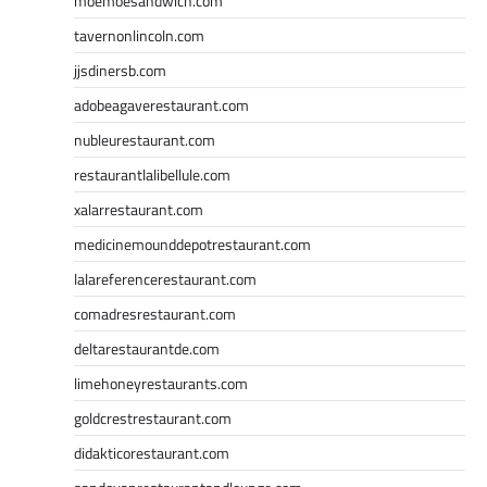
moemoesandwich.com
tavernonlincoln.com
jjsdinersb.com
adobeagaverestaurant.com
nubleurestaurant.com
restaurantlalibellule.com
xalarrestaurant.com
medicinemounddepotrestaurant.com
lalareferencerestaurant.com
comadresrestaurant.com
deltarestaurantde.com
limehoneyrestaurants.com
goldcrestrestaurant.com
didakticorestaurant.com