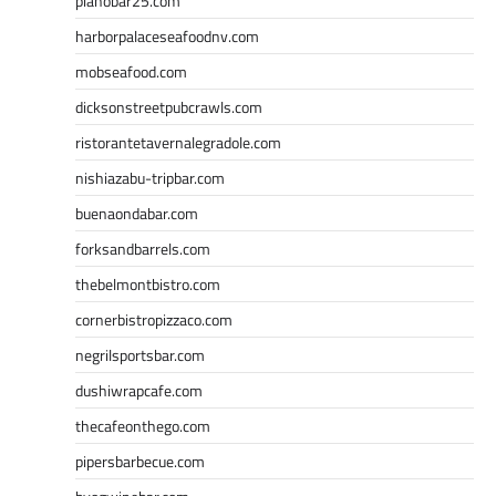
pianobar25.com
harborpalaceseafoodnv.com
mobseafood.com
dicksonstreetpubcrawls.com
ristorantetavernalegradole.com
nishiazabu-tripbar.com
buenaondabar.com
forksandbarrels.com
thebelmontbistro.com
cornerbistropizzaco.com
negrilsportsbar.com
dushiwrapcafe.com
thecafeonthego.com
pipersbarbecue.com