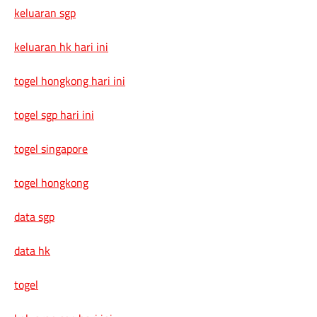
keluaran sgp
keluaran hk hari ini
togel hongkong hari ini
togel sgp hari ini
togel singapore
togel hongkong
data sgp
data hk
togel