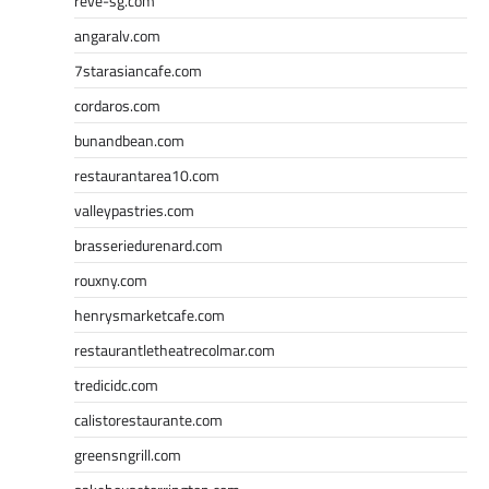
reve-sg.com
angaralv.com
7starasiancafe.com
cordaros.com
bunandbean.com
restaurantarea10.com
valleypastries.com
brasseriedurenard.com
rouxny.com
henrysmarketcafe.com
restaurantletheatrecolmar.com
tredicidc.com
calistorestaurante.com
greensngrill.com