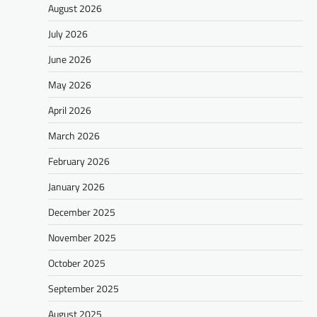
August 2026
July 2026
June 2026
May 2026
April 2026
March 2026
February 2026
January 2026
December 2025
November 2025
October 2025
September 2025
August 2025