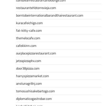
sandovanrestaurantandlounge.com
restaurantehbtorrevieja.com
borntobeinternationalbarandthairestaurant.com
kuracafeichigo.com
fat-kitty-cafe.com
themelocafe.com
cafekkinn.com
ourplacepizzarestaurant.com
jetzapizzaphx.com
door38pizza.com
harryspizzamarket.com
anstunagrillnj.com
tomosushisakebartogo.com
diplomaticogastrobar.com