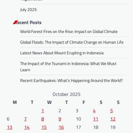
July 2025
Recent Posts
World Forest Fires on the Rise: Impact on Global Climate
Global Floods: The Impact of Climate Change on Human Life
Latest News About Mount Erupting in Indonesia
The Impact of the Tsunami in Indonesia: What We Must
Learn
Recent Earthquakes: What’s Happening Around the World?
October 2025
M
T
W
T
F
S
S
1
2
3
4
5
6
7
8
9
10
11
12
13
14
15
16
17
18
19