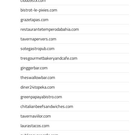
cloud9stx.com
bistrot-le-pixies.com
grazetapas.com
restaurantetemperodabahia.com
tavernapervers.com
sotegastropub.com
tresgourmetbakeryandcafe.com
ginggerbar.com
theswallowbar.com
diner24topeka.com
greenpapayabistro.com
chitalianbeefsandwiches.com
tavernaviilor.com
laurastacos.com