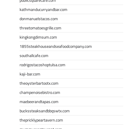
publicsquarecafe.com
kathmanducurryandbar.com
donmanuelstacos.com
threetomatoesgrille.com
kingkongdimsum.com
1855steakhouseandseafoodcompany.com
southallcafe.com
rodrigostacoshoptulsa.com
kaji-bar.com
theoysterbartootx.com
champenoisebistro.com
maebeerandtapas.com
buckssteaksandbbqswtx.com
thepricklypeartavern.com