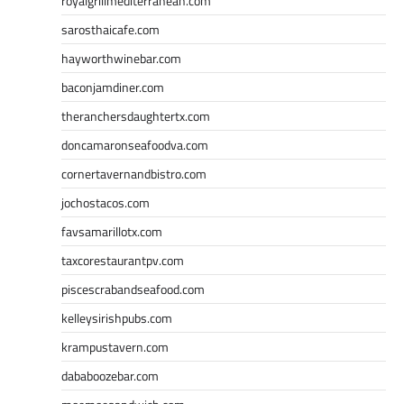
royalgrillmediterranean.com
sarosthaicafe.com
hayworthwinebar.com
baconjamdiner.com
theranchersdaughtertx.com
doncamaronseafoodva.com
cornertavernandbistro.com
jochostacos.com
favsamarillotx.com
taxcorestaurantpv.com
piscescrabandseafood.com
kelleysirishpubs.com
krampustavern.com
dababoozebar.com