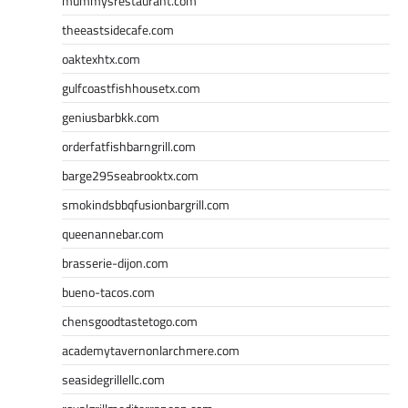
mummysrestaurant.com
theeastsidecafe.com
oaktexhtx.com
gulfcoastfishhousetx.com
geniusbarbkk.com
orderfatfishbarngrill.com
barge295seabrooktx.com
smokindsbbqfusionbargrill.com
queenannebar.com
brasserie-dijon.com
bueno-tacos.com
chensgoodtastetogo.com
academytavernonlarchmere.com
seasidegrillellc.com