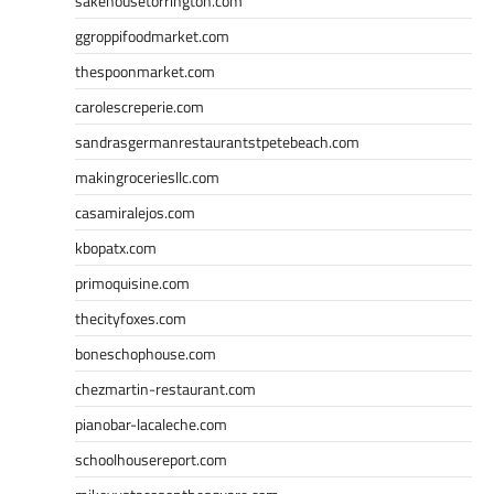
sakehousetorrington.com
ggroppifoodmarket.com
thespoonmarket.com
carolescreperie.com
sandrasgermanrestaurantstpetebeach.com
makingroceriesllc.com
casamiralejos.com
kbopatx.com
primoquisine.com
thecityfoxes.com
boneschophouse.com
chezmartin-restaurant.com
pianobar-lacaleche.com
schoolhousereport.com