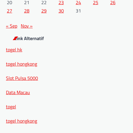
20
21
22
23
24
25
26
27
28
29
30
31
« Sep
Nov »
Link Alternatif
togel hk
togel hongkong
Slot Pulsa 5000
Data Macau
togel
togel hongkong