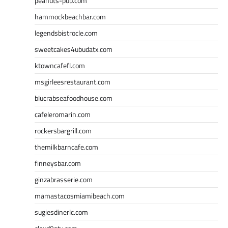
peanuts-pub.com
hammockbeachbar.com
legendsbistrocle.com
sweetcakes4ubudatx.com
ktowncafefl.com
msgirleesrestaurant.com
blucrabseafoodhouse.com
cafeleromarin.com
rockersbargrill.com
themilkbarncafe.com
finneysbar.com
ginzabrasserie.com
mamastacosmiamibeach.com
sugiesdinerlc.com