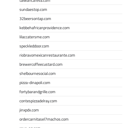
taiwancafeva.com
sundaestop.com
32beersontap.com
kebbehafricanprovidence.com
lilaccatersme.com
speckleddoor.com
riobravomexicanrestaurante.com
brewercoffeecustard.com
shelbournesocial.com
pizza-dinapoli.com
fortybarandgrille.com
contespizzadelray.com
jinxpdx.com
ordercarnitasel7machos.com