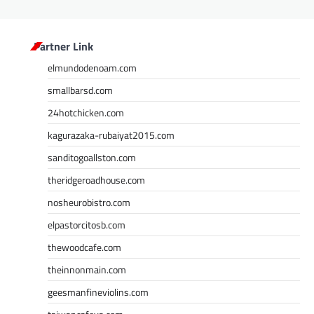
Partner Link
elmundodenoam.com
smallbarsd.com
24hotchicken.com
kagurazaka-rubaiyat2015.com
sanditogoallston.com
theridgeroadhouse.com
nosheurobistro.com
elpastorcitosb.com
thewoodcafe.com
theinnonmain.com
geesmanfineviolins.com