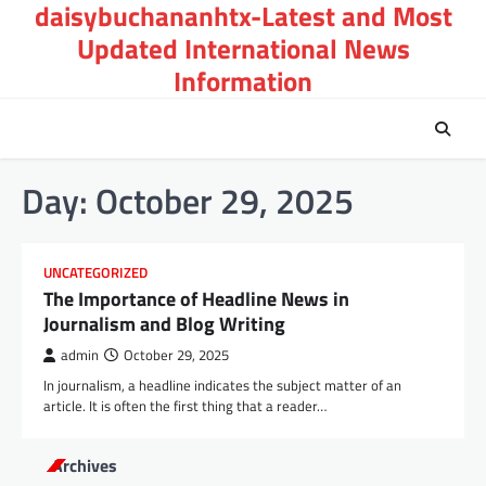
daisybuchananhtx-Latest and Most
Skip
to
Updated International News
content
Information
Day:
October 29, 2025
UNCATEGORIZED
The Importance of Headline News in
Journalism and Blog Writing
admin
October 29, 2025
In journalism, a headline indicates the subject matter of an
article. It is often the first thing that a reader…
Archives