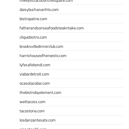
mikeyvstacosonthesquare.com
daisybuchananhtx.com
bistropatrie.com
fatherandsonseafoodsteakntake.com
cliquebistro.com
brooksvilledinnerclub.com
harrishouseofheroestx.com
lyfecafebondi.com
viabardetroit.com
ocasotacobar.com
thebistrobyelement.com
wettacoss.com
tacostoria.com
losdanzantesatx.com