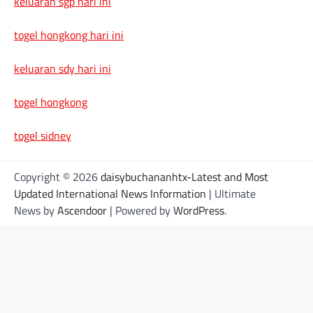
keluaran sgp hari ini
togel hongkong hari ini
keluaran sdy hari ini
togel hongkong
togel sidney
Copyright © 2026
daisybuchananhtx-Latest and Most
Updated International News Information
| Ultimate
News by
Ascendoor
| Powered by
WordPress
.