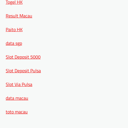
Togel HK
Result Macau
Paito HK
data sgp
Slot Deposit 5000
Slot Deposit Pulsa
Slot Via Pulsa
data macau
toto macau