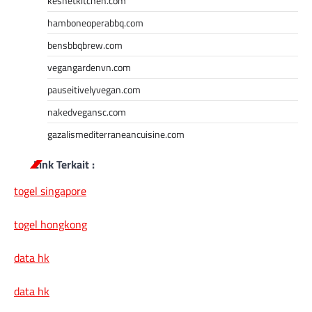
keshetkitchen.com
hamboneoperabbq.com
bensbbqbrew.com
vegangardenvn.com
pauseitivelyvegan.com
nakedvegansc.com
gazalismediterraneancuisine.com
Link Terkait :
togel singapore
togel hongkong
data hk
data hk