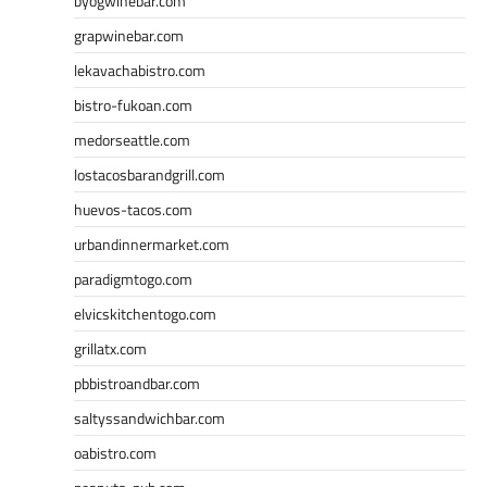
byogwinebar.com
grapwinebar.com
lekavachabistro.com
bistro-fukoan.com
medorseattle.com
lostacosbarandgrill.com
huevos-tacos.com
urbandinnermarket.com
paradigmtogo.com
elvicskitchentogo.com
grillatx.com
pbbistroandbar.com
saltyssandwichbar.com
oabistro.com