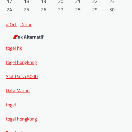
17
18
19
20
21
22
23
24
25
26
27
28
29
30
« Oct
Dec »
Link Alternatif
togel hk
togel hongkong
Slot Pulsa 5000
Data Macau
togel
togel hongkong