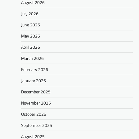
August 2026
July 2026
June 2026
May 2026
April 2026
March 2026
February 2026
January 2026
December 2025
November 2025
October 2025
September 2025
August 2025