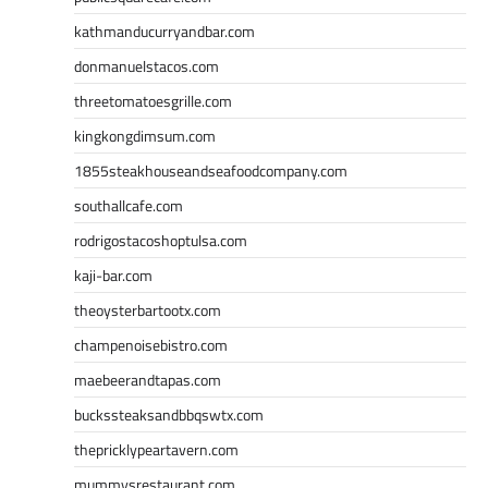
kathmanducurryandbar.com
donmanuelstacos.com
threetomatoesgrille.com
kingkongdimsum.com
1855steakhouseandseafoodcompany.com
southallcafe.com
rodrigostacoshoptulsa.com
kaji-bar.com
theoysterbartootx.com
champenoisebistro.com
maebeerandtapas.com
buckssteaksandbbqswtx.com
thepricklypeartavern.com
mummysrestaurant.com