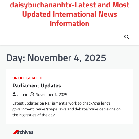
daisybuchananhtx-Latest and Most
Skip
to
Updated International News
content
Information
Day:
November 4, 2025
UNCATEGORIZED
Parliament Updates
admin
November 4, 2025
Latest updates on Parliament’s work to check/challenge
government, make/shape laws and debate/make decisions on
the big issues of the day.…
Archives