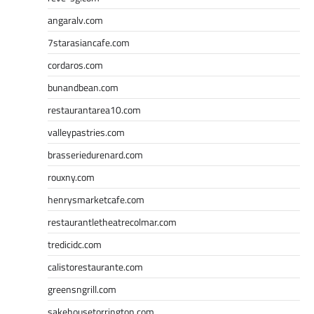
angaralv.com
7starasiancafe.com
cordaros.com
bunandbean.com
restaurantarea10.com
valleypastries.com
brasseriedurenard.com
rouxny.com
henrysmarketcafe.com
restaurantletheatrecolmar.com
tredicidc.com
calistorestaurante.com
greensngrill.com
sakehousetorrington.com