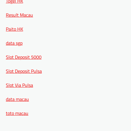
Togel HK
Result Macau
Paito HK
data sgp
Slot Deposit 5000
Slot Deposit Pulsa
Slot Via Pulsa
data macau
toto macau