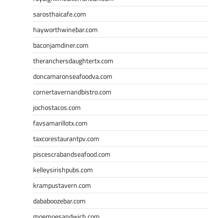
sarosthaicafe.com
hayworthwinebar.com
baconjamdiner.com
theranchersdaughtertx.com
doncamaronseafoodva.com
cornertavernandbistro.com
jochostacos.com
favsamarillotx.com
taxcorestaurantpv.com
piscescrabandseafood.com
kelleysirishpubs.com
krampustavern.com
dababoozebar.com
moemoesandwich.com