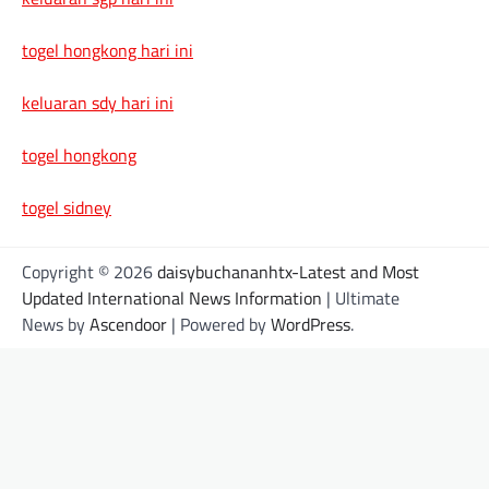
togel hongkong hari ini
keluaran sdy hari ini
togel hongkong
togel sidney
Copyright © 2026
daisybuchananhtx-Latest and Most
Updated International News Information
| Ultimate
News by
Ascendoor
| Powered by
WordPress
.