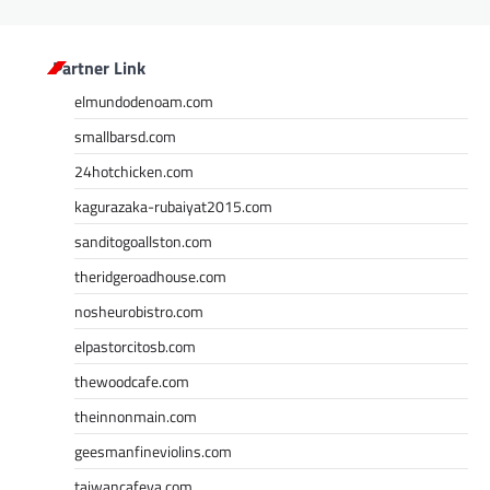
Partner Link
elmundodenoam.com
smallbarsd.com
24hotchicken.com
kagurazaka-rubaiyat2015.com
sanditogoallston.com
theridgeroadhouse.com
nosheurobistro.com
elpastorcitosb.com
thewoodcafe.com
theinnonmain.com
geesmanfineviolins.com
taiwancafeva.com