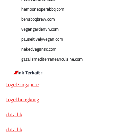
hamboneoperabbq.com
bensbbqbrew.com
vegangardenvn.com
pauseitivelyvegan.com
nakedvegansc.com
gazalismediterraneancuisine.com
Link Terkait :
togel singapore
togel hongkong
data hk
data hk