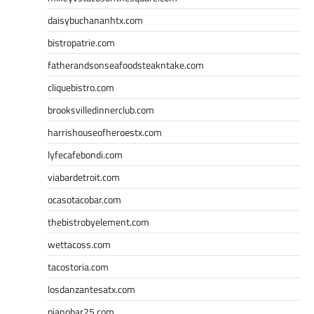
daisybuchananhtx.com
bistropatrie.com
fatherandsonseafoodsteakntake.com
cliquebistro.com
brooksvilledinnerclub.com
harrishouseofheroestx.com
lyfecafebondi.com
viabardetroit.com
ocasotacobar.com
thebistrobyelement.com
wettacoss.com
tacostoria.com
losdanzantesatx.com
pianobar25.com