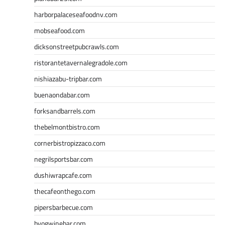
harborpalaceseafoodnv.com
mobseafood.com
dicksonstreetpubcrawls.com
ristorantetavernalegradole.com
nishiazabu-tripbar.com
buenaondabar.com
forksandbarrels.com
thebelmontbistro.com
cornerbistropizzaco.com
negrilsportsbar.com
dushiwrapcafe.com
thecafeonthego.com
pipersbarbecue.com
byogwinebar.com