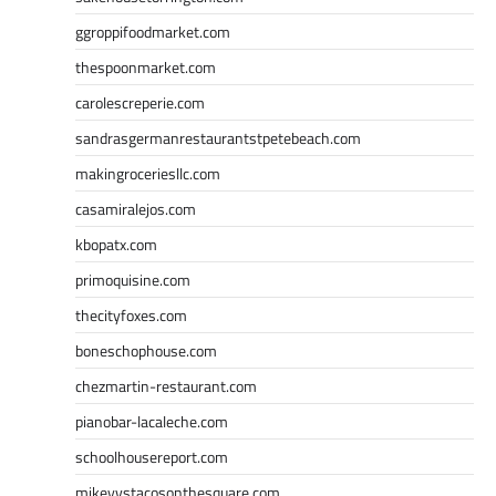
ggroppifoodmarket.com
thespoonmarket.com
carolescreperie.com
sandrasgermanrestaurantstpetebeach.com
makingroceriesllc.com
casamiralejos.com
kbopatx.com
primoquisine.com
thecityfoxes.com
boneschophouse.com
chezmartin-restaurant.com
pianobar-lacaleche.com
schoolhousereport.com
mikeyvstacosonthesquare.com