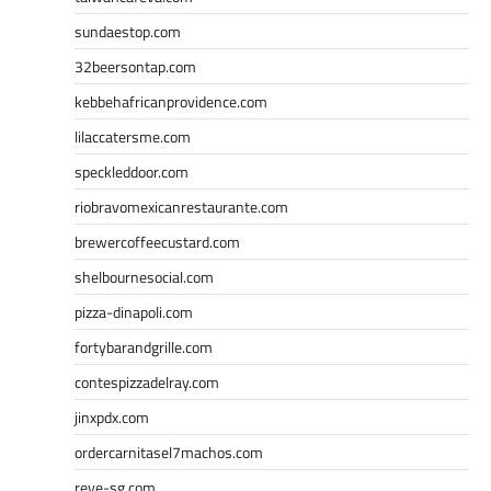
sundaestop.com
32beersontap.com
kebbehafricanprovidence.com
lilaccatersme.com
speckleddoor.com
riobravomexicanrestaurante.com
brewercoffeecustard.com
shelbournesocial.com
pizza-dinapoli.com
fortybarandgrille.com
contespizzadelray.com
jinxpdx.com
ordercarnitasel7machos.com
reve-sg.com