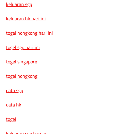
keluaran sgp
keluaran hk hari ini
togel hongkong hari ini
togel sgp hari ini
togel singapore
togel hongkong
data sgp
data hk
togel
keluaran sgp hari ini