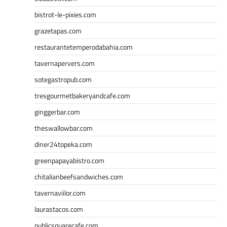
bistrot-le-pixies.com
grazetapas.com
restaurantetemperodabahia.com
tavernapervers.com
sotegastropub.com
tresgourmetbakeryandcafe.com
ginggerbar.com
theswallowbar.com
diner24topeka.com
greenpapayabistro.com
chitalianbeefsandwiches.com
tavernaviilor.com
laurastacos.com
publicsquarecafe.com