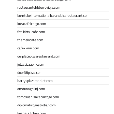
restaurantehbtorrevieja.com
borntobeinternationalbarandthairestaurant.com
kuracafeichigo.com
fat-kitty-cafe.com
themelocafe.com
cafekkinn.com
ourplacepizzarestaurant.com
jetzapizzaphx.com
door38pizza.com
harryspizzamarket.com
anstunagrillnj.com
tomosushisakebartogo.com
diplomaticogastrobar.com
keshetkitchen.com