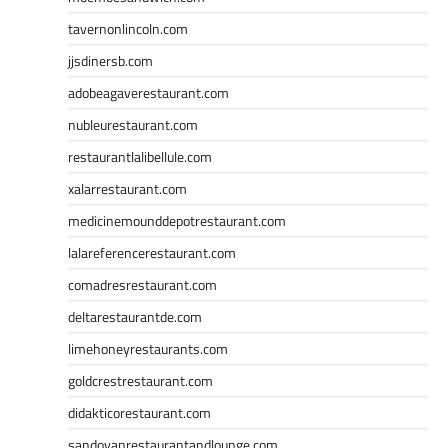
tavernonlincoln.com
jjsdinersb.com
adobeagaverestaurant.com
nubleurestaurant.com
restaurantlalibellule.com
xalarrestaurant.com
medicinemounddepotrestaurant.com
lalareferencerestaurant.com
comadresrestaurant.com
deltarestaurantde.com
limehoneyrestaurants.com
goldcrestrestaurant.com
didakticorestaurant.com
sandovanrestaurantandlounge.com