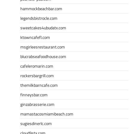
hammockbeachbar.com
legendsbistrocle.com
sweetcakes4ubudatx.com
ktowncafefl.com
msgirleesrestaurant.com
blucrabseafoodhouse.com
cafeleromarin.com
rockersbargrill.com
themilkbarncafe.com
finneysbar.com
ginzabrasserie.com
mamastacosmiamibeach.com
sugiesdinerlc.com
cloud9stx.com