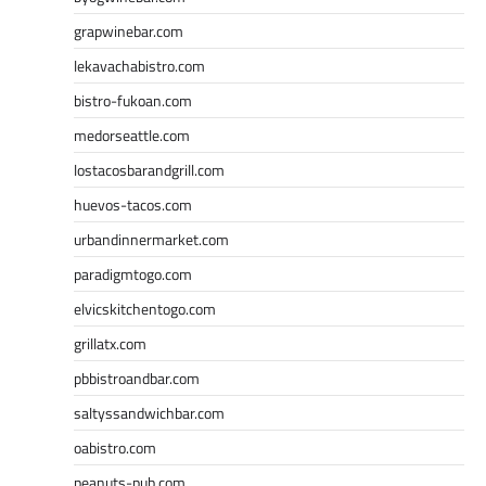
grapwinebar.com
lekavachabistro.com
bistro-fukoan.com
medorseattle.com
lostacosbarandgrill.com
huevos-tacos.com
urbandinnermarket.com
paradigmtogo.com
elvicskitchentogo.com
grillatx.com
pbbistroandbar.com
saltyssandwichbar.com
oabistro.com
peanuts-pub.com