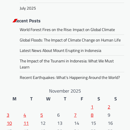
July 2025
Recent Posts
World Forest Fires on the Rise: Impact on Global Climate
Global Floods: The Impact of Climate Change on Human Life
Latest News About Mount Erupting in Indonesia
The Impact of the Tsunami in Indonesia: What We Must
Learn
Recent Earthquakes: What’s Happening Around the World?
November 2025
M
T
W
T
F
S
S
1
2
3
4
5
6
7
8
9
10
11
12
13
14
15
16