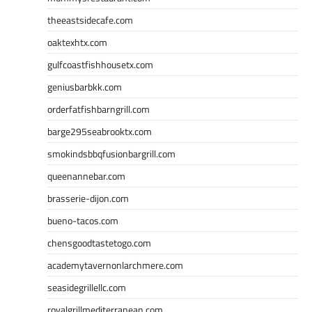
theeastsidecafe.com
oaktexhtx.com
gulfcoastfishhousetx.com
geniusbarbkk.com
orderfatfishbarngrill.com
barge295seabrooktx.com
smokindsbbqfusionbargrill.com
queenannebar.com
brasserie-dijon.com
bueno-tacos.com
chensgoodtastetogo.com
academytavernonlarchmere.com
seasidegrillellc.com
royalgrillmediterranean.com