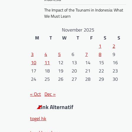
The Impact of the Tsunami in Indonesia: What
We Must Learn
November 2025
M
T
W
T
F
S
S
1
2
3
4
5
6
7
8
9
10
11
12
13
14
15
16
17
18
19
20
21
22
23
24
25
26
27
28
29
30
« Oct
Dec »
Link Alternatif
togel hk