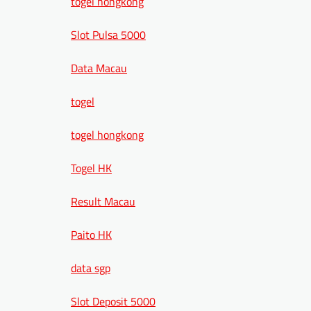
togel hongkong
Slot Pulsa 5000
Data Macau
togel
togel hongkong
Togel HK
Result Macau
Paito HK
data sgp
Slot Deposit 5000