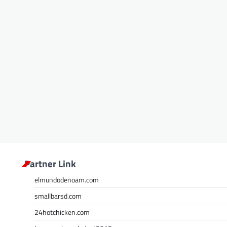
Partner Link
elmundodenoam.com
smallbarsd.com
24hotchicken.com