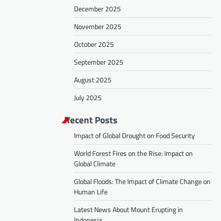
December 2025
November 2025
October 2025
September 2025
August 2025
July 2025
Recent Posts
Impact of Global Drought on Food Security
World Forest Fires on the Rise: Impact on
Global Climate
Global Floods: The Impact of Climate Change on
Human Life
Latest News About Mount Erupting in
Indonesia