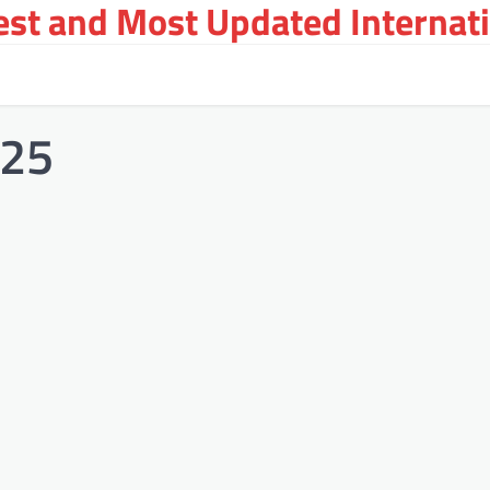
st and Most Updated Internat
025