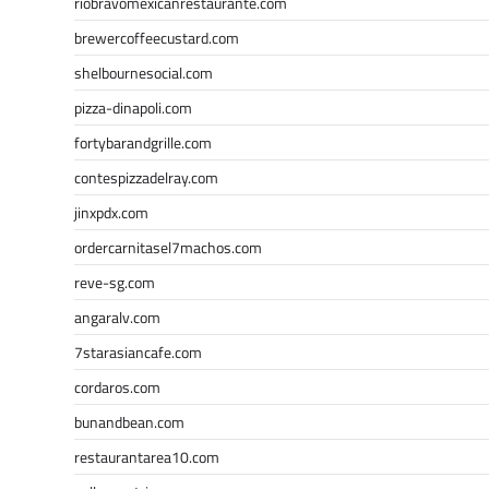
riobravomexicanrestaurante.com
brewercoffeecustard.com
shelbournesocial.com
pizza-dinapoli.com
fortybarandgrille.com
contespizzadelray.com
jinxpdx.com
ordercarnitasel7machos.com
reve-sg.com
angaralv.com
7starasiancafe.com
cordaros.com
bunandbean.com
restaurantarea10.com