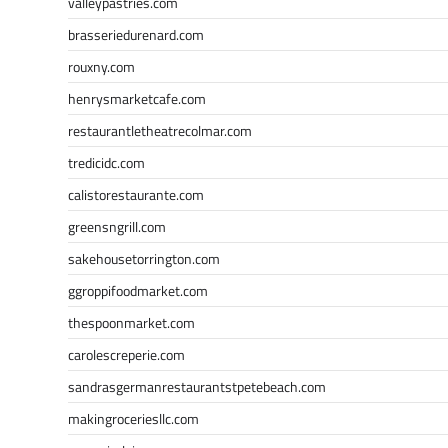
valleypastries.com
brasseriedurenard.com
rouxny.com
henrysmarketcafe.com
restaurantletheatrecolmar.com
tredicidc.com
calistorestaurante.com
greensngrill.com
sakehousetorrington.com
ggroppifoodmarket.com
thespoonmarket.com
carolescreperie.com
sandrasgermanrestaurantstpetebeach.com
makingroceriesllc.com