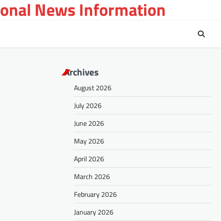
ional News Information
Archives
August 2026
July 2026
June 2026
May 2026
April 2026
March 2026
February 2026
January 2026