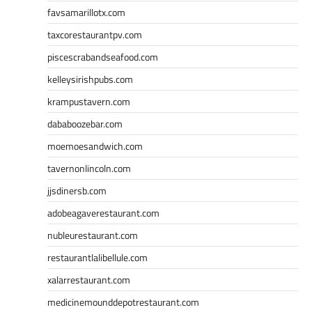
favsamarillotx.com
taxcorestaurantpv.com
piscescrabandseafood.com
kelleysirishpubs.com
krampustavern.com
dababoozebar.com
moemoesandwich.com
tavernonlincoln.com
jjsdinersb.com
adobeagaverestaurant.com
nubleurestaurant.com
restaurantlalibellule.com
xalarrestaurant.com
medicinemounddepotrestaurant.com