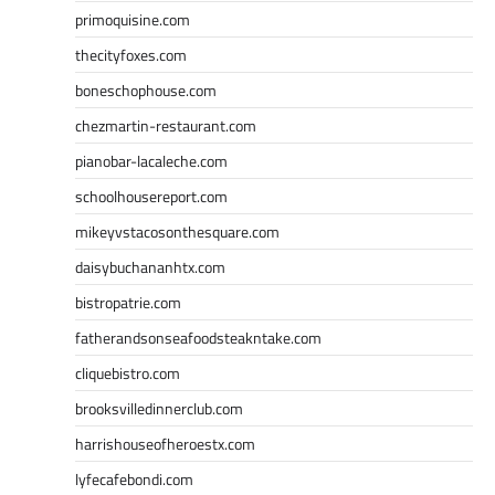
primoquisine.com
thecityfoxes.com
boneschophouse.com
chezmartin-restaurant.com
pianobar-lacaleche.com
schoolhousereport.com
mikeyvstacosonthesquare.com
daisybuchananhtx.com
bistropatrie.com
fatherandsonseafoodsteakntake.com
cliquebistro.com
brooksvilledinnerclub.com
harrishouseofheroestx.com
lyfecafebondi.com