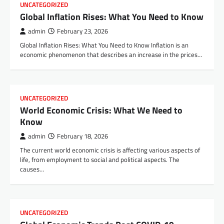
UNCATEGORIZED
Global Inflation Rises: What You Need to Know
admin
February 23, 2026
Global Inflation Rises: What You Need to Know Inflation is an
economic phenomenon that describes an increase in the prices…
UNCATEGORIZED
World Economic Crisis: What We Need to
Know
admin
February 18, 2026
The current world economic crisis is affecting various aspects of
life, from employment to social and political aspects. The
causes…
UNCATEGORIZED