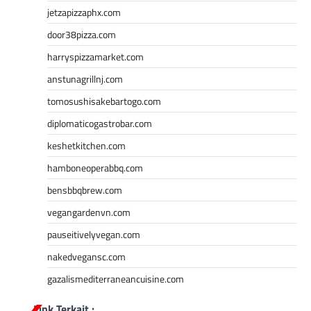
jetzapizzaphx.com
door38pizza.com
harryspizzamarket.com
anstunagrillnj.com
tomosushisakebartogo.com
diplomaticogastrobar.com
keshetkitchen.com
hamboneoperabbq.com
bensbbqbrew.com
vegangardenvn.com
pauseitivelyvegan.com
nakedvegansc.com
gazalismediterraneancuisine.com
Link Terkait :