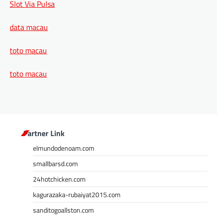
Slot Via Pulsa
data macau
toto macau
toto macau
Partner Link
elmundodenoam.com
smallbarsd.com
24hotchicken.com
kagurazaka-rubaiyat2015.com
sanditogoallston.com