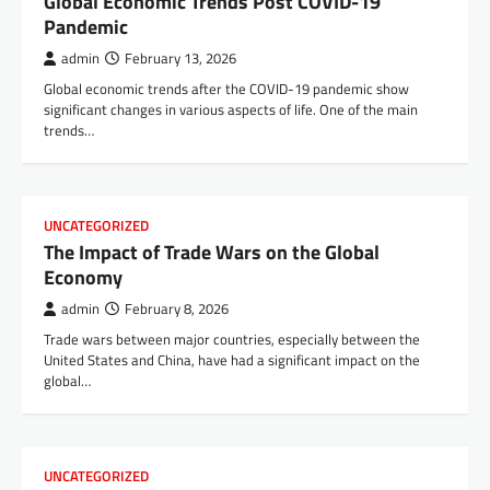
Global Economic Trends Post COVID-19
Pandemic
admin
February 13, 2026
Global economic trends after the COVID-19 pandemic show
significant changes in various aspects of life. One of the main
trends…
UNCATEGORIZED
The Impact of Trade Wars on the Global
Economy
admin
February 8, 2026
Trade wars between major countries, especially between the
United States and China, have had a significant impact on the
global…
UNCATEGORIZED