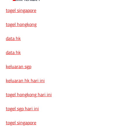
togel singapore
togel hongkong
data hk
data hk
keluaran sgp
keluaran hk hari ini
togel hongkong hari ini
togel sgp hari ini
togel singapore