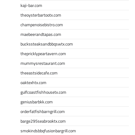
kaji-bar.com
theoysterbartootx.com
champenoisebistro.com
maebeerandtapas.com
buckssteaksandbbqswtx.com
thepricklypeartavern.com
mummysrestaurant.com
theeastsidecafe.com
oaktexhtx.com
gulfcoastfishhousetx.com
geniusbarbkk.com
orderfatfishbarngrill.com
barge295seabrooktx.com
smokindsbbqfusionbargrill.com