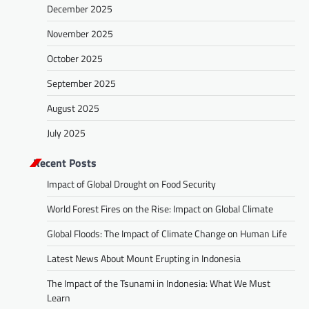
December 2025
November 2025
October 2025
September 2025
August 2025
July 2025
Recent Posts
Impact of Global Drought on Food Security
World Forest Fires on the Rise: Impact on Global Climate
Global Floods: The Impact of Climate Change on Human Life
Latest News About Mount Erupting in Indonesia
The Impact of the Tsunami in Indonesia: What We Must
Learn