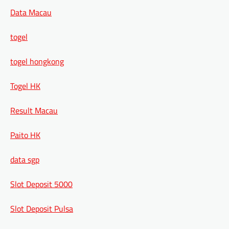
Data Macau
togel
togel hongkong
Togel HK
Result Macau
Paito HK
data sgp
Slot Deposit 5000
Slot Deposit Pulsa