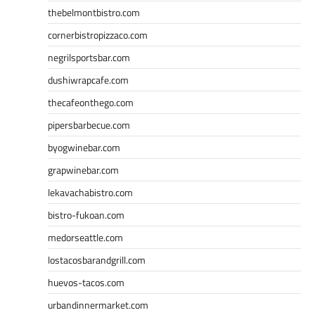
thebelmontbistro.com
cornerbistropizzaco.com
negrilsportsbar.com
dushiwrapcafe.com
thecafeonthego.com
pipersbarbecue.com
byogwinebar.com
grapwinebar.com
lekavachabistro.com
bistro-fukoan.com
medorseattle.com
lostacosbarandgrill.com
huevos-tacos.com
urbandinnermarket.com