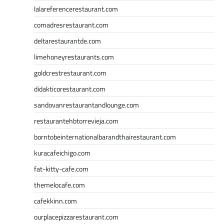
lalareferencerestaurant.com
comadresrestaurant.com
deltarestaurantde.com
limehoneyrestaurants.com
goldcrestrestaurant.com
didakticorestaurant.com
sandovanrestaurantandlounge.com
restaurantehbtorrevieja.com
borntobeinternationalbarandthairestaurant.com
kuracafeichigo.com
fat-kitty-cafe.com
themelocafe.com
cafekkinn.com
ourplacepizzarestaurant.com