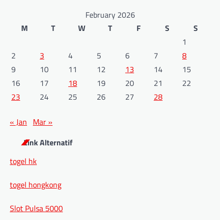
February 2026
M
T
W
T
F
S
S
1
2
3
4
5
6
7
8
9
10
11
12
13
14
15
16
17
18
19
20
21
22
23
24
25
26
27
28
« Jan
Mar »
Link Alternatif
togel hk
togel hongkong
Slot Pulsa 5000