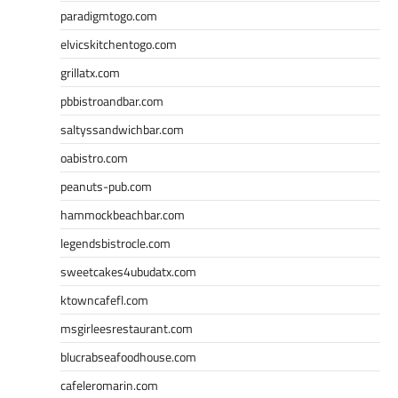
paradigmtogo.com
elvicskitchentogo.com
grillatx.com
pbbistroandbar.com
saltyssandwichbar.com
oabistro.com
peanuts-pub.com
hammockbeachbar.com
legendsbistrocle.com
sweetcakes4ubudatx.com
ktowncafefl.com
msgirleesrestaurant.com
blucrabseafoodhouse.com
cafeleromarin.com