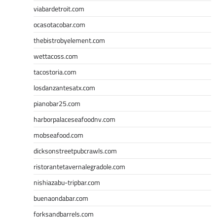
viabardetroit.com
ocasotacobar.com
thebistrobyelement.com
wettacoss.com
tacostoria.com
losdanzantesatx.com
pianobar25.com
harborpalaceseafoodnv.com
mobseafood.com
dicksonstreetpubcrawls.com
ristorantetavernalegradole.com
nishiazabu-tripbar.com
buenaondabar.com
forksandbarrels.com