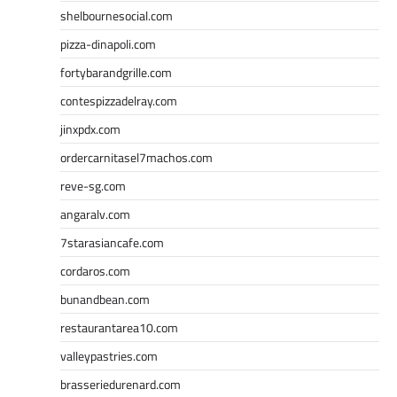
shelbournesocial.com
pizza-dinapoli.com
fortybarandgrille.com
contespizzadelray.com
jinxpdx.com
ordercarnitasel7machos.com
reve-sg.com
angaralv.com
7starasiancafe.com
cordaros.com
bunandbean.com
restaurantarea10.com
valleypastries.com
brasseriedurenard.com