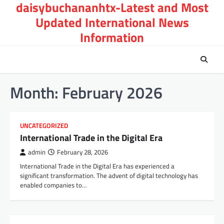
daisybuchananhtx-Latest and Most
Skip
to
Updated International News
content
Information
Month:
February 2026
UNCATEGORIZED
International Trade in the Digital Era
admin
February 28, 2026
International Trade in the Digital Era has experienced a
significant transformation. The advent of digital technology has
enabled companies to…