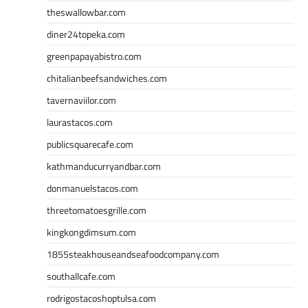
theswallowbar.com
diner24topeka.com
greenpapayabistro.com
chitalianbeefsandwiches.com
tavernaviilor.com
laurastacos.com
publicsquarecafe.com
kathmanducurryandbar.com
donmanuelstacos.com
threetomatoesgrille.com
kingkongdimsum.com
1855steakhouseandseafoodcompany.com
southallcafe.com
rodrigostacoshoptulsa.com