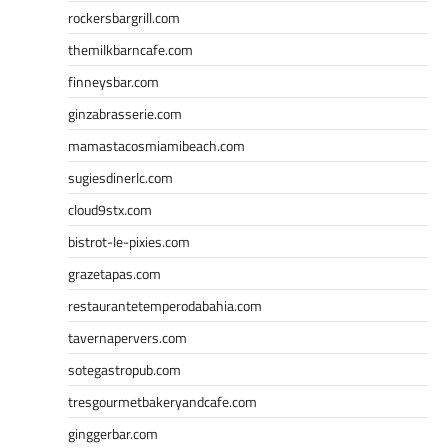
rockersbargrill.com
themilkbarncafe.com
finneysbar.com
ginzabrasserie.com
mamastacosmiamibeach.com
sugiesdinerlc.com
cloud9stx.com
bistrot-le-pixies.com
grazetapas.com
restaurantetemperodabahia.com
tavernapervers.com
sotegastropub.com
tresgourmetbakeryandcafe.com
ginggerbar.com