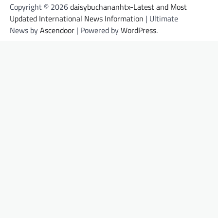
Copyright © 2026
daisybuchananhtx-Latest and Most
Updated International News Information
| Ultimate
News by
Ascendoor
| Powered by
WordPress
.