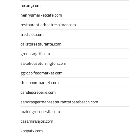
rouxny.com
henrysmarketcafe.com
restaurantletheatrecolmar.com
tredicidc.com
calistorestaurante.com
greensngrill.com
sakehousetorrington.com
ggroppifoodmarket.com
thespoonmarket.com
carolescreperie.com
sandrasgermanrestaurantstpetebeach.com
makingroceriesllc.com
casamiralejos.com
kbopatx.com