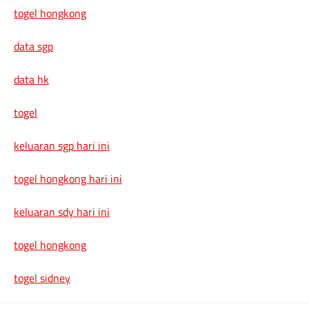
togel hongkong
data sgp
data hk
togel
keluaran sgp hari ini
togel hongkong hari ini
keluaran sdy hari ini
togel hongkong
togel sidney