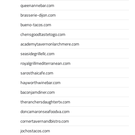
queenannebar.com
brasserie-dijon.com
bueno-tacos.com
chensgoodtastetogo.com
academytavernonlarchmere.com
seasidegrillellc.com
royalgrillmediterranean.com
sarosthaicafe.com
hayworthwinebar.com
baconjamdiner.com
theranchersdaughtertx.com
doncamaronseafoodva.com
cornertavernandbistro.com
jochostacos.com