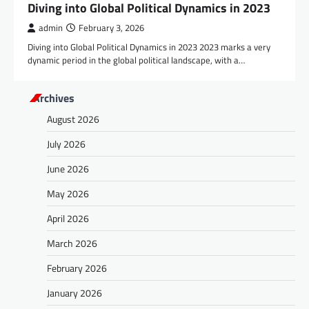
Diving into Global Political Dynamics in 2023
admin
February 3, 2026
Diving into Global Political Dynamics in 2023 2023 marks a very
dynamic period in the global political landscape, with a…
Archives
August 2026
July 2026
June 2026
May 2026
April 2026
March 2026
February 2026
January 2026