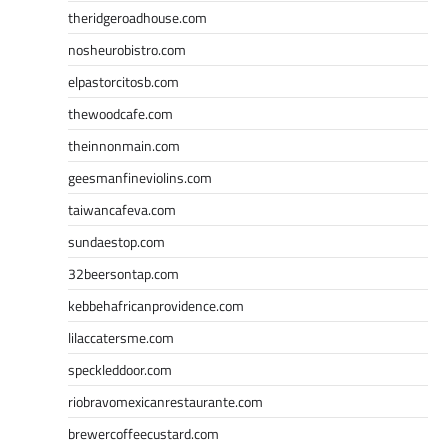
theridgeroadhouse.com
nosheurobistro.com
elpastorcitosb.com
thewoodcafe.com
theinnonmain.com
geesmanfineviolins.com
taiwancafeva.com
sundaestop.com
32beersontap.com
kebbehafricanprovidence.com
lilaccatersme.com
speckleddoor.com
riobravomexicanrestaurante.com
brewercoffeecustard.com