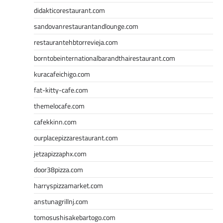
didakticorestaurant.com
sandovanrestaurantandlounge.com
restaurantehbtorrevieja.com
borntobeinternationalbarandthairestaurant.com
kuracafeichigo.com
fat-kitty-cafe.com
themelocafe.com
cafekkinn.com
ourplacepizzarestaurant.com
jetzapizzaphx.com
door38pizza.com
harryspizzamarket.com
anstunagrillnj.com
tomosushisakebartogo.com