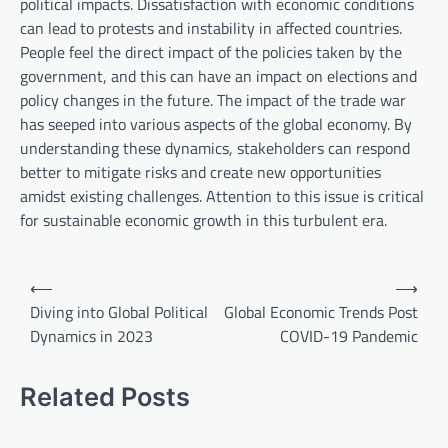
political impacts. Dissatisfaction with economic conditions
can lead to protests and instability in affected countries.
People feel the direct impact of the policies taken by the
government, and this can have an impact on elections and
policy changes in the future. The impact of the trade war
has seeped into various aspects of the global economy. By
understanding these dynamics, stakeholders can respond
better to mitigate risks and create new opportunities
amidst existing challenges. Attention to this issue is critical
for sustainable economic growth in this turbulent era.
P
⟵
⟶
o
Diving into Global Political
Global Economic Trends Post
Dynamics in 2023
COVID-19 Pandemic
s
t
Related Posts
n
a