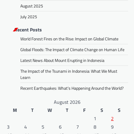
August 2025
July 2025
Recent Posts
World Forest Fires on the Rise: Impact on Global Climate
Global Floods: The Impact of Climate Change on Human Life
Latest News About Mount Erupting in Indonesia
The Impact of the Tsunami in Indonesia: What We Must
Learn
Recent Earthquakes: What’s Happening Around the World?
August 2026
M
T
W
T
F
S
S
1
2
3
4
5
6
7
8
9