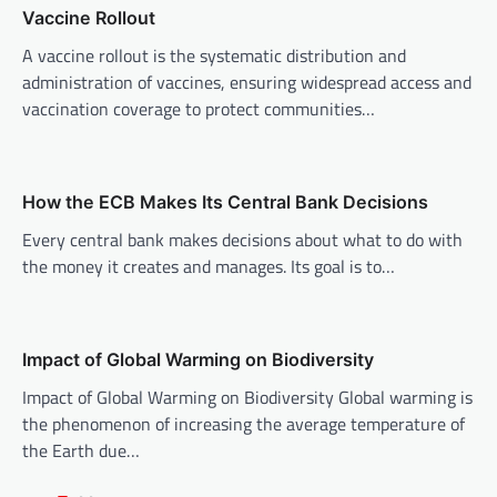
v
Vaccine Rollout
i
A vaccine rollout is the systematic distribution and
administration of vaccines, ensuring widespread access and
g
vaccination coverage to protect communities…
a
t
i
How the ECB Makes Its Central Bank Decisions
o
Every central bank makes decisions about what to do with
n
the money it creates and manages. Its goal is to…
Impact of Global Warming on Biodiversity
Impact of Global Warming on Biodiversity Global warming is
the phenomenon of increasing the average temperature of
the Earth due…