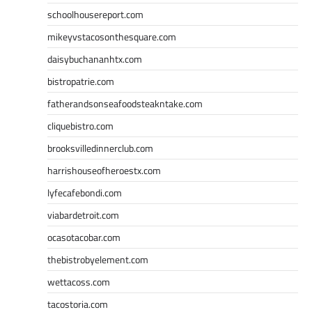
schoolhousereport.com
mikeyvstacosonthesquare.com
daisybuchananhtx.com
bistropatrie.com
fatherandsonseafoodsteakntake.com
cliquebistro.com
brooksvilledinnerclub.com
harrishouseofheroestx.com
lyfecafebondi.com
viabardetroit.com
ocasotacobar.com
thebistrobyelement.com
wettacoss.com
tacostoria.com