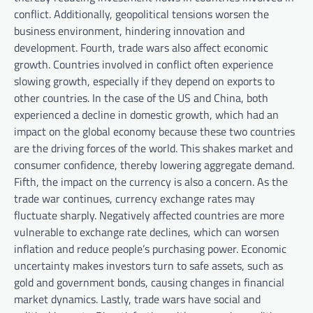
conflict. Additionally, geopolitical tensions worsen the
business environment, hindering innovation and
development. Fourth, trade wars also affect economic
growth. Countries involved in conflict often experience
slowing growth, especially if they depend on exports to
other countries. In the case of the US and China, both
experienced a decline in domestic growth, which had an
impact on the global economy because these two countries
are the driving forces of the world. This shakes market and
consumer confidence, thereby lowering aggregate demand.
Fifth, the impact on the currency is also a concern. As the
trade war continues, currency exchange rates may
fluctuate sharply. Negatively affected countries are more
vulnerable to exchange rate declines, which can worsen
inflation and reduce people’s purchasing power. Economic
uncertainty makes investors turn to safe assets, such as
gold and government bonds, causing changes in financial
market dynamics. Lastly, trade wars have social and