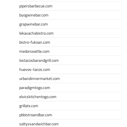
pipersbarbecue.com
byogwinebar.com
grapwinebar.com
lekavachabistro.com
bistro-fukoan.com
medorseattle.com
lostacosbarandgrill.com
huevos-tacos.com
urbandinnermarket.com
paradigmtogo.com
elvicskitchentogo.com
grillatx.com
pbbistroandbar.com
saltyssandwichbar.com