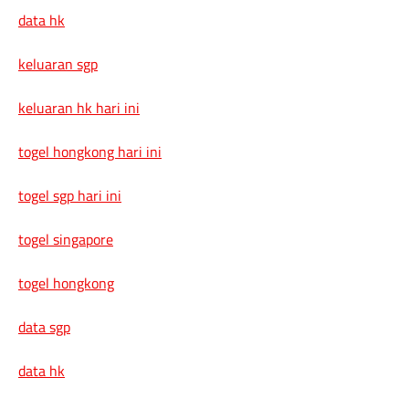
data hk
keluaran sgp
keluaran hk hari ini
togel hongkong hari ini
togel sgp hari ini
togel singapore
togel hongkong
data sgp
data hk