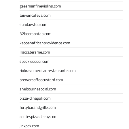
geesmanfineviolins.com
taiwancafeva.com
sundaestop.com
32beersontap.com
kebbehafricanprovidence.com
lilaccatersme.com
speckleddoor.com
riobravomexicanrestaurante.com
brewercoffeecustard.com
shelbournesocial.com
pizza-dinapoli.com
fortybarandgrille.com
contespizzadelray.com
jinxpdx.com