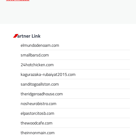
Partner Link
elmundodenoam.com
smallbarsd.com
24hotchicken.com
kagurazaka-rubaiyat2015.com
sanditogoallston.com
theridgeroadhouse.com
nosheurobistro.com
elpastorcitosb.com
thewoodcafe.com
theinnonmain.com