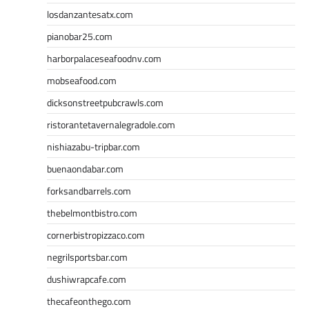
losdanzantesatx.com
pianobar25.com
harborpalaceseafoodnv.com
mobseafood.com
dicksonstreetpubcrawls.com
ristorantetavernalegradole.com
nishiazabu-tripbar.com
buenaondabar.com
forksandbarrels.com
thebelmontbistro.com
cornerbistropizzaco.com
negrilsportsbar.com
dushiwrapcafe.com
thecafeonthego.com