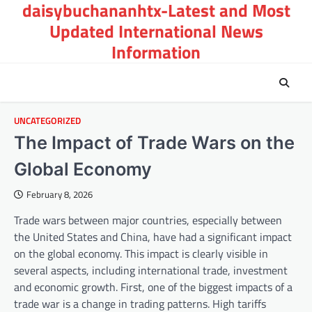
daisybuchananhtx-Latest and Most
Skip
to
Updated International News
content
Information
UNCATEGORIZED
The Impact of Trade Wars on the
Global Economy
February 8, 2026
Trade wars between major countries, especially between
the United States and China, have had a significant impact
on the global economy. This impact is clearly visible in
several aspects, including international trade, investment
and economic growth. First, one of the biggest impacts of a
trade war is a change in trading patterns. High tariffs