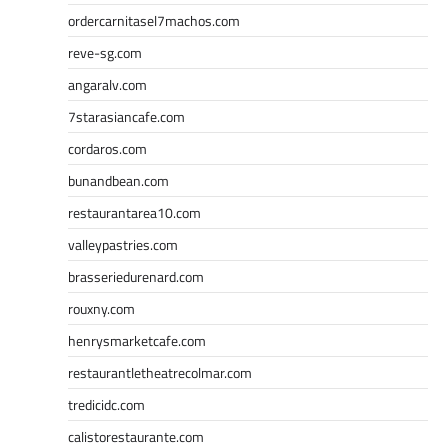
ordercarnitasel7machos.com
reve-sg.com
angaralv.com
7starasiancafe.com
cordaros.com
bunandbean.com
restaurantarea10.com
valleypastries.com
brasseriedurenard.com
rouxny.com
henrysmarketcafe.com
restaurantletheatrecolmar.com
tredicidc.com
calistorestaurante.com