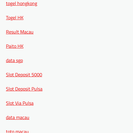
togel hongkong
Togel HK
Result Macau
Paito HK
data sgp
Slot Deposit 5000
Slot Deposit Pulsa
Slot Via Pulsa
data macau
toto macau