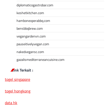
diplomaticogastrobar.com
keshetkitchen.com
hamboneoperabbq.com
bensbbqbrew.com
vegangardenvn.com
pauseitivelyvegan.com
nakedvegansc.com
gazalismediterraneancuisine.com
Link Terkait :
togel singapore
togel hongkong
data hk