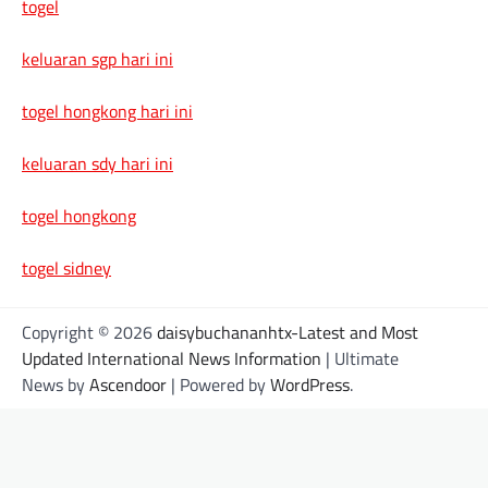
togel
keluaran sgp hari ini
togel hongkong hari ini
keluaran sdy hari ini
togel hongkong
togel sidney
Copyright © 2026
daisybuchananhtx-Latest and Most
Updated International News Information
| Ultimate
News by
Ascendoor
| Powered by
WordPress
.