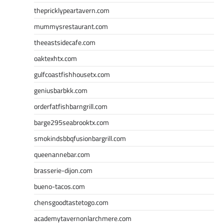
thepricklypeartavern.com
mummysrestaurant.com
theeastsidecafe.com
oaktexhtx.com
gulfcoastfishhousetx.com
geniusbarbkk.com
orderfatfishbarngrill.com
barge295seabrooktx.com
smokindsbbqfusionbargrill.com
queenannebar.com
brasserie-dijon.com
bueno-tacos.com
chensgoodtastetogo.com
academytavernonlarchmere.com