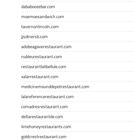
dababoozebar.com
moemoesandwich.com
tavernonlincoln.com
jjsdinersb.com
adobeagaverestaurant.com
nubleurestaurant.com
restaurantlalibellule.com
xalarrestaurant.com
medicinemounddepotrestaurant.com
lalareferencerestaurant.com
comadresrestaurant.com
deltarestaurantde.com
limehoneyrestaurants.com
goldcrestrestaurant.com