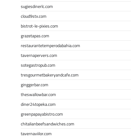
sugiesdinerlc.com
cloud9stx.com
bistrot-le-pixies.com
grazetapas.com
restaurantetemperodabahia.com
tavernapervers.com
sotegastropub.com
tresgourmetbakeryandcafe.com
ginggerbar.com
theswallowbar.com
diner24topeka.com
greenpapayabistro.com
chitalianbeefsandwiches.com
tavernaviilor.com