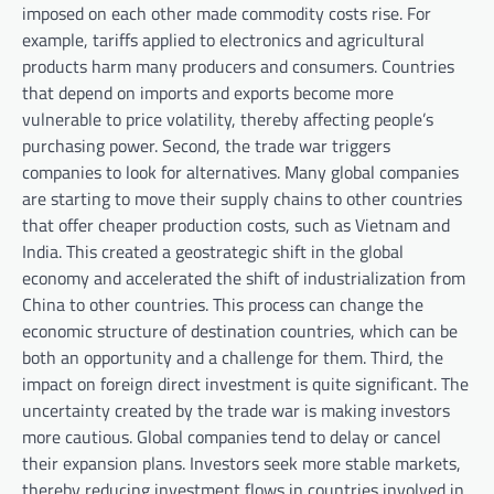
imposed on each other made commodity costs rise. For
example, tariffs applied to electronics and agricultural
products harm many producers and consumers. Countries
that depend on imports and exports become more
vulnerable to price volatility, thereby affecting people’s
purchasing power. Second, the trade war triggers
companies to look for alternatives. Many global companies
are starting to move their supply chains to other countries
that offer cheaper production costs, such as Vietnam and
India. This created a geostrategic shift in the global
economy and accelerated the shift of industrialization from
China to other countries. This process can change the
economic structure of destination countries, which can be
both an opportunity and a challenge for them. Third, the
impact on foreign direct investment is quite significant. The
uncertainty created by the trade war is making investors
more cautious. Global companies tend to delay or cancel
their expansion plans. Investors seek more stable markets,
thereby reducing investment flows in countries involved in