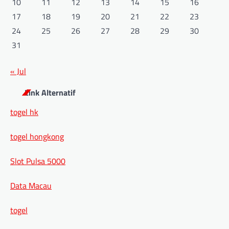
10
11
12
13
14
15
16
17
18
19
20
21
22
23
24
25
26
27
28
29
30
31
« Jul
Link Alternatif
togel hk
togel hongkong
Slot Pulsa 5000
Data Macau
togel