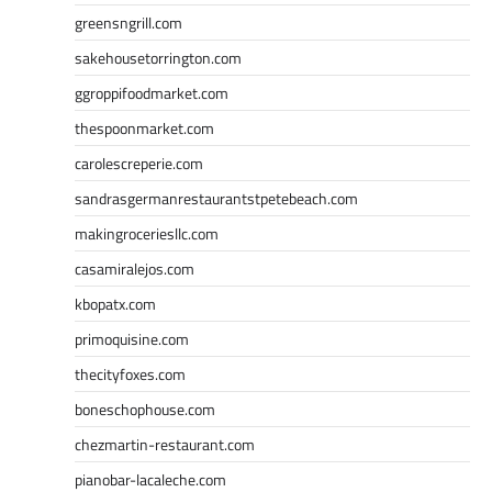
greensngrill.com
sakehousetorrington.com
ggroppifoodmarket.com
thespoonmarket.com
carolescreperie.com
sandrasgermanrestaurantstpetebeach.com
makingroceriesllc.com
casamiralejos.com
kbopatx.com
primoquisine.com
thecityfoxes.com
boneschophouse.com
chezmartin-restaurant.com
pianobar-lacaleche.com