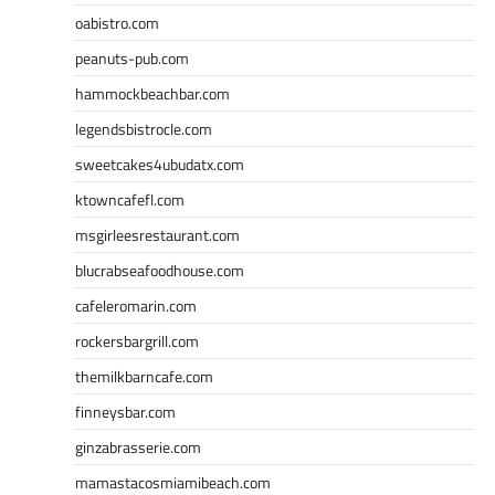
oabistro.com
peanuts-pub.com
hammockbeachbar.com
legendsbistrocle.com
sweetcakes4ubudatx.com
ktowncafefl.com
msgirleesrestaurant.com
blucrabseafoodhouse.com
cafeleromarin.com
rockersbargrill.com
themilkbarncafe.com
finneysbar.com
ginzabrasserie.com
mamastacosmiamibeach.com