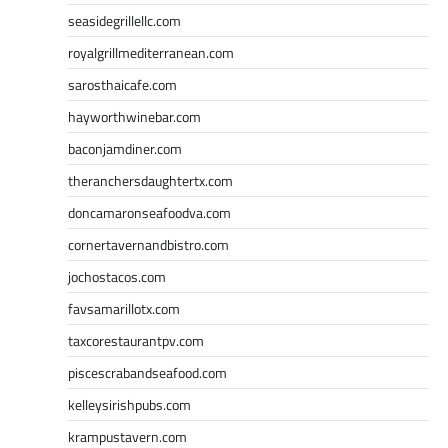
seasidegrillellc.com
royalgrillmediterranean.com
sarosthaicafe.com
hayworthwinebar.com
baconjamdiner.com
theranchersdaughtertx.com
doncamaronseafoodva.com
cornertavernandbistro.com
jochostacos.com
favsamarillotx.com
taxcorestaurantpv.com
piscescrabandseafood.com
kelleysirishpubs.com
krampustavern.com