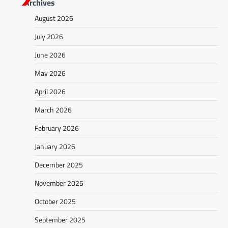
Archives
August 2026
July 2026
June 2026
May 2026
April 2026
March 2026
February 2026
January 2026
December 2025
November 2025
October 2025
September 2025