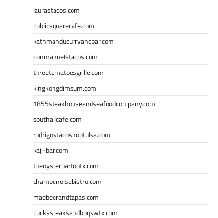
laurastacos.com
publicsquarecafe.com
kathmanducurryandbar.com
donmanuelstacos.com
threetomatoesgrille.com
kingkongdimsum.com
1855steakhouseandseafoodcompany.com
southallcafe.com
rodrigostacoshoptulsa.com
kaji-bar.com
theoysterbartootx.com
champenoisebistro.com
maebeerandtapas.com
buckssteaksandbbqswtx.com