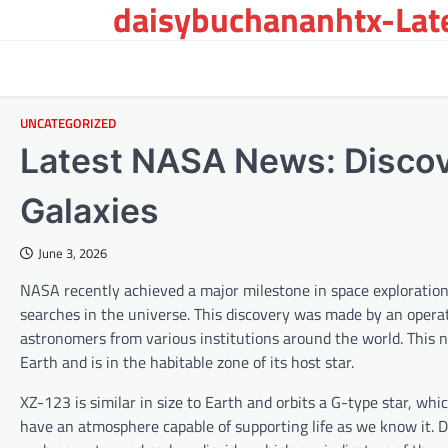
daisybuchananhtx-Late
Skip
to
content
UNCATEGORIZED
Latest NASA News: Discove
Galaxies
June 3, 2026
NASA recently achieved a major milestone in space exploration w
searches in the universe. This discovery was made by an operat
astronomers from various institutions around the world. This 
Earth and is in the habitable zone of its host star.
XZ-123 is similar in size to Earth and orbits a G-type star, whi
have an atmosphere capable of supporting life as we know it. 