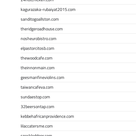
kagurazaka-rubaiyat2015.com
sanditogoallston.com
theridgeroadhouse.com
nosheurobistro.com
elpastorcitosb.com
thewoodcafe.com
theinnonmain.com
geesmanfineviolins.com
taiwancafeva.com
sundaestop.com
32beersontap.com
kebbehafricanprovidence.com
lilaccatersme.com
speckleddoor.com