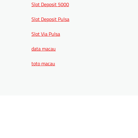
Slot Deposit 5000
Slot Deposit Pulsa
Slot Via Pulsa
data macau
toto macau