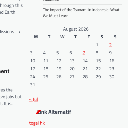
Through this
The Impact of the Tsunami in Indonesia: What
nd Earth.
We Must Learn
August 2026
issions
⟶
M
T
W
T
F
S
S
1
2
3
4
5
6
7
8
9
10
11
12
13
14
15
16
17
18
19
20
21
22
23
ment
24
25
26
27
28
29
30
31
es the
ve jobs but
« Jul
. It is…
Link Alternatif
togel hk