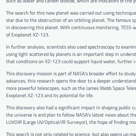
such as water and carbon dioxide, which are indicators of the pot
The search for this new planet was carried out using techniqu
star due to the obstruction of an orbiting planet. The famous s
in discovering this planet. With continuous monitoring, TESS w
of Exoplanet XZ-123.
In further analysis, scientists also used spectroscopy to exam
using light scattered by planets is an important step in unders
that conditions on XZ-123 could support liquid water, further ra
This discovery mission is part of NASA’s broader effort to stud
advances, this research opens the door to a deeper understandin
more powerful telescopes, such as the James Webb Space Telesc
Exoplanet XZ-123 and its potential for life.
This discovery also had a significant impact in shaping public c
the universe is and plan to follow NASA’s latest news about th
LUVOIR (Large UV/Optical/IR Surveyor), the hope of finding mor
This search is not only related to science, but also opens up m