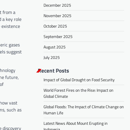
December 2025
t from a
November 2025
d a key role
e existence
October 2025
September 2025
eric gases
August 2025
dels suggest
July 2025
Recent Posts
chnology
he future,
Impact of Global Drought on Food Security
of
World Forest Fires on the Rise: Impact on
Global Climate
 how vast
Global Floods: The Impact of Climate Change on
ns, such as
Human Life
Latest News About Mount Erupting in
e discovery
Indonesia