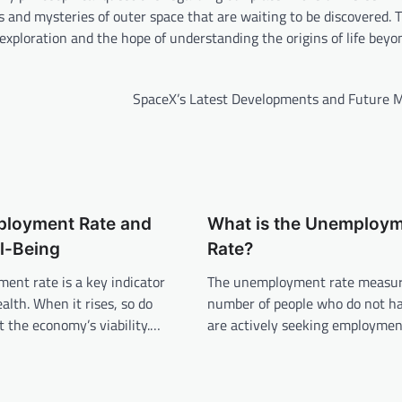
s and mysteries of outer space that are waiting to be discovered. 
exploration and the hope of understanding the origins of life beyo
SpaceX’s Latest Developments and Future M
loyment Rate and
What is the Unemploy
l-Being
Rate?
ent rate is a key indicator
The unemployment rate measur
alth. When it rises, so do
number of people who do not ha
 the economy’s viability.…
are actively seeking employment