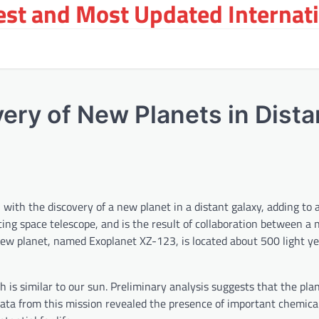
st and Most Updated Internat
ry of New Planets in Dista
ith the discovery of a new planet in a distant galaxy, adding to a 
ing space telescope, and is the result of collaboration between a
new planet, named Exoplanet XZ-123, is located about 500 light y
ch is similar to our sun. Preliminary analysis suggests that the pl
Data from this mission revealed the presence of important chemica