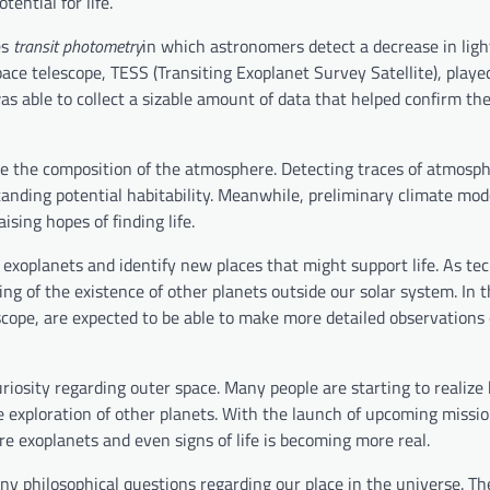
ential for life.
es
transit photometry
in which astronomers detect a decrease in ligh
pace telescope, TESS (Transiting Exoplanet Survey Satellite), playe
as able to collect a sizable amount of data that helped confirm th
ine the composition of the atmosphere. Detecting traces of atmosph
tanding potential habitability. Meanwhile, preliminary climate mo
ising hopes of finding life.
y exoplanets and identify new places that might support life. As te
g of the existence of other planets outside our solar system. In t
ope, are expected to be able to make more detailed observations 
uriosity regarding outer space. Many people are starting to realize
e exploration of other planets. With the launch of upcoming missio
e exoplanets and even signs of life is becoming more real.
any philosophical questions regarding our place in the universe. Th