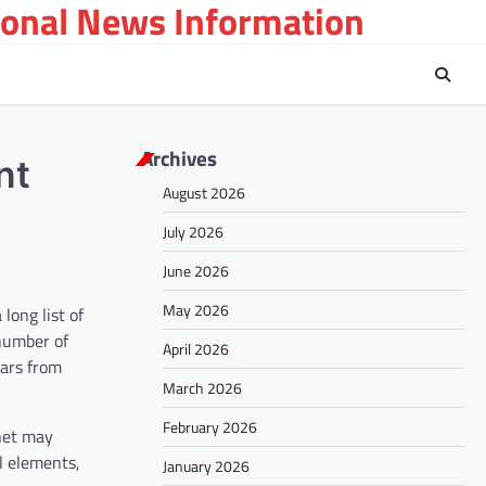
ional News Information
Archives
nt
August 2026
July 2026
June 2026
May 2026
long list of
 number of
April 2026
ears from
March 2026
February 2026
anet may
l elements,
January 2026