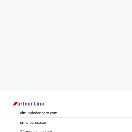
Partner Link
elmundodenoam.com
smallbarsd.com
24hotchicken.com