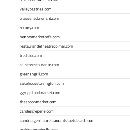
valleypastries.com
brasseriedurenard.com
rouxny.com
henrysmarketcafe.com
restaurantletheatrecolmar.com
tredicidc.com
calistorestaurante.com
greensngrill.com
sakehousetorrington.com
ggroppifoodmarket.com
thespoonmarket.com
carolescreperie.com
sandrasgermanrestaurantstpetebeach.com
makingroceriesllc.com