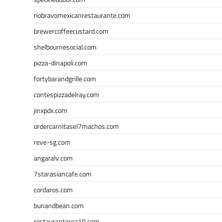
riobravomexicanrestaurante.com
brewercoffeecustard.com
shelbournesocial.com
pizza-dinapoli.com
fortybarandgrille.com
contespizzadelray.com
jinxpdx.com
ordercarnitasel7machos.com
reve-sg.com
angaralv.com
7starasiancafe.com
cordaros.com
bunandbean.com
restaurantarea10.com