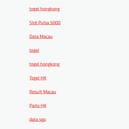
togel hongkong
Slot Pulsa 5000
Data Macau
togel
togel hongkong
Togel HK
Result Macau
Paito HK
data sgp