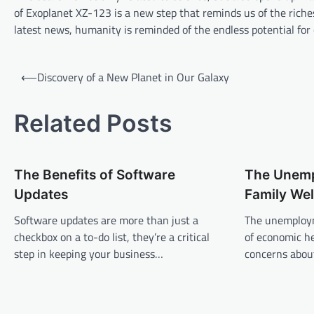
of Exoplanet XZ-123 is a new step that reminds us of the riche
latest news, humanity is reminded of the endless potential for 
P
⟵
Discovery of a New Planet in Our Galaxy
o
s
Related Posts
t
n
The Benefits of Software
The Unemp
a
Updates
Family Wel
v
Software updates are more than just a
The unemploym
i
checkbox on a to-do list, they’re a critical
of economic he
g
step in keeping your business…
concerns about
a
t
i