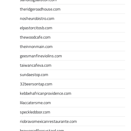
theridgeroadhouse.com
nosheurobistro.com
elpastorcitosb.com
thewoodcafe.com
theinnonmain.com
geesmanfineviolins.com
taiwancafeva.com
sundaestop.com
32beersontap.com
kebbehafricanprovidence.com
lilaccatersme.com
speckleddoor.com
riobravomexicanrestaurante.com
brewercoffeecustard.com