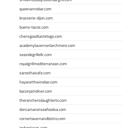
queenannebar.com
brasserie-dijon.com
bueno-tacos.com
chensgoodtastetogo.com
academytavernonlarchmere.com
seasidegrillellc.com
royalgrillmediterranean.com
sarosthaicafe.com
hayworthwinebar.com
baconjamdiner.com
theranchersdaughtertx.com
doncamaronseafoodva.com
cornertavernandbistro.com
jochostacos.com