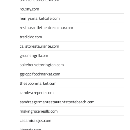
rouxny.com
henrysmarketcafe.com
restaurantletheatrecolmar.com
tredicidc.com
calistorestaurante.com
greensngrill.com
sakehousetorrington.com
ggroppifoodmarket.com
thespoonmarket.com
carolescreperie.com
sandrasgermanrestaurantstpetebeach.com
makingroceriesllc.com
casamiralejos.com
kbopatx.com