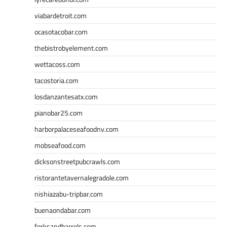
viabardetroit.com
ocasotacobar.com
thebistrobyelement.com
wettacoss.com
tacostoria.com
losdanzantesatx.com
pianobar25.com
harborpalaceseafoodnv.com
mobseafood.com
dicksonstreetpubcrawls.com
ristorantetavernalegradole.com
nishiazabu-tripbar.com
buenaondabar.com
forksandbarrels.com