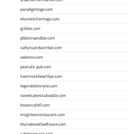
paradigmtogo.com
elvicskitchentogo.com
grillatx.com
pbbistroandbar.com
saltyssandwichbar.com
oabistro.com
peanuts-pub.com
hammockbeachbar.com
legendsbistrocle.com
sweetcakes4ubudatx.com
ktowncafefl.com
msgirleesrestaurant.com
blucrabseafoodhouse.com
cafeleromarin.com