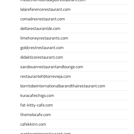
lalareferencerestaurant.com
comadresrestaurant.com
deltarestaurantde.com
limehoneyrestaurants.com
goldcrestrestaurant.com
didakticorestaurant.com
sandovanrestaurantandlounge.com
restaurantehbtorrevieja.com
borntobeinternationalbarandthairestaurant.com
kuracafeichigo.com
fat-kitty-cafe.com
themelocafe.com
cafekkinn.com
ourplacepizzarestaurant.com