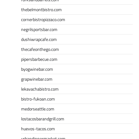
thebelmontbistro.com
cornerbistropizzaco.com
negrilsportsbar.com
dushiwrapcafe.com
thecafeonthego.com
pipersbarbecue.com
byogwinebar.com
grapwinebar.com
lekavachabistro.com
bistro-fukoan.com
medorseattle.com
lostacosbarandgrill.com
huevos-tacos.com
urbandinnermarket.com