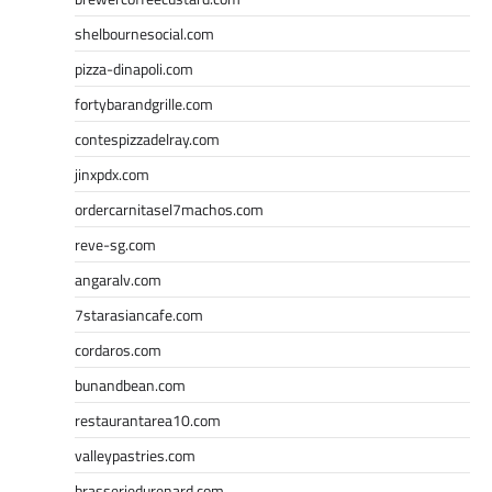
shelbournesocial.com
pizza-dinapoli.com
fortybarandgrille.com
contespizzadelray.com
jinxpdx.com
ordercarnitasel7machos.com
reve-sg.com
angaralv.com
7starasiancafe.com
cordaros.com
bunandbean.com
restaurantarea10.com
valleypastries.com
brasseriedurenard.com