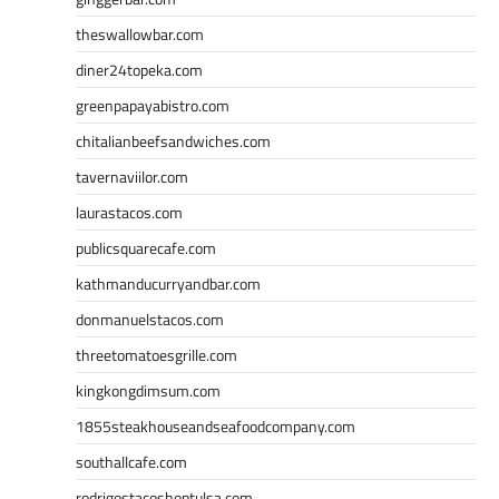
theswallowbar.com
diner24topeka.com
greenpapayabistro.com
chitalianbeefsandwiches.com
tavernaviilor.com
laurastacos.com
publicsquarecafe.com
kathmanducurryandbar.com
donmanuelstacos.com
threetomatoesgrille.com
kingkongdimsum.com
1855steakhouseandseafoodcompany.com
southallcafe.com
rodrigostacoshoptulsa.com