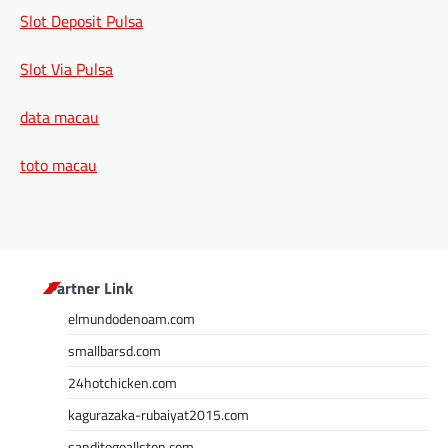
Slot Deposit Pulsa
Slot Via Pulsa
data macau
toto macau
Partner Link
elmundodenoam.com
smallbarsd.com
24hotchicken.com
kagurazaka-rubaiyat2015.com
sanditogoallston.com