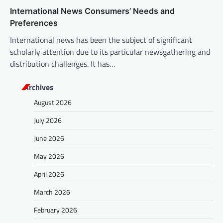
International News Consumers’ Needs and
Preferences
International news has been the subject of significant
scholarly attention due to its particular newsgathering and
distribution challenges. It has…
Archives
August 2026
July 2026
June 2026
May 2026
April 2026
March 2026
February 2026