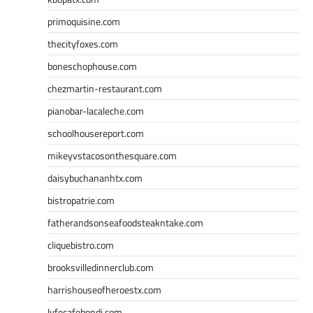
primoquisine.com
thecityfoxes.com
boneschophouse.com
chezmartin-restaurant.com
pianobar-lacaleche.com
schoolhousereport.com
mikeyvstacosonthesquare.com
daisybuchananhtx.com
bistropatrie.com
fatherandsonseafoodsteakntake.com
cliquebistro.com
brooksvilledinnerclub.com
harrishouseofheroestx.com
lyfecafebondi.com