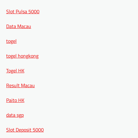
Slot Pulsa 5000
Data Macau
togel
togel hongkong
Togel HK
Result Macau
Paito HK
data sgp
Slot Deposit 5000