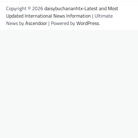
Copyright © 2026
daisybuchananhtx-Latest and Most
Updated International News Information
| Ultimate
News by
Ascendoor
| Powered by
WordPress
.