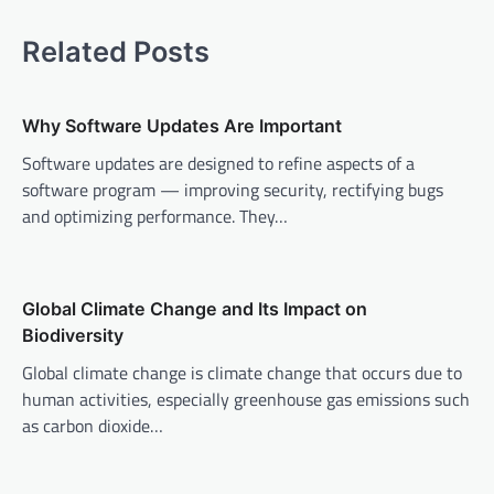
t
Related Posts
n
a
v
Why Software Updates Are Important
i
Software updates are designed to refine aspects of a
software program — improving security, rectifying bugs
g
and optimizing performance. They…
a
t
i
Global Climate Change and Its Impact on
o
Biodiversity
n
Global climate change is climate change that occurs due to
human activities, especially greenhouse gas emissions such
as carbon dioxide…