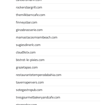
rockersbargrill.com
themilkbarncafe.com
finneysbar.com
ginzabrasserie.com
mamastacosmiamibeach.com
sugiesdinerlc.com
cloud9stx.com
bistrot-le-pixies.com
grazetapas.com
restaurantetemperodabahia.com
tavernapervers.com
sotegastropub.com
tresgourmetbakeryandcafe.com
ginggerbar.com