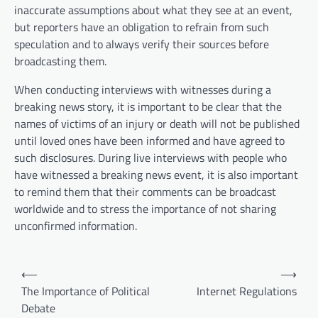
inaccurate assumptions about what they see at an event,
but reporters have an obligation to refrain from such
speculation and to always verify their sources before
broadcasting them.
When conducting interviews with witnesses during a
breaking news story, it is important to be clear that the
names of victims of an injury or death will not be published
until loved ones have been informed and have agreed to
such disclosures. During live interviews with people who
have witnessed a breaking news event, it is also important
to remind them that their comments can be broadcast
worldwide and to stress the importance of not sharing
unconfirmed information.
P
⟵
⟶
o
The Importance of Political
Internet Regulations
Debate
s