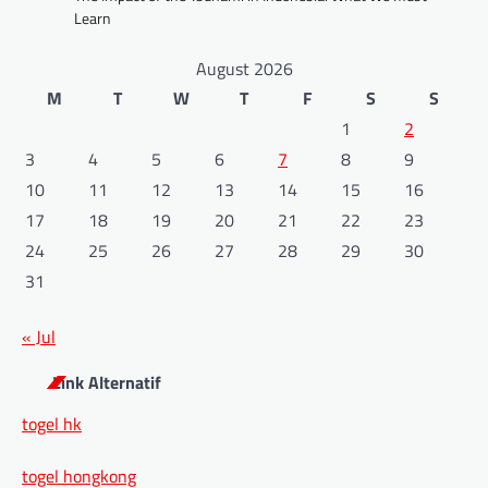
Learn
August 2026
M
T
W
T
F
S
S
1
2
3
4
5
6
7
8
9
10
11
12
13
14
15
16
17
18
19
20
21
22
23
24
25
26
27
28
29
30
31
« Jul
Link Alternatif
togel hk
togel hongkong