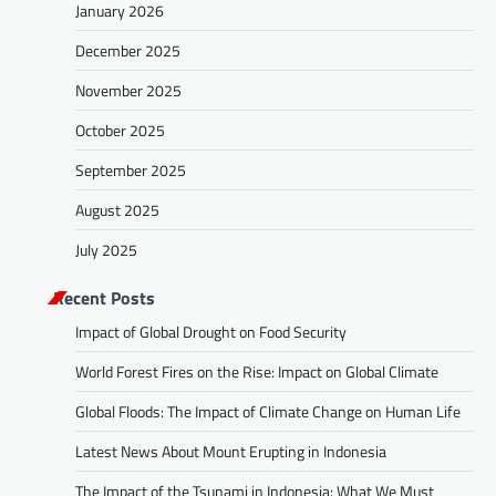
January 2026
December 2025
November 2025
October 2025
September 2025
August 2025
July 2025
Recent Posts
Impact of Global Drought on Food Security
World Forest Fires on the Rise: Impact on Global Climate
Global Floods: The Impact of Climate Change on Human Life
Latest News About Mount Erupting in Indonesia
The Impact of the Tsunami in Indonesia: What We Must