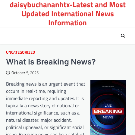
daisybuchananhtx-Latest and Most
Skip
to
Updated International News
content
Information
UNCATEGORIZED
What Is Breaking News?
October 5, 2025
Breaking news is an urgent event that
occurs in real-time, requiring
immediate reporting and updates. It is
typically a news story of national or
international significance, such as a
natural disaster, major accident,
political upheaval, or significant social
issue. Breaking news can be a catalyst