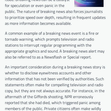
for speculation or even panic in the
public. The nature of breaking news also forces journalists
to prioritize speed over depth, resulting in frequent updates
as more information becomes available.
A common example of a breaking news event is a fire or
tornado warning, which prompts television and radio
stations to interrupt regular programming with the
appropriate graphics and sound. A breaking news alert may
also be referred to as a Newsflash or Special report.
An important consideration during a breaking news story is
whether to disclose eyewitness accounts and other
information that has not been verified by authorities. Such
statements often make for compelling television and radio
copy, but they are not always accurate. For instance, in the
aftermath of the Giffords shooting, NPR erroneously
reported that she had died, which triggered panic among
members of the public. Private citizens often make wildly