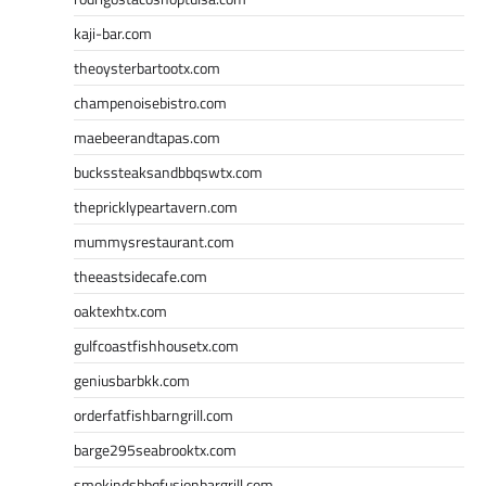
kaji-bar.com
theoysterbartootx.com
champenoisebistro.com
maebeerandtapas.com
buckssteaksandbbqswtx.com
thepricklypeartavern.com
mummysrestaurant.com
theeastsidecafe.com
oaktexhtx.com
gulfcoastfishhousetx.com
geniusbarbkk.com
orderfatfishbarngrill.com
barge295seabrooktx.com
smokindsbbqfusionbargrill.com