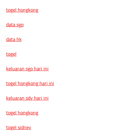
togel hongkong
data sgp
data hk
togel
keluaran sgp hari ini
togel hongkong hari ini
keluaran sdy hari ini
togel hongkong
togel sidney