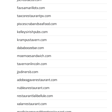
favsamarillotx.com
taxcorestaurantpv.com
piscescrabandseafood.com
kelleysirishpubs.com
krampustavern.com
dababoozebar.com
moemoesandwich.com
tavernonlincoln.com
jjsdinersb.com
adobeagaverestaurant.com
nubleurestaurant.com
restaurantlalibellule.com
xalarrestaurant.com
medicinemounddepotrestaurant.com