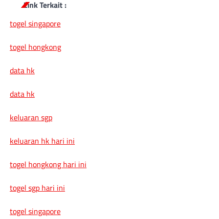
Link Terkait :
togel singapore
togel hongkong
data hk
data hk
keluaran sgp
keluaran hk hari ini
togel hongkong hari ini
togel sgp hari ini
togel singapore