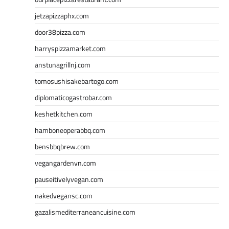
jetzapizzaphx.com
door38pizza.com
harryspizzamarket.com
anstunagrillnj.com
tomosushisakebartogo.com
diplomaticogastrobar.com
keshetkitchen.com
hamboneoperabbq.com
bensbbqbrew.com
vegangardenvn.com
pauseitivelyvegan.com
nakedvegansc.com
gazalismediterraneancuisine.com