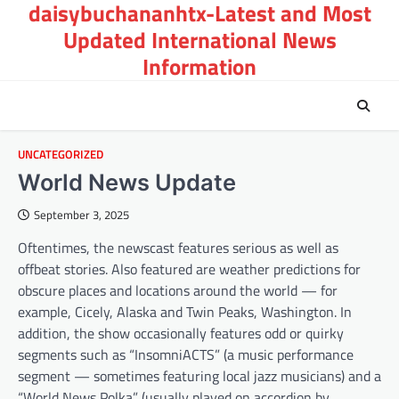
daisybuchananhtx-Latest and Most
Skip
to
Updated International News
content
Information
UNCATEGORIZED
World News Update
September 3, 2025
Oftentimes, the newscast features serious as well as
offbeat stories. Also featured are weather predictions for
obscure places and locations around the world — for
example, Cicely, Alaska and Twin Peaks, Washington. In
addition, the show occasionally features odd or quirky
segments such as “InsomniACTS” (a music performance
segment — sometimes featuring local jazz musicians) and a
“World News Polka” (usually played on accordion by