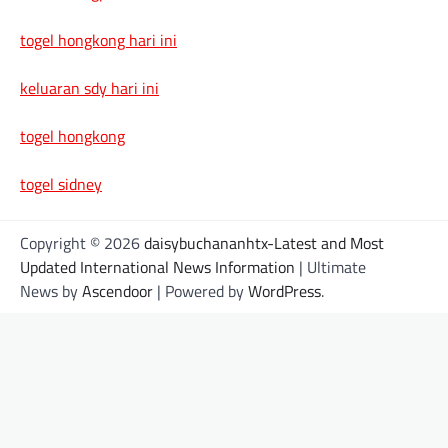
togel hongkong hari ini
keluaran sdy hari ini
togel hongkong
togel sidney
Copyright © 2026
daisybuchananhtx-Latest and Most
Updated International News Information
| Ultimate
News by
Ascendoor
| Powered by
WordPress
.