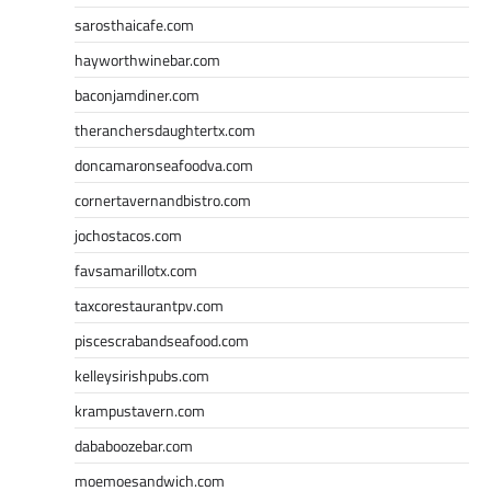
sarosthaicafe.com
hayworthwinebar.com
baconjamdiner.com
theranchersdaughtertx.com
doncamaronseafoodva.com
cornertavernandbistro.com
jochostacos.com
favsamarillotx.com
taxcorestaurantpv.com
piscescrabandseafood.com
kelleysirishpubs.com
krampustavern.com
dababoozebar.com
moemoesandwich.com