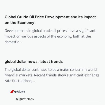
t
i
o
Global Crude Oil Price Development and Its Impact
n
on the Economy
Developments in global crude oil prices have a significant
impact on various aspects of the economy, both at the
domestic…
global dollar news: latest trends
The global dollar continues to be a major concern in world
financial markets. Recent trends show significant exchange
rate fluctuations,…
Archives
August 2026