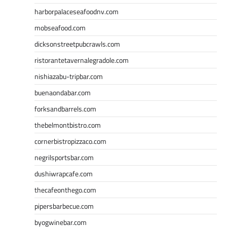
harborpalaceseafoodnv.com
mobseafood.com
dicksonstreetpubcrawls.com
ristorantetavernalegradole.com
nishiazabu-tripbar.com
buenaondabar.com
forksandbarrels.com
thebelmontbistro.com
cornerbistropizzaco.com
negrilsportsbar.com
dushiwrapcafe.com
thecafeonthego.com
pipersbarbecue.com
byogwinebar.com