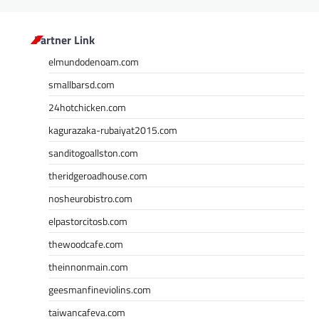
Partner Link
elmundodenoam.com
smallbarsd.com
24hotchicken.com
kagurazaka-rubaiyat2015.com
sanditogoallston.com
theridgeroadhouse.com
nosheurobistro.com
elpastorcitosb.com
thewoodcafe.com
theinnonmain.com
geesmanfineviolins.com
taiwancafeva.com