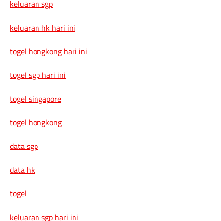
keluaran sgp
keluaran hk hari ini
togel hongkong hari ini
togel sgp hari ini
togel singapore
togel hongkong
data sgp
data hk
togel
keluaran sgp hari ini