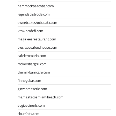
hammockbeachbar.com
legendsbistrocle.com
sweetcakes4ubudatx.com
ktowncafefl.com
msgirleesrestaurant.com
blucrabseafoodhouse.com
cafeleromarin.com
rockersbargrill.com
themilkbarncafe.com
finneysbar.com
ginzabrasserie.com
mamastacosmiamibeach.com
sugiesdinerlc.com
cloud9stx.com