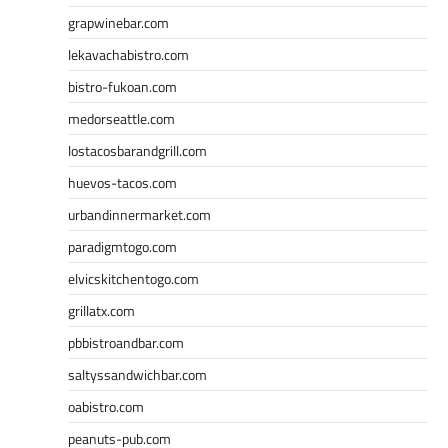
grapwinebar.com
lekavachabistro.com
bistro-fukoan.com
medorseattle.com
lostacosbarandgrill.com
huevos-tacos.com
urbandinnermarket.com
paradigmtogo.com
elvicskitchentogo.com
grillatx.com
pbbistroandbar.com
saltyssandwichbar.com
oabistro.com
peanuts-pub.com