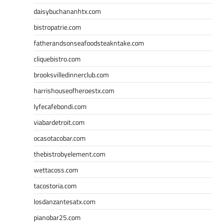
daisybuchananhtx.com
bistropatrie.com
fatherandsonseafoodsteakntake.com
cliquebistro.com
brooksvilledinnerclub.com
harrishouseofheroestx.com
lyfecafebondi.com
viabardetroit.com
ocasotacobar.com
thebistrobyelement.com
wettacoss.com
tacostoria.com
losdanzantesatx.com
pianobar25.com