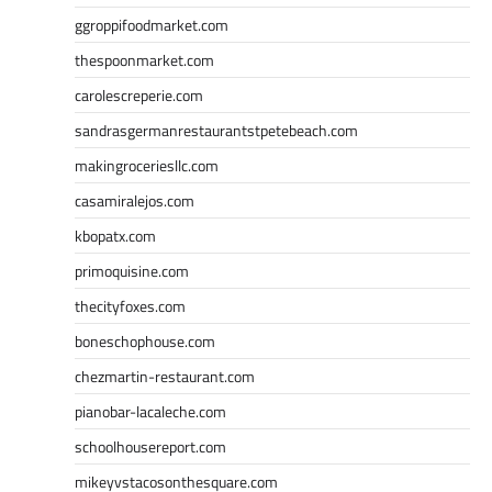
ggroppifoodmarket.com
thespoonmarket.com
carolescreperie.com
sandrasgermanrestaurantstpetebeach.com
makingroceriesllc.com
casamiralejos.com
kbopatx.com
primoquisine.com
thecityfoxes.com
boneschophouse.com
chezmartin-restaurant.com
pianobar-lacaleche.com
schoolhousereport.com
mikeyvstacosonthesquare.com