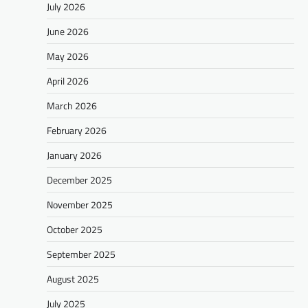
July 2026
June 2026
May 2026
April 2026
March 2026
February 2026
January 2026
December 2025
November 2025
October 2025
September 2025
August 2025
July 2025