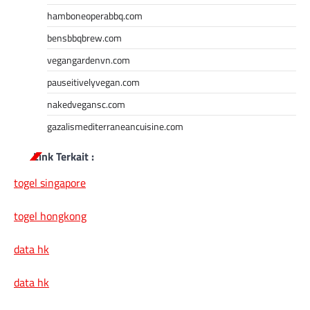
hamboneoperabbq.com
bensbbqbrew.com
vegangardenvn.com
pauseitivelyvegan.com
nakedvegansc.com
gazalismediterraneancuisine.com
Link Terkait :
togel singapore
togel hongkong
data hk
data hk