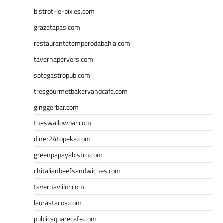
bistrot-le-pixies.com
grazetapas.com
restaurantetemperodabahia.com
tavernapervers.com
sotegastropub.com
tresgourmetbakeryandcafe.com
ginggerbar.com
theswallowbar.com
diner24topeka.com
greenpapayabistro.com
chitalianbeefsandwiches.com
tavernaviilor.com
laurastacos.com
publicsquarecafe.com