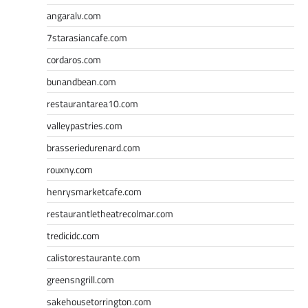
angaralv.com
7starasiancafe.com
cordaros.com
bunandbean.com
restaurantarea10.com
valleypastries.com
brasseriedurenard.com
rouxny.com
henrysmarketcafe.com
restaurantletheatrecolmar.com
tredicidc.com
calistorestaurante.com
greensngrill.com
sakehousetorrington.com