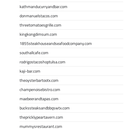
kathmanducurryandbar.com
donmanuelstacos.com
threetomatoesgrille.com
kingkongdimsum.com
1855steakhouseandseafoodcompany.com
southallcafe.com
rodrigostacoshoptulsa.com
kaji-bar.com
theoysterbartootx.com
champenoisebistro.com
maebeerandtapas.com
buckssteaksandbbqswtx.com
thepricklypeartavern.com
mummysrestaurant.com