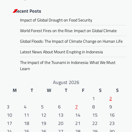
Recent Posts
Impact of Global Drought on Food Security
World Forest Fires on the Rise: Impact on Global Climate
Global Floods: The Impact of Climate Change on Human Life
Latest News About Mount Erupting in Indonesia
The Impact of the Tsunami in Indonesia: What We Must
Learn
August 2026
M
T
W
T
F
S
S
1
2
3
4
5
6
7
8
9
10
11
12
13
14
15
16
17
18
19
20
21
22
23
24
25
26
27
28
29
30