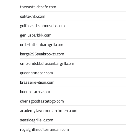
theeastsidecafe.com
oaktexhtx.com
gulfcoastfishhousetx.com
geniusbarbkk.com
orderfatfishbarngrill.com
barge295seabrooktx.com
smokindsbbqfusionbargrill.com
queenannebar.com
brasserie-dijon.com
bueno-tacos.com
chensgoodtastetogo.com
academytavernonlarchmere.com
seasidegrillellc.com
royalgrillmediterranean.com