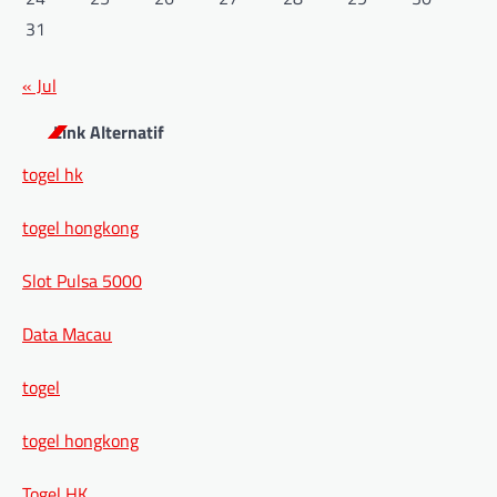
31
« Jul
Link Alternatif
togel hk
togel hongkong
Slot Pulsa 5000
Data Macau
togel
togel hongkong
Togel HK