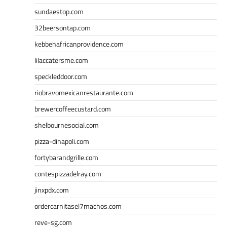
sundaestop.com
32beersontap.com
kebbehafricanprovidence.com
lilaccatersme.com
speckleddoor.com
riobravomexicanrestaurante.com
brewercoffeecustard.com
shelbournesocial.com
pizza-dinapoli.com
fortybarandgrille.com
contespizzadelray.com
jinxpdx.com
ordercarnitasel7machos.com
reve-sg.com