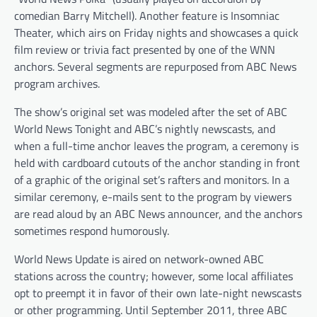
comedian Barry Mitchell). Another feature is Insomniac
Theater, which airs on Friday nights and showcases a quick
film review or trivia fact presented by one of the WNN
anchors. Several segments are repurposed from ABC News
program archives.
The show’s original set was modeled after the set of ABC
World News Tonight and ABC’s nightly newscasts, and
when a full-time anchor leaves the program, a ceremony is
held with cardboard cutouts of the anchor standing in front
of a graphic of the original set’s rafters and monitors. In a
similar ceremony, e-mails sent to the program by viewers
are read aloud by an ABC News announcer, and the anchors
sometimes respond humorously.
World News Update is aired on network-owned ABC
stations across the country; however, some local affiliates
opt to preempt it in favor of their own late-night newscasts
or other programming. Until September 2011, three ABC