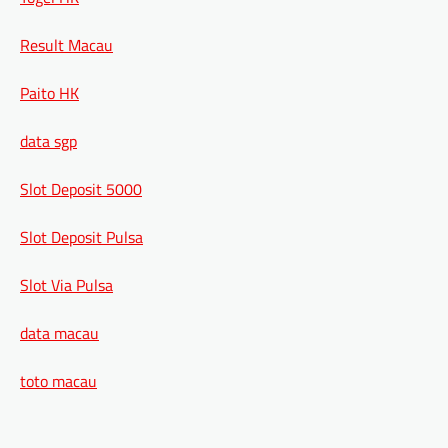
Result Macau
Paito HK
data sgp
Slot Deposit 5000
Slot Deposit Pulsa
Slot Via Pulsa
data macau
toto macau