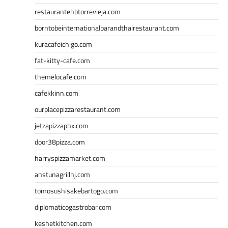
restaurantehbtorrevieja.com
borntobeinternationalbarandthairestaurant.com
kuracafeichigo.com
fat-kitty-cafe.com
themelocafe.com
cafekkinn.com
ourplacepizzarestaurant.com
jetzapizzaphx.com
door38pizza.com
harryspizzamarket.com
anstunagrillnj.com
tomosushisakebartogo.com
diplomaticogastrobar.com
keshetkitchen.com