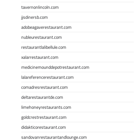
tavernonlincoln.com
jjsdinersb.com
adobeagaverestaurant.com
nubleurestaurant.com
restaurantlalibellule.com
xalarrestaurant.com
medicinemounddepotrestaurant.com
lalareferencerestaurant.com
comadresrestaurant.com
deltarestaurantde.com
limehoneyrestaurants.com
goldcrestrestaurant.com
didakticorestaurant.com
sandovanrestaurantandlounge.com