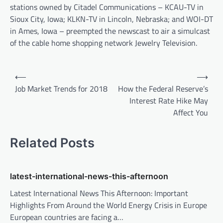
stations owned by Citadel Communications – KCAU-TV in
Sioux City, Iowa; KLKN-TV in Lincoln, Nebraska; and WOI-DT
in Ames, Iowa – preempted the newscast to air a simulcast
of the cable home shopping network Jewelry Television.
P
⟵
⟶
o
Job Market Trends for 2018
How the Federal Reserve’s
Interest Rate Hike May
s
Affect You
t
n
Related Posts
a
v
latest-international-news-this-afternoon
i
Latest International News This Afternoon: Important
g
Highlights From Around the World Energy Crisis in Europe
a
European countries are facing a…