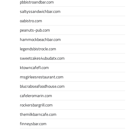
pbbistroandbar.com
saltyssandwichbar.com
oabistro.com
peanuts-pub.com
hammockbeachbar.com
legendsbistrocle.com
sweetcakes4ubudatx.com
ktowncafefl.com
msgirleesrestaurant.com
blucrabseafoodhouse.com
cafeleromarin.com
rockersbargrill.com
themilkbarncafe.com
finneysbar.com