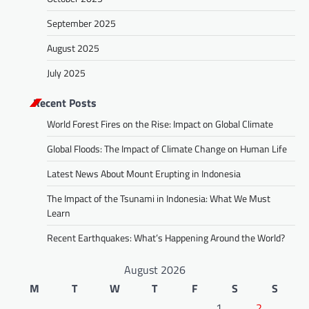
September 2025
August 2025
July 2025
Recent Posts
World Forest Fires on the Rise: Impact on Global Climate
Global Floods: The Impact of Climate Change on Human Life
Latest News About Mount Erupting in Indonesia
The Impact of the Tsunami in Indonesia: What We Must
Learn
Recent Earthquakes: What’s Happening Around the World?
August 2026
M
T
W
T
F
S
S
1
2