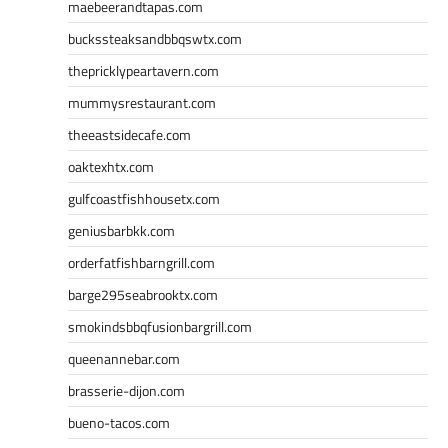
maebeerandtapas.com
buckssteaksandbbqswtx.com
thepricklypeartavern.com
mummysrestaurant.com
theeastsidecafe.com
oaktexhtx.com
gulfcoastfishhousetx.com
geniusbarbkk.com
orderfatfishbarngrill.com
barge295seabrooktx.com
smokindsbbqfusionbargrill.com
queenannebar.com
brasserie-dijon.com
bueno-tacos.com