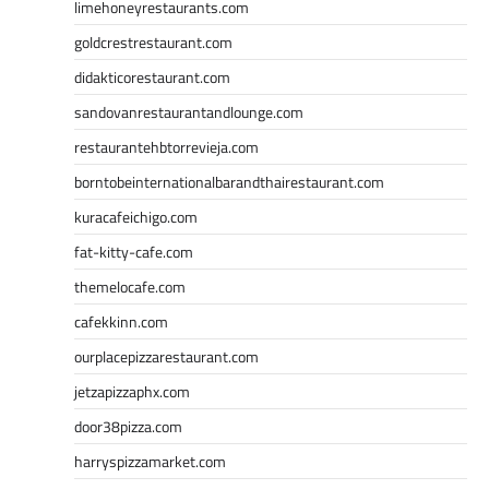
limehoneyrestaurants.com
goldcrestrestaurant.com
didakticorestaurant.com
sandovanrestaurantandlounge.com
restaurantehbtorrevieja.com
borntobeinternationalbarandthairestaurant.com
kuracafeichigo.com
fat-kitty-cafe.com
themelocafe.com
cafekkinn.com
ourplacepizzarestaurant.com
jetzapizzaphx.com
door38pizza.com
harryspizzamarket.com