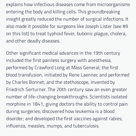
explains how infectious diseases come from microorganisms
entering the body and killing cells. This groundbreaking
insight greatly reduced the number of surgical infections. It
also made it possible for surgeons like Joseph Lister (see #9
on this list) to treat typhoid fever, bubonic plague, cholera,
and other deadly diseases.
Other significant medical advances in the 19th century
included the first painless surgery with anesthesia,
performed by Crawford Long at Mass General; the first
blood transfusion, initiated by Rene Laennec and performed
by Charles Bonnet; and the stethoscope, invented by
Friedrich Serturner. The 20th century saw an even greater
number of life-changing breakthroughs. Scientists isolated
morphine in 1841, giving doctors the ability to control pain
during surgeries; discovered how leukemia is a blood
disorder; and developed the first vaccines against rabies,
influenza, measles, mumps, and tuberculosis.