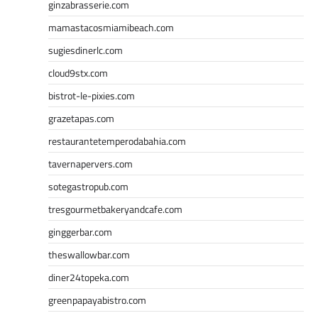
ginzabrasserie.com
mamastacosmiamibeach.com
sugiesdinerlc.com
cloud9stx.com
bistrot-le-pixies.com
grazetapas.com
restaurantetemperodabahia.com
tavernapervers.com
sotegastropub.com
tresgourmetbakeryandcafe.com
ginggerbar.com
theswallowbar.com
diner24topeka.com
greenpapayabistro.com