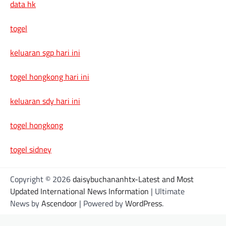
data hk
togel
keluaran sgp hari ini
togel hongkong hari ini
keluaran sdy hari ini
togel hongkong
togel sidney
Copyright © 2026
daisybuchananhtx-Latest and Most
Updated International News Information
| Ultimate
News by
Ascendoor
| Powered by
WordPress
.