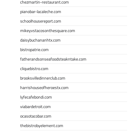
chezmartin-restaurant.com
pianobar-lacaleche.com
schoolhousereport.com
mikeyvstacosonthesquare.com
daisybuchananhtx.com
bistropatrie.com
fatherandsonseafoodsteakntake.com
cliquebistro.com
brooksvilledinnerclub.com
harrishouseofheroestx.com
lyfecafebondi.com
viabardetroit.com
ocasotacobar.com
thebistrobyelement.com