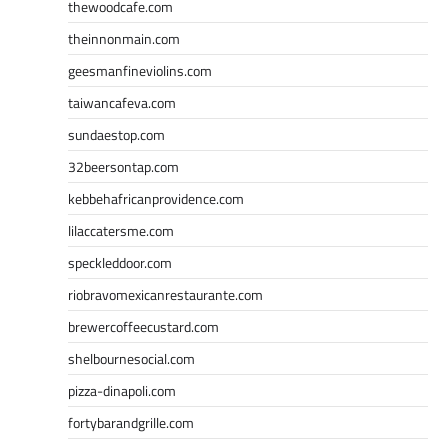
thewoodcafe.com
theinnonmain.com
geesmanfineviolins.com
taiwancafeva.com
sundaestop.com
32beersontap.com
kebbehafricanprovidence.com
lilaccatersme.com
speckleddoor.com
riobravomexicanrestaurante.com
brewercoffeecustard.com
shelbournesocial.com
pizza-dinapoli.com
fortybarandgrille.com