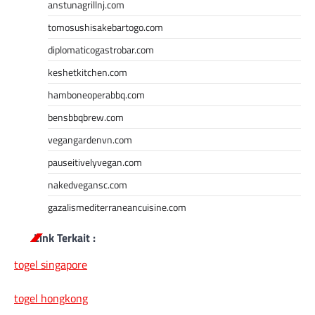
anstunagrillnj.com
tomosushisakebartogo.com
diplomaticogastrobar.com
keshetkitchen.com
hamboneoperabbq.com
bensbbqbrew.com
vegangardenvn.com
pauseitivelyvegan.com
nakedvegansc.com
gazalismediterraneancuisine.com
Link Terkait :
togel singapore
togel hongkong