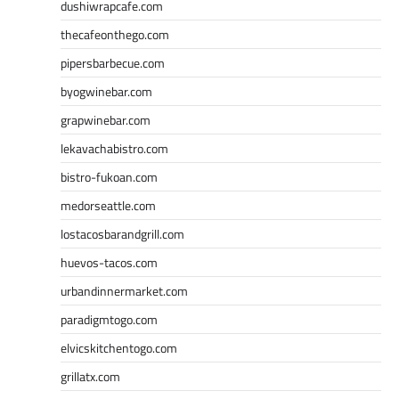
dushiwrapcafe.com
thecafeonthego.com
pipersbarbecue.com
byogwinebar.com
grapwinebar.com
lekavachabistro.com
bistro-fukoan.com
medorseattle.com
lostacosbarandgrill.com
huevos-tacos.com
urbandinnermarket.com
paradigmtogo.com
elvicskitchentogo.com
grillatx.com