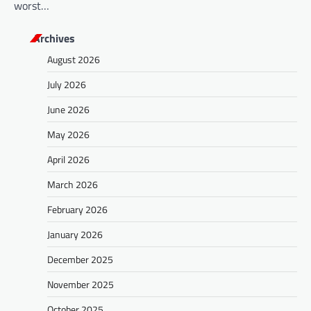
worst…
Archives
August 2026
July 2026
June 2026
May 2026
April 2026
March 2026
February 2026
January 2026
December 2025
November 2025
October 2025