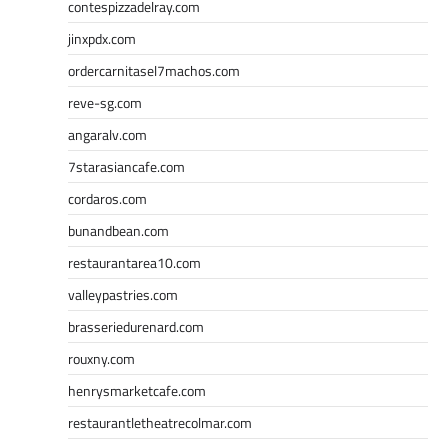
contespizzadelray.com
jinxpdx.com
ordercarnitasel7machos.com
reve-sg.com
angaralv.com
7starasiancafe.com
cordaros.com
bunandbean.com
restaurantarea10.com
valleypastries.com
brasseriedurenard.com
rouxny.com
henrysmarketcafe.com
restaurantletheatrecolmar.com