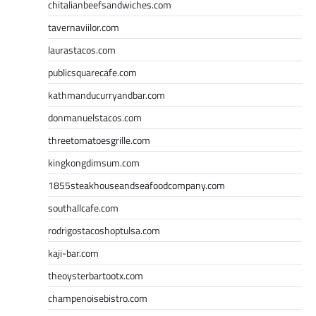
chitalianbeefsandwiches.com
tavernaviilor.com
laurastacos.com
publicsquarecafe.com
kathmanducurryandbar.com
donmanuelstacos.com
threetomatoesgrille.com
kingkongdimsum.com
1855steakhouseandseafoodcompany.com
southallcafe.com
rodrigostacoshoptulsa.com
kaji-bar.com
theoysterbartootx.com
champenoisebistro.com