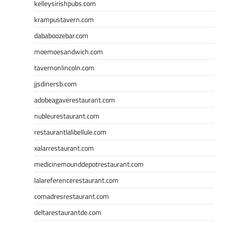
kelleysirishpubs.com
krampustavern.com
dababoozebar.com
moemoesandwich.com
tavernonlincoln.com
jjsdinersb.com
adobeagaverestaurant.com
nubleurestaurant.com
restaurantlalibellule.com
xalarrestaurant.com
medicinemounddepotrestaurant.com
lalareferencerestaurant.com
comadresrestaurant.com
deltarestaurantde.com