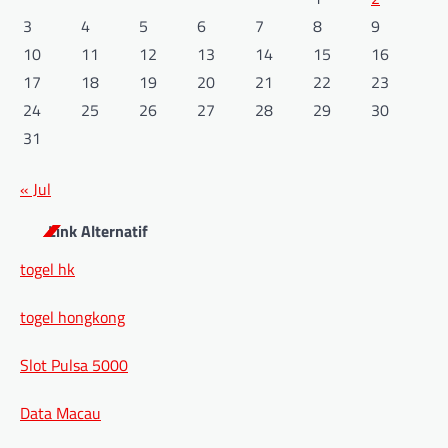
3
4
5
6
7
8
9
10
11
12
13
14
15
16
17
18
19
20
21
22
23
24
25
26
27
28
29
30
31
« Jul
Link Alternatif
togel hk
togel hongkong
Slot Pulsa 5000
Data Macau