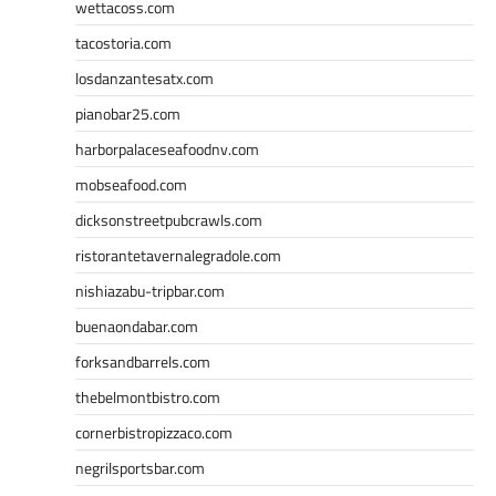
wettacoss.com
tacostoria.com
losdanzantesatx.com
pianobar25.com
harborpalaceseafoodnv.com
mobseafood.com
dicksonstreetpubcrawls.com
ristorantetavernalegradole.com
nishiazabu-tripbar.com
buenaondabar.com
forksandbarrels.com
thebelmontbistro.com
cornerbistropizzaco.com
negrilsportsbar.com