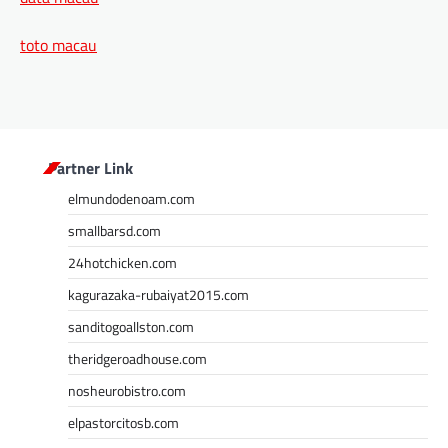
toto macau
Partner Link
elmundodenoam.com
smallbarsd.com
24hotchicken.com
kagurazaka-rubaiyat2015.com
sanditogoallston.com
theridgeroadhouse.com
nosheurobistro.com
elpastorcitosb.com