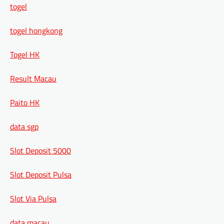
togel
togel hongkong
Togel HK
Result Macau
Paito HK
data sgp
Slot Deposit 5000
Slot Deposit Pulsa
Slot Via Pulsa
data macau