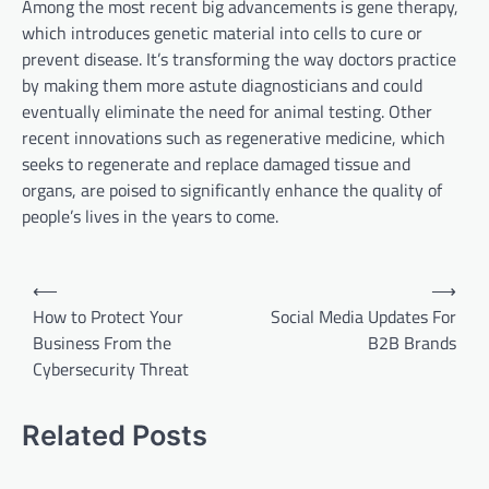
Among the most recent big advancements is gene therapy,
which introduces genetic material into cells to cure or
prevent disease. It’s transforming the way doctors practice
by making them more astute diagnosticians and could
eventually eliminate the need for animal testing. Other
recent innovations such as regenerative medicine, which
seeks to regenerate and replace damaged tissue and
organs, are poised to significantly enhance the quality of
people’s lives in the years to come.
P
⟵
⟶
o
How to Protect Your
Social Media Updates For
Business From the
B2B Brands
s
Cybersecurity Threat
t
n
Related Posts
a
v