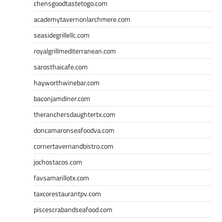
chensgoodtastetogo.com
academytavernonlarchmere.com
seasidegrillellc.com
royalgrillmediterranean.com
sarosthaicafe.com
hayworthwinebar.com
baconjamdiner.com
theranchersdaughtertx.com
doncamaronseafoodva.com
cornertavernandbistro.com
jochostacos.com
favsamarillotx.com
taxcorestaurantpv.com
piscescrabandseafood.com