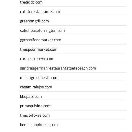
tredicidc.com
calistorestaurante.com
greensngrill.com
sakehousetorrington.com
ggroppifoodmarket.com
thespoonmarket.com
carolescreperie.com
sandrasgermanrestaurantstpetebeach.com
makingroceriesllc.com
casamiralejos.com
kbopatx.com
primoquisine.com
thecityfoxes.com
boneschophouse.com