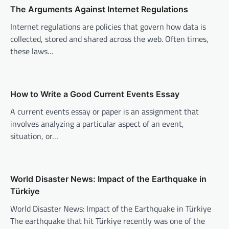
The Arguments Against Internet Regulations
i
Internet regulations are policies that govern how data is
g
collected, stored and shared across the web. Often times,
a
these laws…
t
i
o
How to Write a Good Current Events Essay
n
A current events essay or paper is an assignment that
involves analyzing a particular aspect of an event,
situation, or…
World Disaster News: Impact of the Earthquake in
Türkiye
World Disaster News: Impact of the Earthquake in Türkiye
The earthquake that hit Türkiye recently was one of the