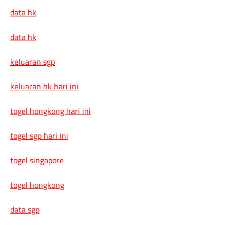
data hk
data hk
keluaran sgp
keluaran hk hari ini
togel hongkong hari ini
togel sgp hari ini
togel singapore
togel hongkong
data sgp