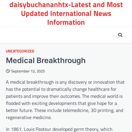
daisybuchananhtx-Latest and Most
Skip
to
Updated International News
content
Information
UNCATEGORIZED
Medical Breakthrough
September 12, 2025
A medical breakthrough is any discovery or innovation that
has the potential to dramatically change healthcare for
patients and improve their outcomes. The medical world is
flooded with exciting developments that give hope for a
better future. These include telemedicine, 3D printing, and
regenerative medicine.
In 1861, Louis Pasteur developed germ theory, which