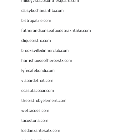
mikeyvstacosonthesquare.com
daisybuchananhtx.com
bistropatrie.com
fatherandsonseafoodsteakntake.com
cliquebistro.com
brooksvilledinnerclub.com
harrishouseofheroestx.com
lyfecafebondi.com
viabardetroit.com
ocasotacobar.com
thebistrobyelement.com
wettacoss.com
tacostoria.com
losdanzantesatx.com