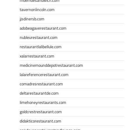
moemoesandwich.com
tavernonlincoln.com
jjsdinersb.com
adobeagaverestaurant.com
nubleurestaurant.com
restaurantlalibellule.com
xalarrestaurant.com
medicinemounddepotrestaurant.com
lalareferencerestaurant.com
comadresrestaurant.com
deltarestaurantde.com
limehoneyrestaurants.com
goldcrestrestaurant.com
didakticorestaurant.com