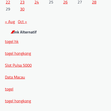
22
23
24
25
26
27
28
29
30
« Aug
Oct »
Link Alternatif
togel hk
togel hongkong
Slot Pulsa 5000
Data Macau
togel
togel hongkong