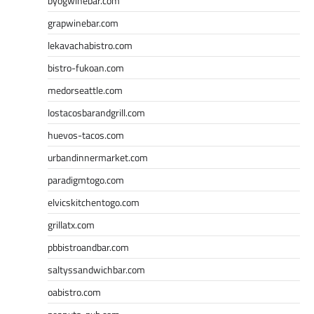
byogwinebar.com
grapwinebar.com
lekavachabistro.com
bistro-fukoan.com
medorseattle.com
lostacosbarandgrill.com
huevos-tacos.com
urbandinnermarket.com
paradigmtogo.com
elvicskitchentogo.com
grillatx.com
pbbistroandbar.com
saltyssandwichbar.com
oabistro.com