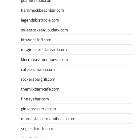
peanuts-pub.com
hammockbeachbar.com
legendsbistrocle.com
sweetcakes4ubudatx.com
ktowncafefl.com
msgirleesrestaurant.com
blucrabseafoodhouse.com
cafeleromarin.com
rockersbargrill.com
themilkbarncafe.com
finneysbar.com
ginzabrasserie.com
mamastacosmiamibeach.com
sugiesdinerlc.com