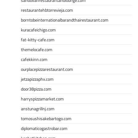
sandovanrestaurantandlounge.com
restaurantehbtorrevieja.com
borntobeinternationalbarandthairestaurant.com
kuracafeichigo.com
fat-kitty-cafe.com
themelocafe.com
cafekkinn.com
ourplacepizzarestaurant.com
jetzapizzaphx.com
door38pizza.com
harryspizzamarket.com
anstunagrillnj.com
tomosushisakebartogo.com
diplomaticogastrobar.com