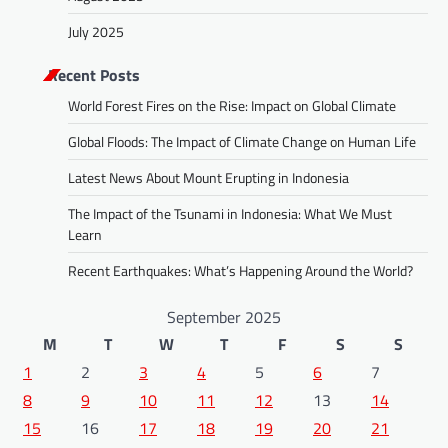
July 2025
Recent Posts
World Forest Fires on the Rise: Impact on Global Climate
Global Floods: The Impact of Climate Change on Human Life
Latest News About Mount Erupting in Indonesia
The Impact of the Tsunami in Indonesia: What We Must
Learn
Recent Earthquakes: What’s Happening Around the World?
September 2025
M
T
W
T
F
S
S
1
2
3
4
5
6
7
8
9
10
11
12
13
14
15
16
17
18
19
20
21