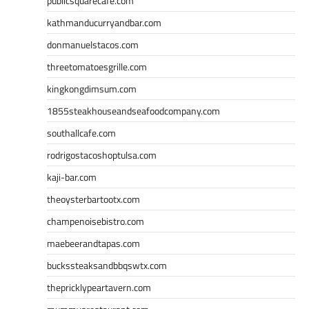
publicsquarecafe.com
kathmanducurryandbar.com
donmanuelstacos.com
threetomatoesgrille.com
kingkongdimsum.com
1855steakhouseandseafoodcompany.com
southallcafe.com
rodrigostacoshoptulsa.com
kaji-bar.com
theoysterbartootx.com
champenoisebistro.com
maebeerandtapas.com
buckssteaksandbbqswtx.com
thepricklypeartavern.com