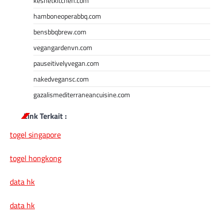
keshetkitchen.com
hamboneoperabbq.com
bensbbqbrew.com
vegangardenvn.com
pauseitivelyvegan.com
nakedvegansc.com
gazalismediterraneancuisine.com
Link Terkait :
togel singapore
togel hongkong
data hk
data hk