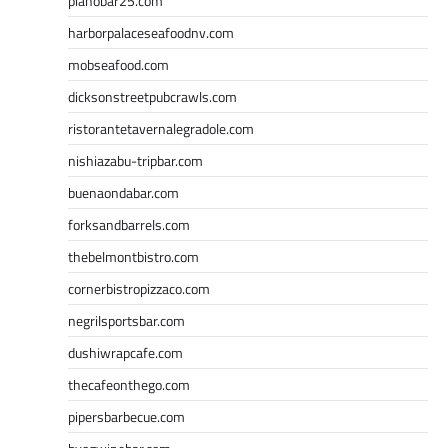
pianobar25.com
harborpalaceseafoodnv.com
mobseafood.com
dicksonstreetpubcrawls.com
ristorantetavernalegradole.com
nishiazabu-tripbar.com
buenaondabar.com
forksandbarrels.com
thebelmontbistro.com
cornerbistropizzaco.com
negrilsportsbar.com
dushiwrapcafe.com
thecafeonthego.com
pipersbarbecue.com