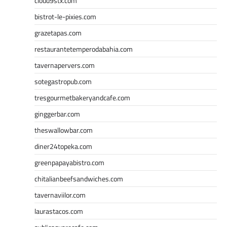
cloud9stx.com
bistrot-le-pixies.com
grazetapas.com
restaurantetemperodabahia.com
tavernapervers.com
sotegastropub.com
tresgourmetbakeryandcafe.com
ginggerbar.com
theswallowbar.com
diner24topeka.com
greenpapayabistro.com
chitalianbeefsandwiches.com
tavernaviilor.com
laurastacos.com