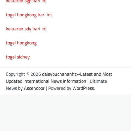
keluaran sgp hari ini
togel hongkong hari ini
keluaran sdy hari ini
togel hongkong
togel sidney
Copyright © 2026
daisybuchananhtx-Latest and Most
Updated International News Information
| Ultimate
News by
Ascendoor
| Powered by
WordPress
.