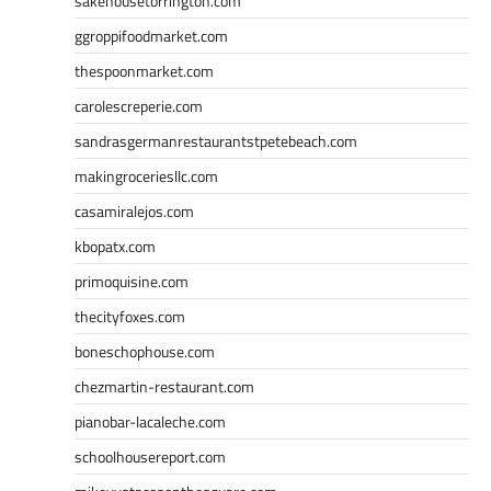
sakehousetorrington.com
ggroppifoodmarket.com
thespoonmarket.com
carolescreperie.com
sandrasgermanrestaurantstpetebeach.com
makingroceriesllc.com
casamiralejos.com
kbopatx.com
primoquisine.com
thecityfoxes.com
boneschophouse.com
chezmartin-restaurant.com
pianobar-lacaleche.com
schoolhousereport.com