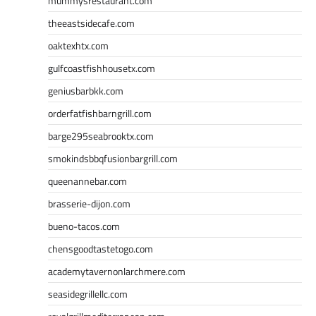
mummysrestaurant.com
theeastsidecafe.com
oaktexhtx.com
gulfcoastfishhousetx.com
geniusbarbkk.com
orderfatfishbarngrill.com
barge295seabrooktx.com
smokindsbbqfusionbargrill.com
queenannebar.com
brasserie-dijon.com
bueno-tacos.com
chensgoodtastetogo.com
academytavernonlarchmere.com
seasidegrillellc.com