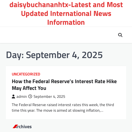
daisybuchananhtx-Latest and Most
Skip
to
Updated International News
content
Information
Day:
September 4, 2025
UNCATEGORIZED
How the Federal Reserve’s Interest Rate Hike
May Affect You
admin
September 4, 2025
The Federal Reserve raised interest rates this week, the third
time this year. The move is aimed at slowing inflation,…
Archives