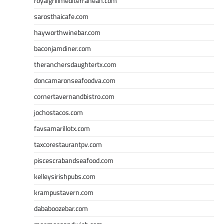
royalgrillmediterranean.com
sarosthaicafe.com
hayworthwinebar.com
baconjamdiner.com
theranchersdaughtertx.com
doncamaronseafoodva.com
cornertavernandbistro.com
jochostacos.com
favsamarillotx.com
taxcorestaurantpv.com
piscescrabandseafood.com
kelleysirishpubs.com
krampustavern.com
dababoozebar.com