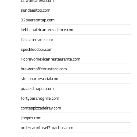
taiwancafeva.com
sundaestop.com
32beersontap.com
kebbehafricanprovidence.com
lilaccatersme.com
speckleddoor.com
riobravomexicanrestaurante.com
brewercoffeecustard.com
shelbournesocial.com
pizza-dinapoli.com
fortybarandgrille.com
contespizzadelray.com
jinxpdx.com
ordercarnitasel7machos.com