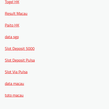
Togel HK
Result Macau
Paito HK
data sgp
Slot Deposit 5000
Slot Deposit Pulsa
Slot Via Pulsa
data macau
toto macau