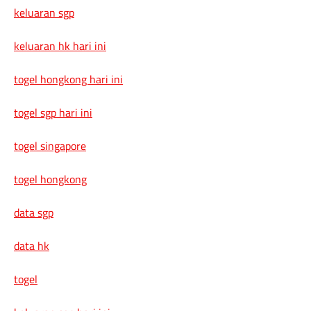
keluaran sgp
keluaran hk hari ini
togel hongkong hari ini
togel sgp hari ini
togel singapore
togel hongkong
data sgp
data hk
togel