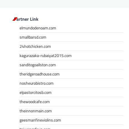
Partner Link
elmundodenoam.com
smallbarsd.com
24hotchicken.com
kagurazaka-rubaiyat2015.com
sanditogoallston.com
theridgeroadhouse.com
nosheurobistro.com
elpastorcitosb.com
thewoodcafe.com
theinnonmain.com
geesmanfineviolins.com