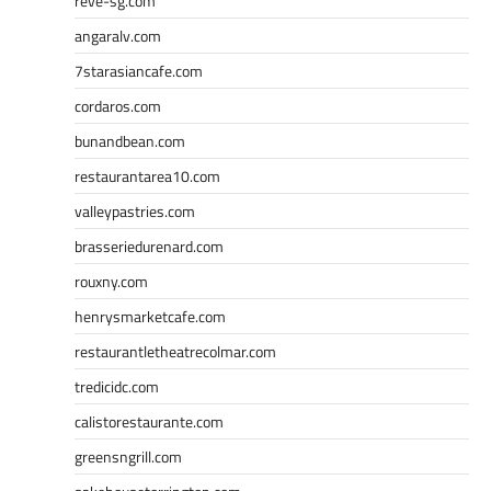
reve-sg.com
angaralv.com
7starasiancafe.com
cordaros.com
bunandbean.com
restaurantarea10.com
valleypastries.com
brasseriedurenard.com
rouxny.com
henrysmarketcafe.com
restaurantletheatrecolmar.com
tredicidc.com
calistorestaurante.com
greensngrill.com