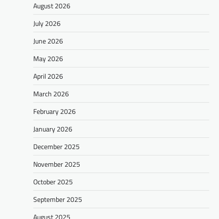
August 2026
July 2026
June 2026
May 2026
April 2026
March 2026
February 2026
January 2026
December 2025
November 2025
October 2025
September 2025
August 2025