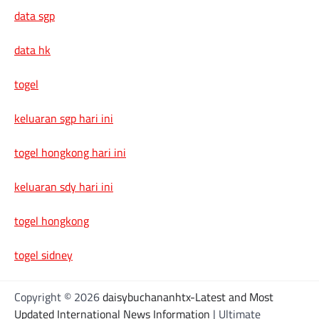
data sgp
data hk
togel
keluaran sgp hari ini
togel hongkong hari ini
keluaran sdy hari ini
togel hongkong
togel sidney
Copyright © 2026
daisybuchananhtx-Latest and Most
Updated International News Information
| Ultimate