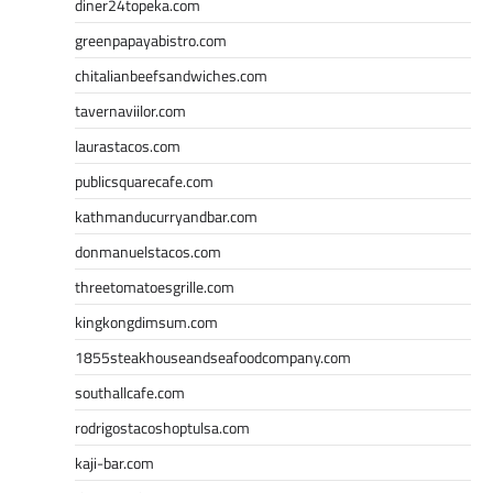
diner24topeka.com
greenpapayabistro.com
chitalianbeefsandwiches.com
tavernaviilor.com
laurastacos.com
publicsquarecafe.com
kathmanducurryandbar.com
donmanuelstacos.com
threetomatoesgrille.com
kingkongdimsum.com
1855steakhouseandseafoodcompany.com
southallcafe.com
rodrigostacoshoptulsa.com
kaji-bar.com