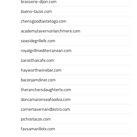
brasserie-dijon.com
bueno-tacos.com
chensgoodtastetogo.com
academytavernonlarchmere.com
seasidegrillellc.com
royalgrillmediterranean.com
sarosthaicafe.com
hayworthwinebar.com
baconjamdiner.com
theranchersdaughtertx.com
doncamaronseafoodva.com
cornertavernandbistro.com
jochostacos.com
favsamarillotx.com