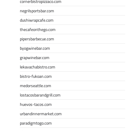
cornerbistropizzaco.com
negrilsportsbar.com
dushiwrapcafe.com
thecafeonthego.com
pipersbarbecue.com
byogwinebar.com
grapwinebar.com
lekavachabistro.com
bistro-fukoan.com
medorseattle.com
lostacosbarandgrill.com
huevos-tacos.com
urbandinnermarket.com
paradigmtogo.com