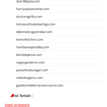
door38pizza.com
harryspizzamarket.com
anstunagrillnj.com
tomosushisakebartogo.com
diplomaticogastrobar.com
keshetkitchen.com
hamboneoperabbq.com
bensbbqbrew.com
vegangardenvn.com
pauseitivelyvegan.com
nakedvegansc.com
gazalismediterraneancuisine.com
Link Terkait :
togel singapore