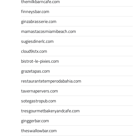
themilkbarncafe.com
finneysbar.com
ginzabrasserie.com
mamastacosmiamibeach.com
sugiesdinerlc.com
cloud9stx.com
bistrot-le-pixies.com
grazetapas.com
restaurantetemperodabahia.com
tavernapervers.com
sotegastropub.com
tresgourmetbakeryandcafe.com
ginggerbar.com
theswallowbar.com