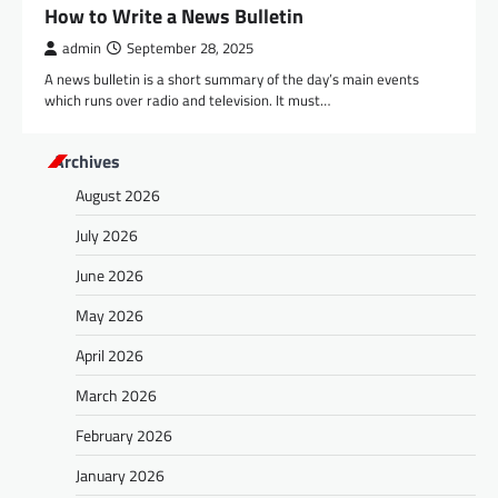
How to Write a News Bulletin
admin
September 28, 2025
A news bulletin is a short summary of the day’s main events
which runs over radio and television. It must…
Archives
August 2026
July 2026
June 2026
May 2026
April 2026
March 2026
February 2026
January 2026