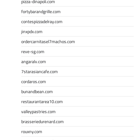
pizza-dinapoli.com
fortybarandgrille.com
contespizzadelray.com
jinxpdx.com
ordercarnitasel7machos.com
reve-sg.com
angaralv.com
7starasiancafe.com
cordaros.com
bunandbean.com
restaurantarea10.com
valleypastries.com
brasseriedurenard.com
rouxny.com