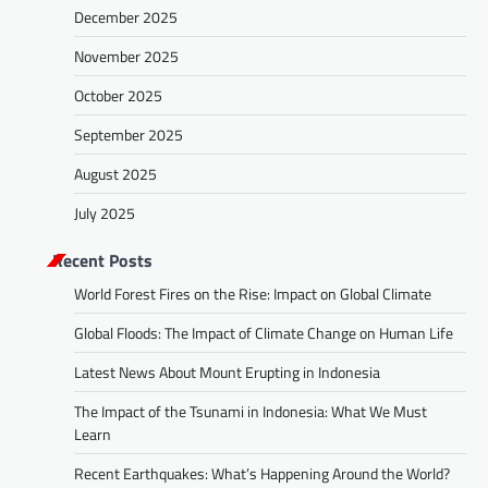
December 2025
November 2025
October 2025
September 2025
August 2025
July 2025
Recent Posts
World Forest Fires on the Rise: Impact on Global Climate
Global Floods: The Impact of Climate Change on Human Life
Latest News About Mount Erupting in Indonesia
The Impact of the Tsunami in Indonesia: What We Must
Learn
Recent Earthquakes: What’s Happening Around the World?