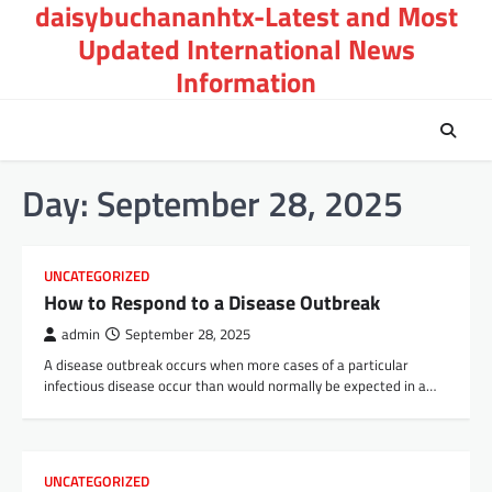
daisybuchananhtx-Latest and Most
Skip
to
Updated International News
content
Information
Day:
September 28, 2025
UNCATEGORIZED
How to Respond to a Disease Outbreak
admin
September 28, 2025
A disease outbreak occurs when more cases of a particular
infectious disease occur than would normally be expected in a…
UNCATEGORIZED