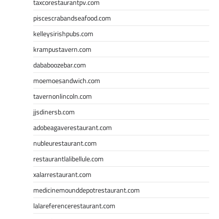
taxcorestaurantpv.com
piscescrabandseafood.com
kelleysirishpubs.com
krampustavern.com
dababoozebar.com
moemoesandwich.com
tavernonlincoln.com
jjsdinersb.com
adobeagaverestaurant.com
nubleurestaurant.com
restaurantlalibellule.com
xalarrestaurant.com
medicinemounddepotrestaurant.com
lalareferencerestaurant.com