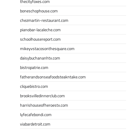
thecityfoxes.com
boneschophouse.com
chezmartin-restaurant.com
pianobar-lacaleche.com
schoolhousereport.com
mikeyvstacosonthesquare.com
daisybuchananhtx.com
bistropatrie.com
fatherandsonseafoodsteakntake.com
cliquebistro.com
brooksvilledinnerclub.com
harrishouseofheroestx.com
lyfecafebondi.com
viabardetroit.com