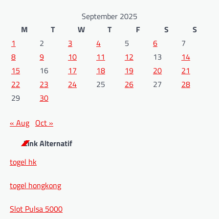
September 2025
M
T
W
T
F
S
S
1
2
3
4
5
6
7
8
9
10
11
12
13
14
15
16
17
18
19
20
21
22
23
24
25
26
27
28
29
30
« Aug
Oct »
Link Alternatif
togel hk
togel hongkong
Slot Pulsa 5000