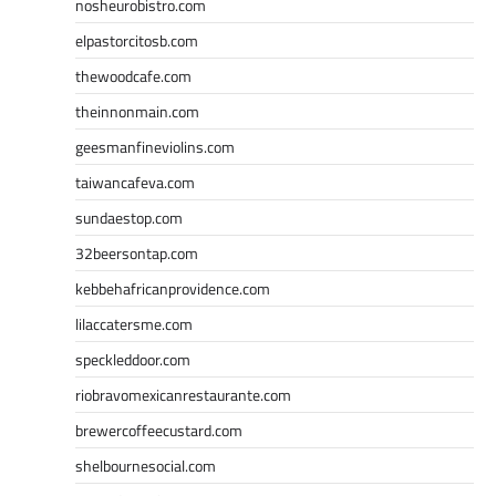
nosheurobistro.com
elpastorcitosb.com
thewoodcafe.com
theinnonmain.com
geesmanfineviolins.com
taiwancafeva.com
sundaestop.com
32beersontap.com
kebbehafricanprovidence.com
lilaccatersme.com
speckleddoor.com
riobravomexicanrestaurante.com
brewercoffeecustard.com
shelbournesocial.com