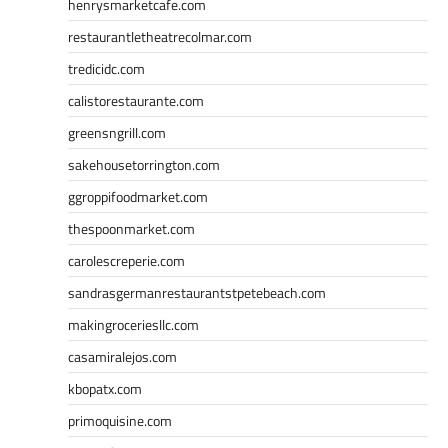
henrysmarketcafe.com
restaurantletheatrecolmar.com
tredicidc.com
calistorestaurante.com
greensngrill.com
sakehousetorrington.com
ggroppifoodmarket.com
thespoonmarket.com
carolescreperie.com
sandrasgermanrestaurantstpetebeach.com
makingroceriesllc.com
casamiralejos.com
kbopatx.com
primoquisine.com