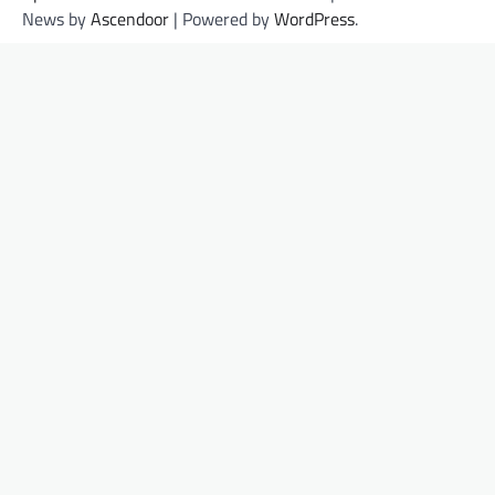
News by
Ascendoor
| Powered by
WordPress
.