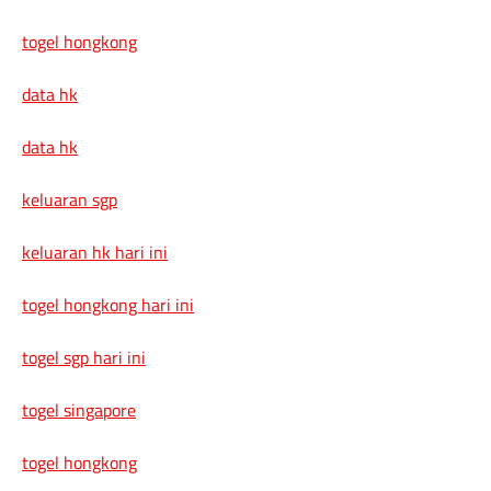
togel hongkong
data hk
data hk
keluaran sgp
keluaran hk hari ini
togel hongkong hari ini
togel sgp hari ini
togel singapore
togel hongkong