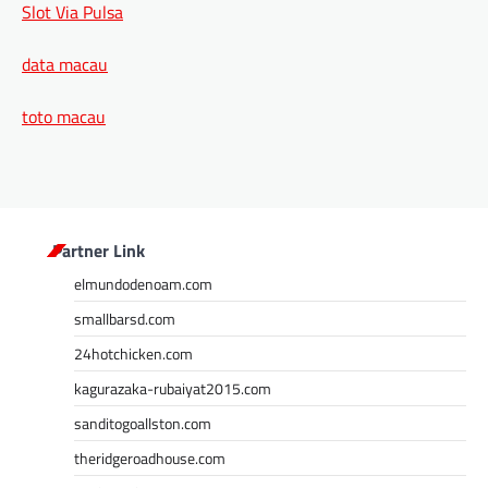
Slot Via Pulsa
data macau
toto macau
Partner Link
elmundodenoam.com
smallbarsd.com
24hotchicken.com
kagurazaka-rubaiyat2015.com
sanditogoallston.com
theridgeroadhouse.com