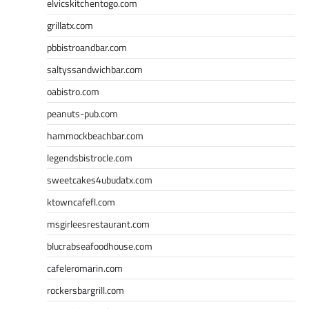
elvicskitchentogo.com
grillatx.com
pbbistroandbar.com
saltyssandwichbar.com
oabistro.com
peanuts-pub.com
hammockbeachbar.com
legendsbistrocle.com
sweetcakes4ubudatx.com
ktowncafefl.com
msgirleesrestaurant.com
blucrabseafoodhouse.com
cafeleromarin.com
rockersbargrill.com