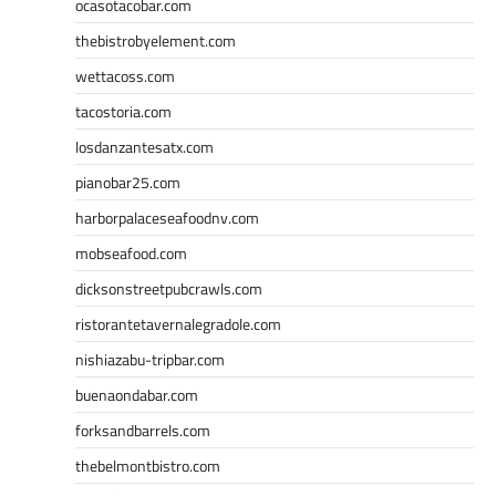
ocasotacobar.com
thebistrobyelement.com
wettacoss.com
tacostoria.com
losdanzantesatx.com
pianobar25.com
harborpalaceseafoodnv.com
mobseafood.com
dicksonstreetpubcrawls.com
ristorantetavernalegradole.com
nishiazabu-tripbar.com
buenaondabar.com
forksandbarrels.com
thebelmontbistro.com