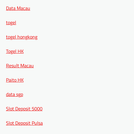
Data Macau
togel
togel hongkong
Togel HK
Result Macau
Paito HK
data sgp
Slot Deposit 5000
Slot Deposit Pulsa