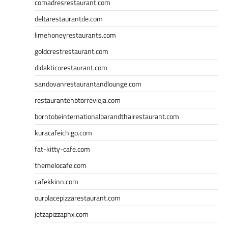
comadresrestaurant.com
deltarestaurantde.com
limehoneyrestaurants.com
goldcrestrestaurant.com
didakticorestaurant.com
sandovanrestaurantandlounge.com
restaurantehbtorrevieja.com
borntobeinternationalbarandthairestaurant.com
kuracafeichigo.com
fat-kitty-cafe.com
themelocafe.com
cafekkinn.com
ourplacepizzarestaurant.com
jetzapizzaphx.com