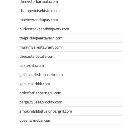
theoysterbartootx.com
champenoisebistro.com
maebeerandtapas.com
buckssteaksandbbqswtx.com
thepricklypeartavern.com
mummysrestaurant.com
theeastsidecafe.com
oaktexhtx.com
gulfcoastfishhousetx.com
geniusbarbkk.com
orderfatfishbarngrill.com
barge295seabrooktx.com
smokindsbbqfusionbargrill.com
queenannebar.com