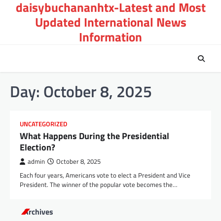
daisybuchananhtx-Latest and Most
Skip
to
Updated International News
content
Information
Day:
October 8, 2025
UNCATEGORIZED
What Happens During the Presidential
Election?
admin
October 8, 2025
Each four years, Americans vote to elect a President and Vice
President. The winner of the popular vote becomes the…
Archives