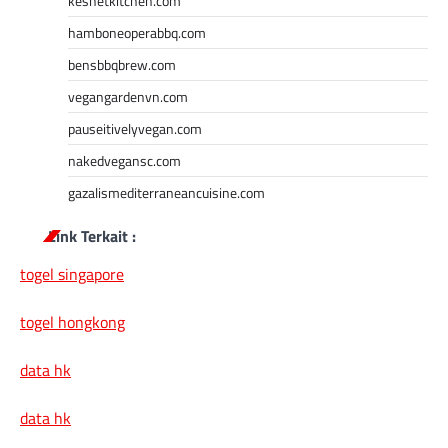
keshetkitchen.com
hamboneoperabbq.com
bensbbqbrew.com
vegangardenvn.com
pauseitivelyvegan.com
nakedvegansc.com
gazalismediterraneancuisine.com
Link Terkait :
togel singapore
togel hongkong
data hk
data hk