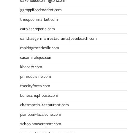
sakehousetorrington.com
ggroppifoodmarket.com
thespoonmarket.com
carolescreperie.com
sandrasgermanrestaurantstpetebeach.com
makingroceriesllc.com
casamiralejos.com
kbopatx.com
primoquisine.com
thecityfoxes.com
boneschophouse.com
chezmartin-restaurant.com
pianobar-lacaleche.com
schoolhousereport.com