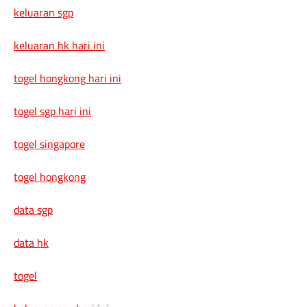
keluaran sgp
keluaran hk hari ini
togel hongkong hari ini
togel sgp hari ini
togel singapore
togel hongkong
data sgp
data hk
togel