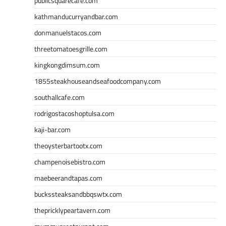
publicsquarecafe.com
kathmanducurryandbar.com
donmanuelstacos.com
threetomatoesgrille.com
kingkongdimsum.com
1855steakhouseandseafoodcompany.com
southallcafe.com
rodrigostacoshoptulsa.com
kaji-bar.com
theoysterbartootx.com
champenoisebistro.com
maebeerandtapas.com
buckssteaksandbbqswtx.com
thepricklypeartavern.com