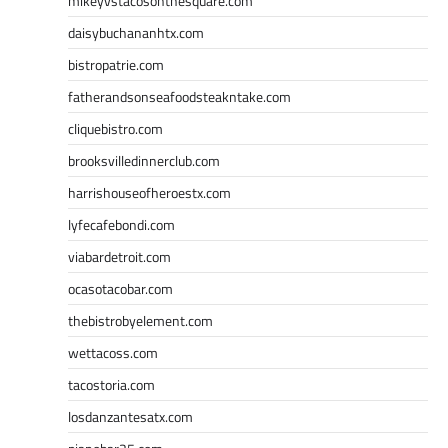
mikeyvstacosonthesquare.com
daisybuchananhtx.com
bistropatrie.com
fatherandsonseafoodsteakntake.com
cliquebistro.com
brooksvilledinnerclub.com
harrishouseofheroestx.com
lyfecafebondi.com
viabardetroit.com
ocasotacobar.com
thebistrobyelement.com
wettacoss.com
tacostoria.com
losdanzantesatx.com