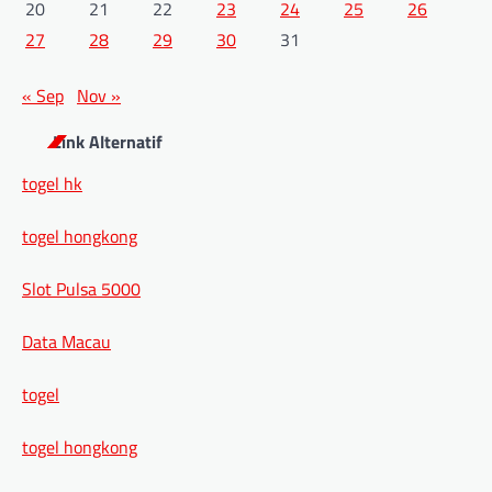
20
21
22
23
24
25
26
27
28
29
30
31
« Sep
Nov »
Link Alternatif
togel hk
togel hongkong
Slot Pulsa 5000
Data Macau
togel
togel hongkong