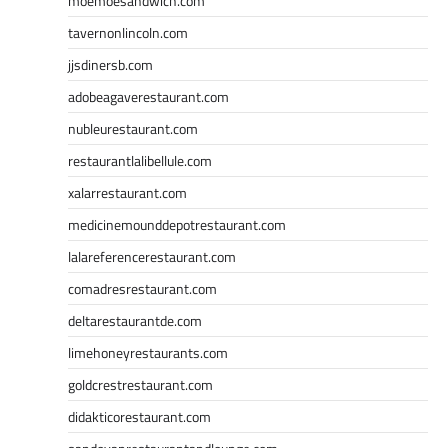
moemoesandwich.com
tavernonlincoln.com
jjsdinersb.com
adobeagaverestaurant.com
nubleurestaurant.com
restaurantlalibellule.com
xalarrestaurant.com
medicinemounddepotrestaurant.com
lalareferencerestaurant.com
comadresrestaurant.com
deltarestaurantde.com
limehoneyrestaurants.com
goldcrestrestaurant.com
didakticorestaurant.com