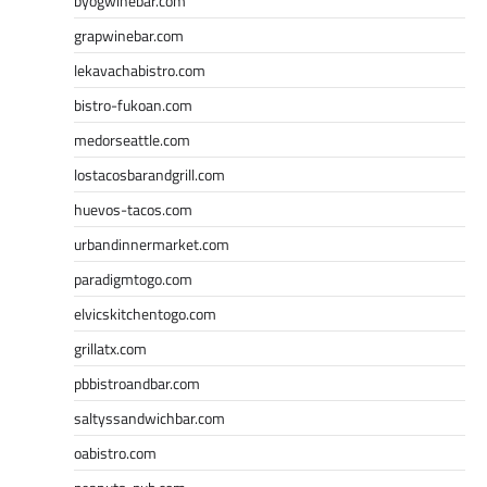
byogwinebar.com
grapwinebar.com
lekavachabistro.com
bistro-fukoan.com
medorseattle.com
lostacosbarandgrill.com
huevos-tacos.com
urbandinnermarket.com
paradigmtogo.com
elvicskitchentogo.com
grillatx.com
pbbistroandbar.com
saltyssandwichbar.com
oabistro.com