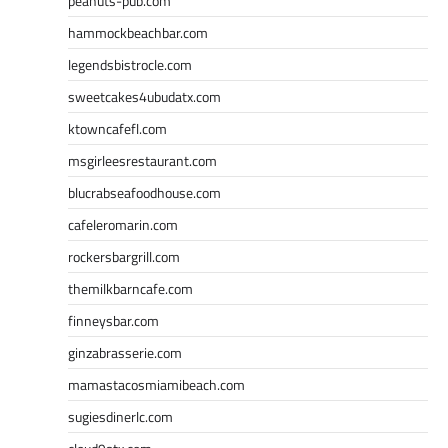
peanuts-pub.com
hammockbeachbar.com
legendsbistrocle.com
sweetcakes4ubudatx.com
ktowncafefl.com
msgirleesrestaurant.com
blucrabseafoodhouse.com
cafeleromarin.com
rockersbargrill.com
themilkbarncafe.com
finneysbar.com
ginzabrasserie.com
mamastacosmiamibeach.com
sugiesdinerlc.com