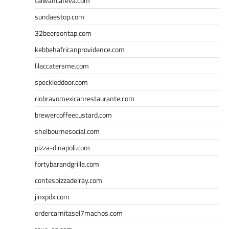
taiwancafeva.com
sundaestop.com
32beersontap.com
kebbehafricanprovidence.com
lilaccatersme.com
speckleddoor.com
riobravomexicanrestaurante.com
brewercoffeecustard.com
shelbournesocial.com
pizza-dinapoli.com
fortybarandgrille.com
contespizzadelray.com
jinxpdx.com
ordercarnitasel7machos.com