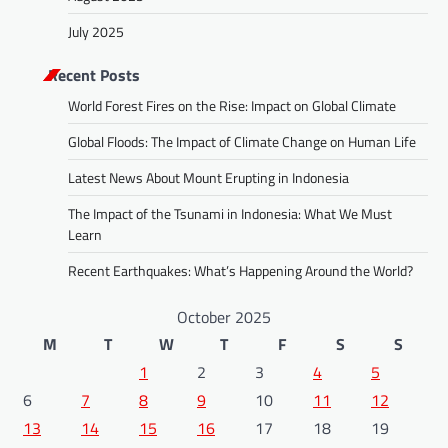
July 2025
Recent Posts
World Forest Fires on the Rise: Impact on Global Climate
Global Floods: The Impact of Climate Change on Human Life
Latest News About Mount Erupting in Indonesia
The Impact of the Tsunami in Indonesia: What We Must
Learn
Recent Earthquakes: What’s Happening Around the World?
October 2025
M
T
W
T
F
S
S
1
2
3
4
5
6
7
8
9
10
11
12
13
14
15
16
17
18
19