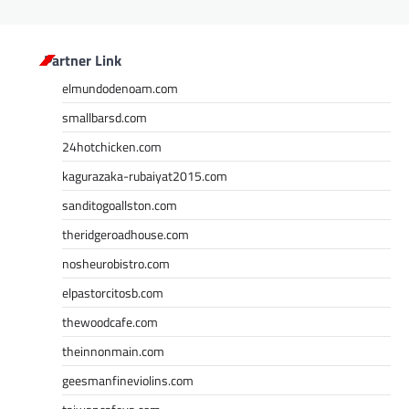
Partner Link
elmundodenoam.com
smallbarsd.com
24hotchicken.com
kagurazaka-rubaiyat2015.com
sanditogoallston.com
theridgeroadhouse.com
nosheurobistro.com
elpastorcitosb.com
thewoodcafe.com
theinnonmain.com
geesmanfineviolins.com