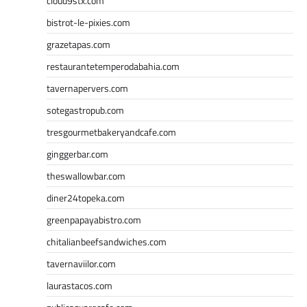
cloud9stx.com
bistrot-le-pixies.com
grazetapas.com
restaurantetemperodabahia.com
tavernapervers.com
sotegastropub.com
tresgourmetbakeryandcafe.com
ginggerbar.com
theswallowbar.com
diner24topeka.com
greenpapayabistro.com
chitalianbeefsandwiches.com
tavernaviilor.com
laurastacos.com