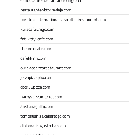
sandovanrestaurantandlounge.com
restaurantehbtorrevieja.com
borntobeinternationalbarandthairestaurant.com
kuracafeichigo.com
fat-kitty-cafe.com
themelocafe.com
cafekkinn.com
ourplacepizzarestaurant.com
jetzapizzaphx.com
door38pizza.com
harryspizzamarket.com
anstunagrillnj.com
tomosushisakebartogo.com
diplomaticogastrobar.com