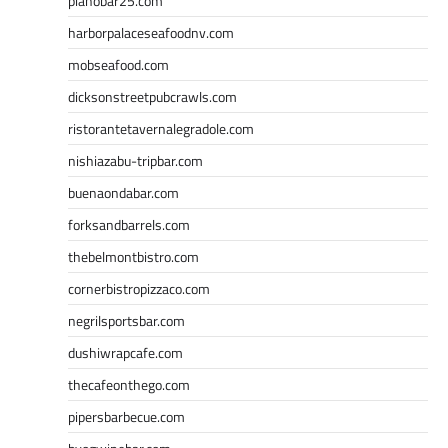
pianobar25.com
harborpalaceseafoodnv.com
mobseafood.com
dicksonstreetpubcrawls.com
ristorantetavernalegradole.com
nishiazabu-tripbar.com
buenaondabar.com
forksandbarrels.com
thebelmontbistro.com
cornerbistropizzaco.com
negrilsportsbar.com
dushiwrapcafe.com
thecafeonthego.com
pipersbarbecue.com