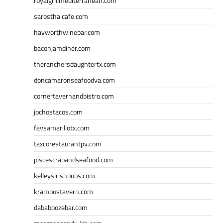
royalgrillmediterranean.com
sarosthaicafe.com
hayworthwinebar.com
baconjamdiner.com
theranchersdaughtertx.com
doncamaronseafoodva.com
cornertavernandbistro.com
jochostacos.com
favsamarillotx.com
taxcorestaurantpv.com
piscescrabandseafood.com
kelleysirishpubs.com
krampustavern.com
dababoozebar.com