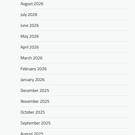
August 2026
July 2026
June 2026
May 2026
April 2026
March 2026
February 2026
January 2026
December 2025
November 2025
October 2025
September 2025
August 2025