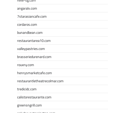
reve-sg.com
angaralv.com
7starasiancafe.com
cordaros.com
bunandbean.com
restaurantarea10.com
valleypastries.com
brasseriedurenard.com
rouxny.com
henrysmarketcafe.com
restaurantletheatrecolmar.com
tredicidc.com
calistorestaurante.com
greensngrill.com