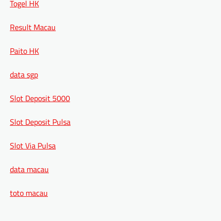
Togel HK
Result Macau
Paito HK
data sgp
Slot Deposit 5000
Slot Deposit Pulsa
Slot Via Pulsa
data macau
toto macau