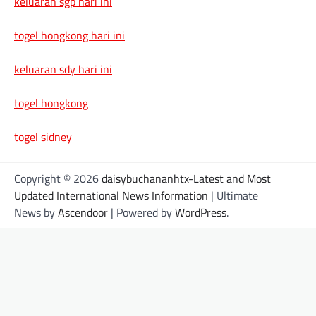
keluaran sgp hari ini
togel hongkong hari ini
keluaran sdy hari ini
togel hongkong
togel sidney
Copyright © 2026
daisybuchananhtx-Latest and Most
Updated International News Information
| Ultimate
News by
Ascendoor
| Powered by
WordPress
.