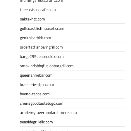
mummysrestaurant.com
theeastsidecafe.com
oaktexhtx.com
gulfcoastfishhousetx.com
geniusbarbkk.com
orderfatfishbarngrill.com
barge295seabrooktx.com
smokindsbbqfusionbargrill.com
queenannebar.com
brasserie-dijon.com
bueno-tacos.com
chensgoodtastetogo.com
academytavernonlarchmere.com
seasidegrillellc.com