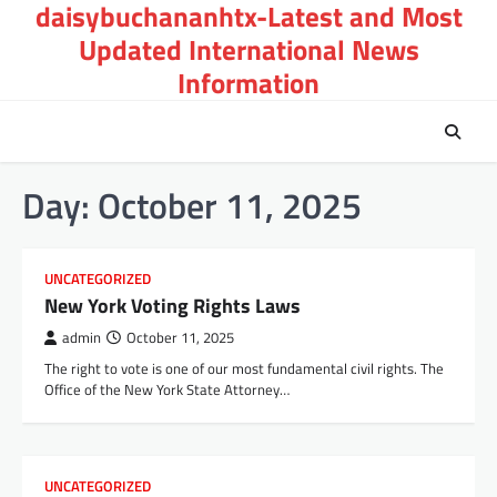
daisybuchananhtx-Latest and Most
Skip
to
Updated International News
content
Information
Day:
October 11, 2025
UNCATEGORIZED
New York Voting Rights Laws
admin
October 11, 2025
The right to vote is one of our most fundamental civil rights. The
Office of the New York State Attorney…
UNCATEGORIZED