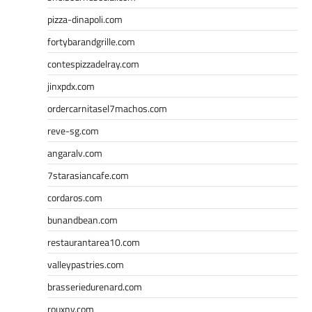
pizza-dinapoli.com
fortybarandgrille.com
contespizzadelray.com
jinxpdx.com
ordercarnitasel7machos.com
reve-sg.com
angaralv.com
7starasiancafe.com
cordaros.com
bunandbean.com
restaurantarea10.com
valleypastries.com
brasseriedurenard.com
rouxny.com