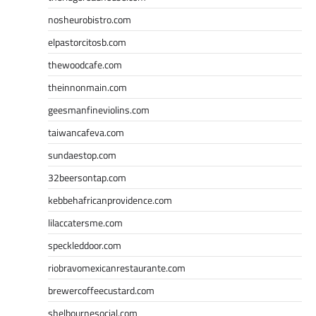
nosheurobistro.com
elpastorcitosb.com
thewoodcafe.com
theinnonmain.com
geesmanfineviolins.com
taiwancafeva.com
sundaestop.com
32beersontap.com
kebbehafricanprovidence.com
lilaccatersme.com
speckleddoor.com
riobravomexicanrestaurante.com
brewercoffeecustard.com
shelbournesocial.com