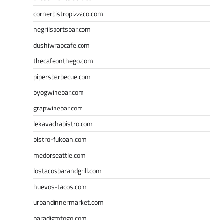
cornerbistropizzaco.com
negrilsportsbar.com
dushiwrapcafe.com
thecafeonthego.com
pipersbarbecue.com
byogwinebar.com
grapwinebar.com
lekavachabistro.com
bistro-fukoan.com
medorseattle.com
lostacosbarandgrill.com
huevos-tacos.com
urbandinnermarket.com
paradigmtogo.com