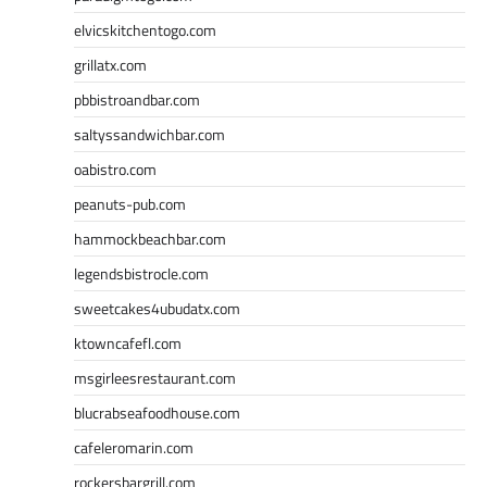
elvicskitchentogo.com
grillatx.com
pbbistroandbar.com
saltyssandwichbar.com
oabistro.com
peanuts-pub.com
hammockbeachbar.com
legendsbistrocle.com
sweetcakes4ubudatx.com
ktowncafefl.com
msgirleesrestaurant.com
blucrabseafoodhouse.com
cafeleromarin.com
rockersbargrill.com