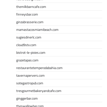
themilkbarncafe.com
finneysbar.com
ginzabrasserie.com
mamastacosmiamibeach.com
sugiesdinerlc.com
cloud9stx.com
bistrot-le-pixies.com
grazetapas.com
restaurantetemperodabahia.com
tavernapervers.com
sotegastropub.com
tresgourmetbakeryandcafe.com
ginggerbar.com
theswallowbar.com