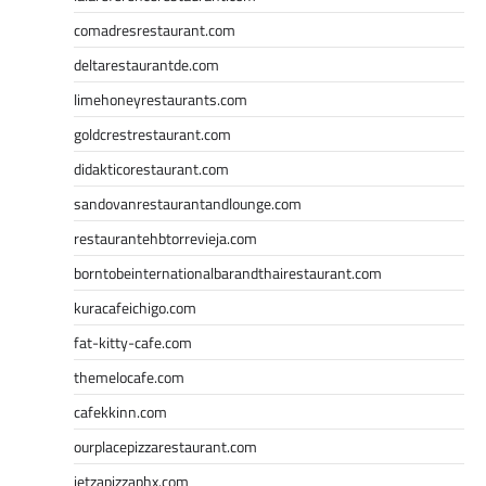
comadresrestaurant.com
deltarestaurantde.com
limehoneyrestaurants.com
goldcrestrestaurant.com
didakticorestaurant.com
sandovanrestaurantandlounge.com
restaurantehbtorrevieja.com
borntobeinternationalbarandthairestaurant.com
kuracafeichigo.com
fat-kitty-cafe.com
themelocafe.com
cafekkinn.com
ourplacepizzarestaurant.com
jetzapizzaphx.com