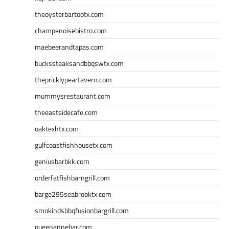
theoysterbartootx.com
champenoisebistro.com
maebeerandtapas.com
buckssteaksandbbqswtx.com
thepricklypeartavern.com
mummysrestaurant.com
theeastsidecafe.com
oaktexhtx.com
gulfcoastfishhousetx.com
geniusbarbkk.com
orderfatfishbarngrill.com
barge295seabrooktx.com
smokindsbbqfusionbargrill.com
queenannebar.com