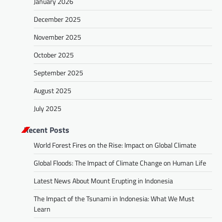
January 2026
December 2025
November 2025
October 2025
September 2025
August 2025
July 2025
Recent Posts
World Forest Fires on the Rise: Impact on Global Climate
Global Floods: The Impact of Climate Change on Human Life
Latest News About Mount Erupting in Indonesia
The Impact of the Tsunami in Indonesia: What We Must
Learn