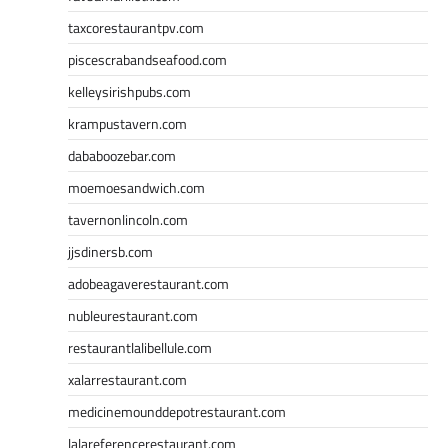
taxcorestaurantpv.com
piscescrabandseafood.com
kelleysirishpubs.com
krampustavern.com
dababoozebar.com
moemoesandwich.com
tavernonlincoln.com
jjsdinersb.com
adobeagaverestaurant.com
nubleurestaurant.com
restaurantlalibellule.com
xalarrestaurant.com
medicinemounddepotrestaurant.com
lalareferencerestaurant.com