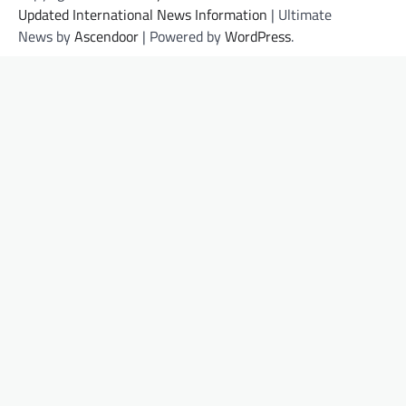
Updated International News Information
| Ultimate
News by
Ascendoor
| Powered by
WordPress
.