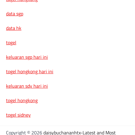
data sgp
data hk
togel
keluaran sgp hari ini
togel hongkong hari ini
keluaran sdy hari ini
togel hongkong
togel sidney
Copyright © 2026
daisybuchananhtx-Latest and Most