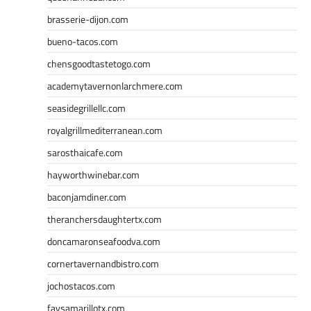
brasserie-dijon.com
bueno-tacos.com
chensgoodtastetogo.com
academytavernonlarchmere.com
seasidegrillellc.com
royalgrillmediterranean.com
sarosthaicafe.com
hayworthwinebar.com
baconjamdiner.com
theranchersdaughtertx.com
doncamaronseafoodva.com
cornertavernandbistro.com
jochostacos.com
favsamarillotx.com