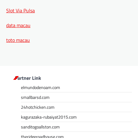
Slot Via Pulsa
data macau
toto macau
Partner Link
elmundodenoam.com
smallbarsd.com
24hotchicken.com
kagurazaka-rubaiyat2015.com
sanditogoallston.com
theridgeroadhouse.com