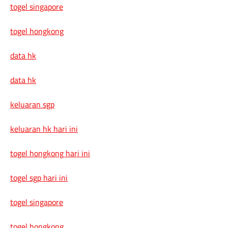
togel singapore
togel hongkong
data hk
data hk
keluaran sgp
keluaran hk hari ini
togel hongkong hari ini
togel sgp hari ini
togel singapore
togel hongkong