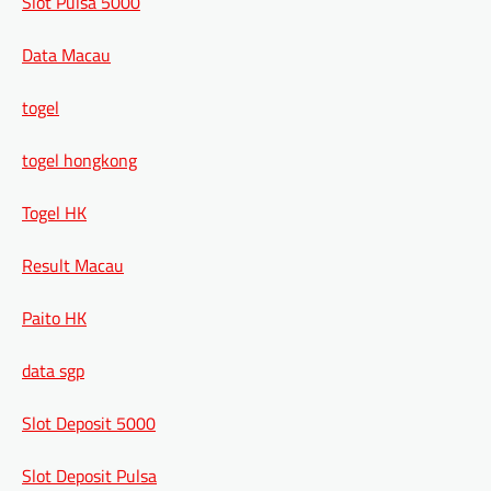
Slot Pulsa 5000
Data Macau
togel
togel hongkong
Togel HK
Result Macau
Paito HK
data sgp
Slot Deposit 5000
Slot Deposit Pulsa