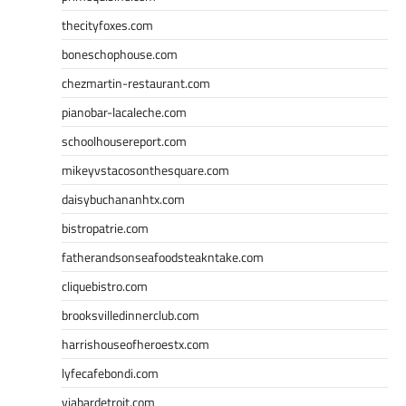
thecityfoxes.com
boneschophouse.com
chezmartin-restaurant.com
pianobar-lacaleche.com
schoolhousereport.com
mikeyvstacosonthesquare.com
daisybuchananhtx.com
bistropatrie.com
fatherandsonseafoodsteakntake.com
cliquebistro.com
brooksvilledinnerclub.com
harrishouseofheroestx.com
lyfecafebondi.com
viabardetroit.com