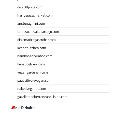
door38pizza.com
harryspizzamarket.com
anstunagrillnj.com
tomosushisakebartogo.com
diplomaticogastrobar.com
keshetkitchen.com
hamboneoperabbq.com
bensbbqbrew.com
vegangardenvn.com
pauseitivelyvegan.com
nakedvegansc.com
gazalismediterraneancuisine.com
Link Terkait :