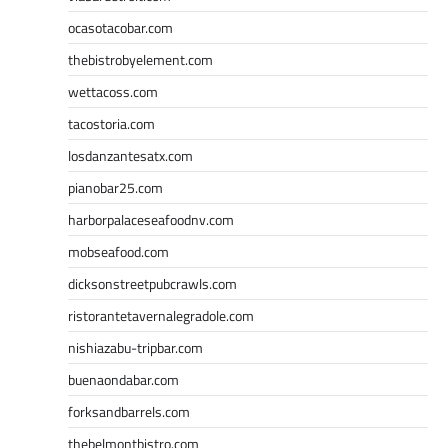
ocasotacobar.com
thebistrobyelement.com
wettacoss.com
tacostoria.com
losdanzantesatx.com
pianobar25.com
harborpalaceseafoodnv.com
mobseafood.com
dicksonstreetpubcrawls.com
ristorantetavernalegradole.com
nishiazabu-tripbar.com
buenaondabar.com
forksandbarrels.com
thebelmontbistro.com