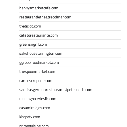
henrysmarketcafe.com
restaurantletheatrecolmar.com
tredicidc.com
calistorestaurante.com
greensngrill.com
sakehousetorrington.com
ggroppifoodmarket.com
thespoonmarket.com
carolescreperie.com
sandrasgermanrestaurantstpetebeach.com
makingroceriesllc.com
casamiralejos.com
kbopatx.com
primoquisine.com