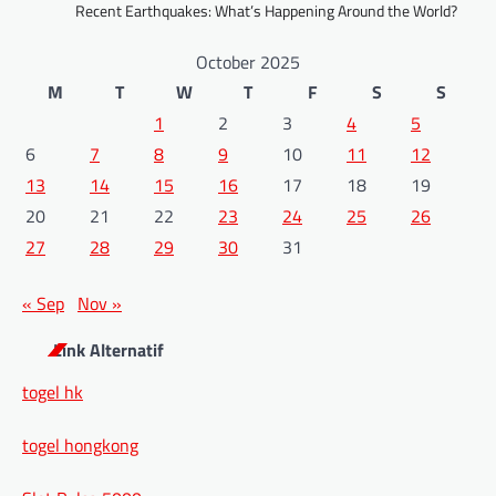
Recent Earthquakes: What’s Happening Around the World?
October 2025
M
T
W
T
F
S
S
1
2
3
4
5
6
7
8
9
10
11
12
13
14
15
16
17
18
19
20
21
22
23
24
25
26
27
28
29
30
31
« Sep
Nov »
Link Alternatif
togel hk
togel hongkong