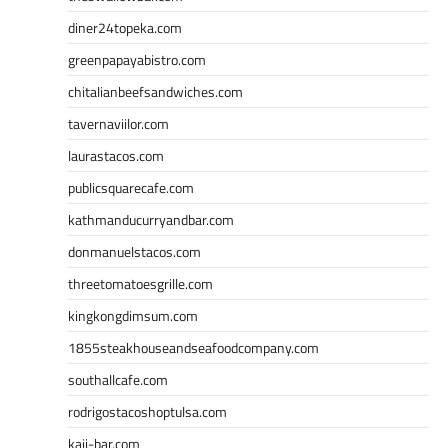
diner24topeka.com
greenpapayabistro.com
chitalianbeefsandwiches.com
tavernaviilor.com
laurastacos.com
publicsquarecafe.com
kathmanducurryandbar.com
donmanuelstacos.com
threetomatoesgrille.com
kingkongdimsum.com
1855steakhouseandseafoodcompany.com
southallcafe.com
rodrigostacoshoptulsa.com
kaji-bar.com