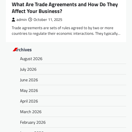
What Are Trade Agreements and How Do They
Affect Your Business?
admin
October 11, 2025
Trade agreements are sets of rules agreed to by two or more
countries to regulate their economic interactions. They typically…
Archives
August 2026
July 2026
June 2026
May 2026
April 2026
March 2026
February 2026