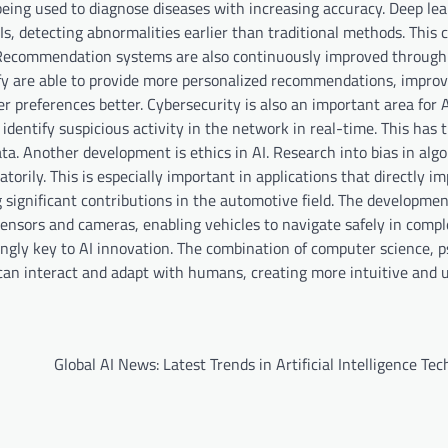
s being used to diagnose diseases with increasing accuracy. Deep le
, detecting abnormalities earlier than traditional methods. This 
. Recommendation systems are also continuously improved through
ify are able to provide more personalized recommendations, improv
 preferences better. Cybersecurity is also an important area for 
 identify suspicious activity in the network in real-time. This has 
ta. Another development is ethics in AI. Research into bias in algo
torily. This is especially important in applications that directly 
g significant contributions in the automotive field. The developmen
nsors and cameras, enabling vehicles to navigate safely in compl
asingly key to AI innovation. The combination of computer science, 
n interact and adapt with humans, creating more intuitive and u
Global AI News: Latest Trends in Artificial Intelligence Te