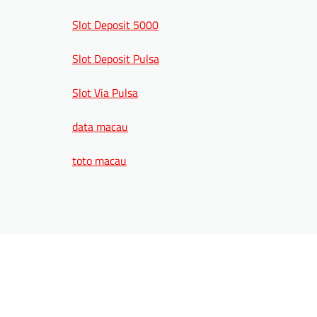
Slot Deposit 5000
Slot Deposit Pulsa
Slot Via Pulsa
data macau
toto macau