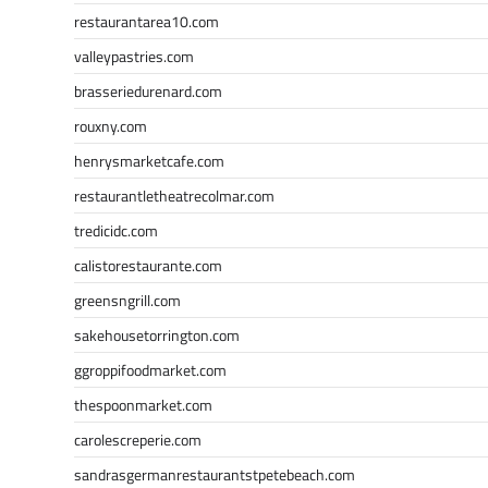
restaurantarea10.com
valleypastries.com
brasseriedurenard.com
rouxny.com
henrysmarketcafe.com
restaurantletheatrecolmar.com
tredicidc.com
calistorestaurante.com
greensngrill.com
sakehousetorrington.com
ggroppifoodmarket.com
thespoonmarket.com
carolescreperie.com
sandrasgermanrestaurantstpetebeach.com