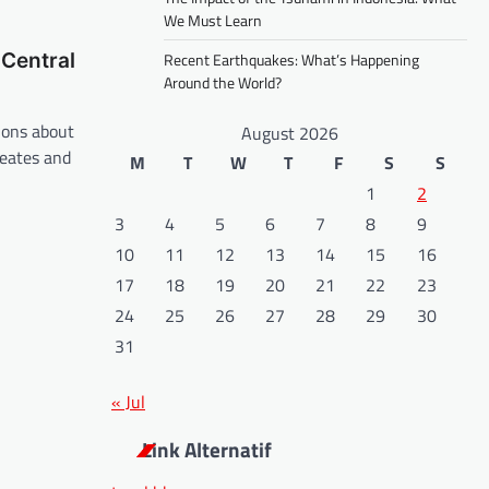
We Must Learn
Central
Recent Earthquakes: What’s Happening
Around the World?
ions about
August 2026
reates and
M
T
W
T
F
S
S
1
2
3
4
5
6
7
8
9
10
11
12
13
14
15
16
17
18
19
20
21
22
23
24
25
26
27
28
29
30
31
« Jul
Link Alternatif