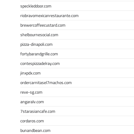
speckleddoor.com
riobravomexicanrestaurante.com
brewercoffeecustard.com
shelbournesocial.com
pizza-dinapoli.com
fortybarandgrille.com
contespizzadelray.com
jinxpdx.com
ordercarnitasel7machos.com
reve-sg.com
angaralv.com
7starasiancafe.com
cordaros.com
bunandbean.com