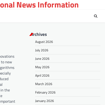
ional News Information
Archives
August 2026
July 2026
nnovations
June 2026
d to new
May 2026
lgorithms
ecially
April 2026
oduced
March 2026
al
 in the
February 2026
te
January 2026
 important