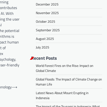
arning
December 2025
contributes
November 2025
 AI. With
ing the user
October 2025
AI
September 2025
the potential
rithms is
August 2025
impact human
July 2025
t of
ex
Recent Posts
psychology,
ser-friendly
World Forest Fires on the Rise: Impact on
Global Climate
Global Floods: The Impact of Climate Change on
Human Life
chnology
⟶
Latest News About Mount Erupting in
Indonesia
The Impact of the Tsunami in Indonesia: What