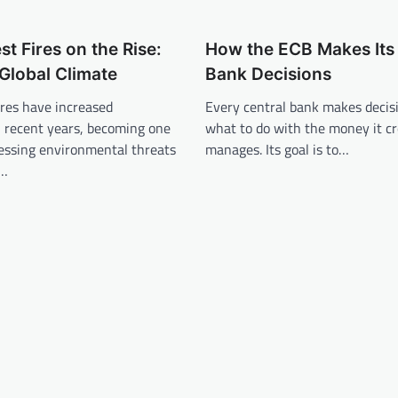
st Fires on the Rise:
How the ECB Makes Its 
Global Climate
Bank Decisions
fires have increased
Every central bank makes decis
in recent years, becoming one
what to do with the money it c
ressing environmental threats
manages. Its goal is to…
n…