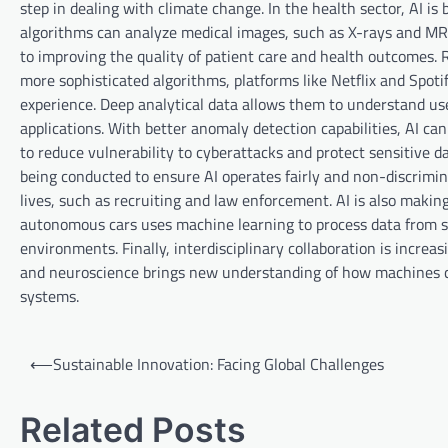
step in dealing with climate change. In the health sector, AI i
algorithms can analyze medical images, such as X-rays and MRIs
to improving the quality of patient care and health outcomes
more sophisticated algorithms, platforms like Netflix and Spot
experience. Deep analytical data allows them to understand user
applications. With better anomaly detection capabilities, AI can
to reduce vulnerability to cyberattacks and protect sensitive da
being conducted to ensure AI operates fairly and non-discrimina
lives, such as recruiting and law enforcement. AI is also makin
autonomous cars uses machine learning to process data from se
environments. Finally, interdisciplinary collaboration is incre
and neuroscience brings new understanding of how machines ca
systems.
P
⟵
Sustainable Innovation: Facing Global Challenges
o
s
Related Posts