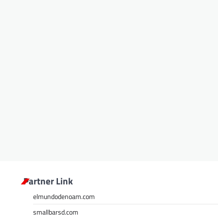
Partner Link
elmundodenoam.com
smallbarsd.com