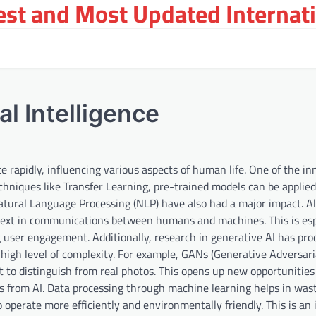
st and Most Updated Internat
al Intelligence
nce rapidly, influencing various aspects of human life. One of the i
echniques like Transfer Learning, pre-trained models can be applie
Natural Language Processing (NLP) have also had a major impact. A
text in communications between humans and machines. This is esp
ng user engagement. Additionally, research in generative AI has pr
 high level of complexity. For example, GANs (Generative Adversari
lt to distinguish from real photos. This opens up new opportunities
ts from AI. Data processing through machine learning helps in was
perate more efficiently and environmentally friendly. This is an