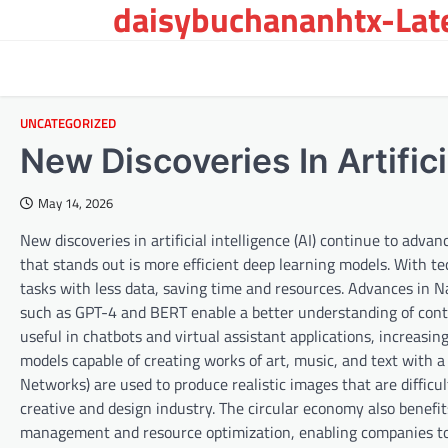
daisybuchananhtx-Late
Skip
to
content
UNCATEGORIZED
New Discoveries In Artifici
May 14, 2026
New discoveries in artificial intelligence (AI) continue to adva
that stands out is more efficient deep learning models. With t
tasks with less data, saving time and resources. Advances in 
such as GPT-4 and BERT enable a better understanding of con
useful in chatbots and virtual assistant applications, increasi
models capable of creating works of art, music, and text with a
Networks) are used to produce realistic images that are difficu
creative and design industry. The circular economy also benefi
management and resource optimization, enabling companies to o