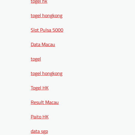
togel hk
togel hongkong
Slot Pulsa 5000
Data Macau
togel
togel hongkong
Togel HK
Result Macau
Paito HK
data sgp