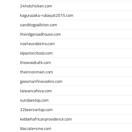
24hotchicken.com
kagurazaka-rubaiyat2015.com
sanditogoallston.com
theridgeroadhouse.com
nosheurobistro.com
elpastorcitosb.com
thewoodcafe.com
theinnonmain.com
geesmanfineviolins.com
taiwancafeva.com
sundaestop.com
32beersontap.com
kebbehafricanprovidence.com
lilaccatersme.com