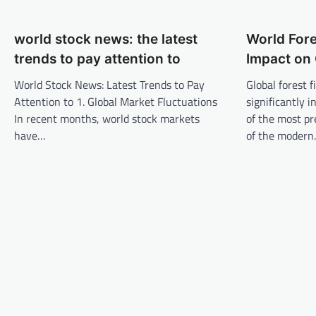
t
n
world stock news: the latest
World Fore
a
trends to pay attention to
Impact on 
v
World Stock News: Latest Trends to Pay
Global forest 
i
Attention to 1. Global Market Fluctuations
significantly 
g
In recent months, world stock markets
of the most p
a
have…
of the moder
t
i
o
n